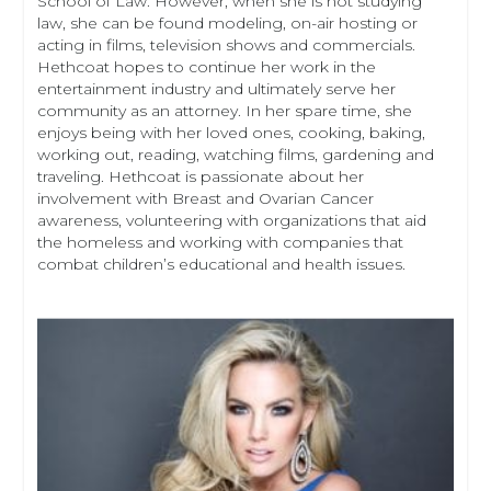
School of Law. However, when she is not studying
law, she can be found modeling, on-air hosting or
acting in films, television shows and commercials.
Hethcoat hopes to continue her work in the
entertainment industry and ultimately serve her
community as an attorney. In her spare time, she
enjoys being with her loved ones, cooking, baking,
working out, reading, watching films, gardening and
traveling. Hethcoat is passionate about her
involvement with Breast and Ovarian Cancer
awareness, volunteering with organizations that aid
the homeless and working with companies that
combat children’s educational and health issues.