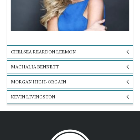
CHELSEA REARDON LEEMON
MACHALIA BENNETT
MORGAN HIGH-ORGAIN
KEVIN LIVINGSTON