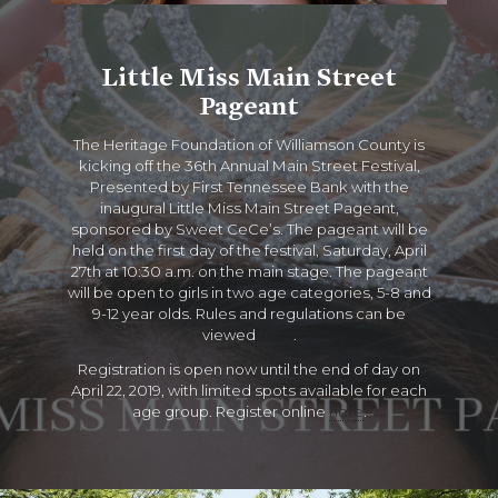
Little Miss Main Street
Pageant
The Heritage Foundation of Williamson County is
kicking off the 36th Annual Main Street Festival,
Presented by First Tennessee Bank with the
inaugural Little Miss Main Street Pageant,
sponsored by Sweet CeCe’s. The pageant will be
held on the first day of the festival, Saturday, April
27th at 10:30 a.m. on the main stage. The pageant
will be open to girls in two age categories, 5-8 and
9-12 year olds. Rules and regulations can be
viewed
here
.
Registration is open now until the end of day on
April 22, 2019, with limited spots available for each
age group. Register online
here
.