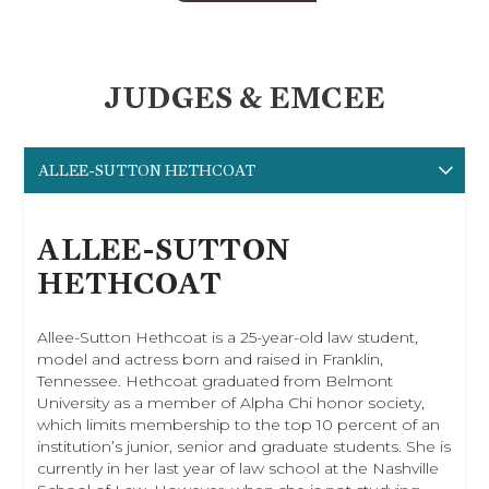
JUDGES & EMCEE
ALLEE-SUTTON HETHCOAT
ALLEE-SUTTON
HETHCOAT
Allee-Sutton Hethcoat is a 25-year-old law student,
model and actress born and raised in Franklin,
Tennessee. Hethcoat graduated from Belmont
University as a member of Alpha Chi honor society,
which limits membership to the top 10 percent of an
institution’s junior, senior and graduate students. She is
currently in her last year of law school at the Nashville