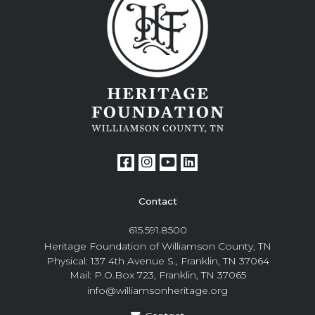
Contact
615.591.8500
Heritage Foundation of Williamson County, TN
Physical: 137 4th Avenue S., Franklin, TN 37064
Mail: P.O.Box 723, Franklin, TN 37065
info@williamsonheritage.org