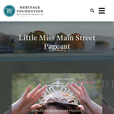
Preserving History | Historic Preservation Services | Heritage Foundation of Williamson County, TN
Little Miss Main Street
Pageant