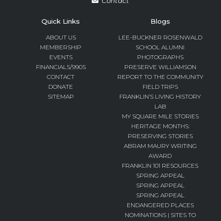
Contact
Quick Links
Blogs
ABOUT US
LEE-BUCKNER ROSENWALD
MEMBERSHIP
SCHOOL ALUMNI
EVENTS
PHOTOGRAPHS
FINANCIALS/990S
PRESERVE WILLIAMSON
CONTACT
REPORT TO THE COMMUNITY
DONATE
FIELD TRIPS
SITEMAP
FRANKLIN’S LIVING HISTORY
LAB
MY SQUARE MILE STORIES
HERITAGE MONTHS:
PRESERVING STORIES
ABRAM MAURY WRITING
AWARD
FRANKLIN 101 RESOURCES
SPRING APPEAL
SPRING APPEAL
SPRING APPEAL
ENDANGERED PLACES
NOMINATIONS | SITES TO