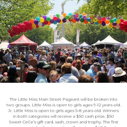
The Little Miss Main Street Pageant will be broken into
two groups. Little Miss is open to girls ages 9-12 years-old.
Jr. Little Miss is open to girls ages 5-8 years-old. Winners
in both categories will receive a $50 cash prize, $50
Sweet CeCe’s gift card, sash, crown and trophy. The first