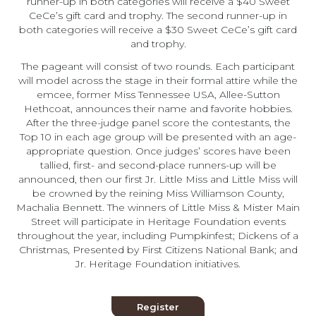
runner-up in both categories will receive a $40 Sweet
CeCe’s gift card and trophy. The second runner-up in
both categories will receive a $30 Sweet CeCe’s gift card
and trophy.
The pageant will consist of two rounds. Each participant
will model across the stage in their formal attire while the
emcee, former Miss Tennessee USA, Allee-Sutton
Hethcoat, announces their name and favorite hobbies.
After the three-judge panel score the contestants, the
Top 10 in each age group will be presented with an age-
appropriate question. Once judges’ scores have been
tallied, first- and second-place runners-up will be
announced, then our first Jr. Little Miss and Little Miss will
be crowned by the reining Miss Williamson County,
Machalia Bennett. The winners of Little Miss & Mister Main
Street will participate in Heritage Foundation events
throughout the year, including Pumpkinfest; Dickens of a
Christmas, Presented by First Citizens National Bank; and
Jr. Heritage Foundation initiatives.
Register