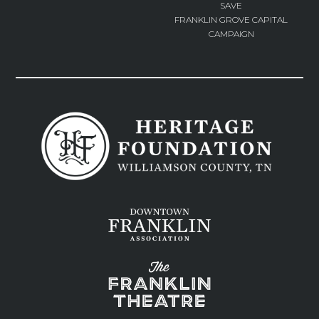
SAVE
FRANKLIN GROVE CAPITAL
CAMPAIGN