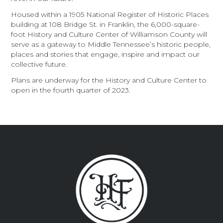
Housed within a 1905 National Register of Historic Places
building at 108 Bridge St. in Franklin, the 6,000-square-
foot History and Culture Center of Williamson County will
serve as a gateway to Middle Tennessee’s historic people,
places and stories that engage, inspire and impact our
collective future.
Plans are underway for the History and Culture Center to
open in the fourth quarter of 2023.