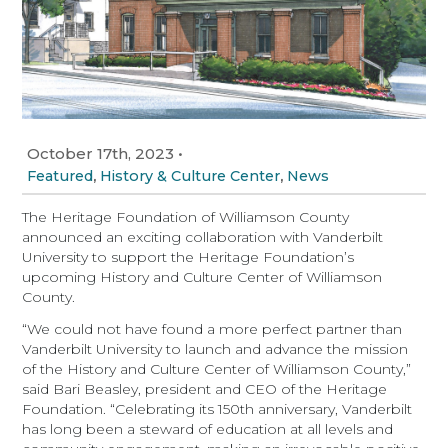
October 17th, 2023
•
,
,
Featured
History & Culture Center
News
The Heritage Foundation of Williamson County
announced an exciting collaboration with Vanderbilt
University to support the Heritage Foundation’s
upcoming History and Culture Center of Williamson
County.
“We could not have found a more perfect partner than
Vanderbilt University to launch and advance the mission
of the History and Culture Center of Williamson County,”
said Bari Beasley, president and CEO of the Heritage
Foundation. “Celebrating its 150th anniversary, Vanderbilt
has long been a steward of education at all levels and