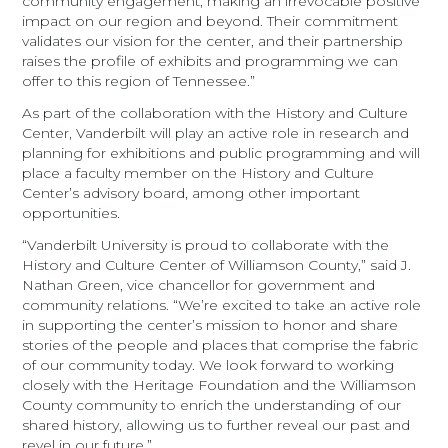
community engagement, making an irrevocable positive
impact on our region and beyond. Their commitment
validates our vision for the center, and their partnership
raises the profile of exhibits and programming we can
offer to this region of Tennessee.”
As part of the collaboration with the History and Culture
Center, Vanderbilt will play an active role in research and
planning for exhibitions and public programming and will
place a faculty member on the History and Culture
Center’s advisory board, among other important
opportunities.
“Vanderbilt University is proud to collaborate with the
History and Culture Center of Williamson County,” said J.
Nathan Green, vice chancellor for government and
community relations. “We’re excited to take an active role
in supporting the center’s mission to honor and share
stories of the people and places that comprise the fabric
of our community today. We look forward to working
closely with the Heritage Foundation and the Williamson
County community to enrich the understanding of our
shared history, allowing us to further reveal our past and
revel in our future.”