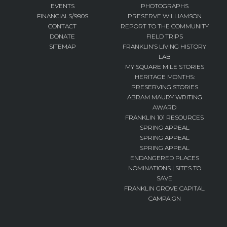
EVENTS
PHOTOGRAPHS
FINANCIALS/990S
PRESERVE WILLIAMSON
CONTACT
REPORT TO THE COMMUNITY
DONATE
FIELD TRIPS
SITEMAP
FRANKLIN’S LIVING HISTORY
LAB
MY SQUARE MILE STORIES
HERITAGE MONTHS:
PRESERVING STORIES
ABRAM MAURY WRITING
AWARD
FRANKLIN 101 RESOURCES
SPRING APPEAL
SPRING APPEAL
SPRING APPEAL
ENDANGERED PLACES
NOMINATIONS | SITES TO
SAVE
FRANKLIN GROVE CAPITAL
CAMPAIGN