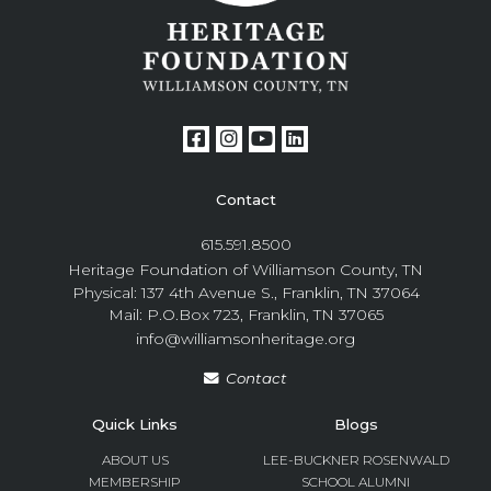
Contact
615.591.8500
Heritage Foundation of Williamson County, TN
Physical: 137 4th Avenue S., Franklin, TN 37064
Mail: P.O.Box 723, Franklin, TN 37065
info@williamsonheritage.org
Contact
Quick Links
Blogs
ABOUT US
LEE-BUCKNER ROSENWALD
MEMBERSHIP
SCHOOL ALUMNI