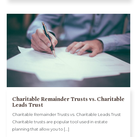
Charitable Remainder Trusts vs. Charitable
Leads Trust
Charitable Remainder Trusts vs. Charitable Leads Trust
Charitable trusts are popular tool used in estate
planning that allow you to [...]