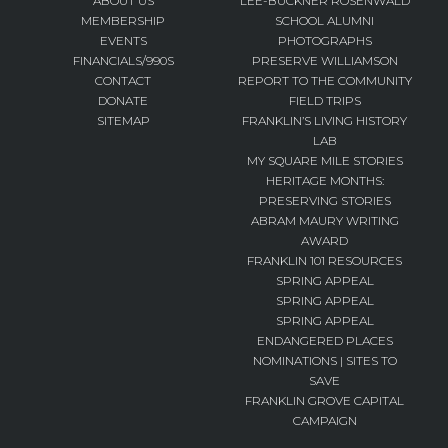
ABOUT US
LEE-BUCKNER ROSENWALD
MEMBERSHIP
SCHOOL ALUMNI
EVENTS
PHOTOGRAPHS
FINANCIALS/990S
PRESERVE WILLIAMSON
CONTACT
REPORT TO THE COMMUNITY
DONATE
FIELD TRIPS
SITEMAP
FRANKLIN’S LIVING HISTORY
LAB
MY SQUARE MILE STORIES
HERITAGE MONTHS:
PRESERVING STORIES
ABRAM MAURY WRITING
AWARD
FRANKLIN 101 RESOURCES
SPRING APPEAL
SPRING APPEAL
SPRING APPEAL
ENDANGERED PLACES
NOMINATIONS | SITES TO
SAVE
FRANKLIN GROVE CAPITAL
CAMPAIGN