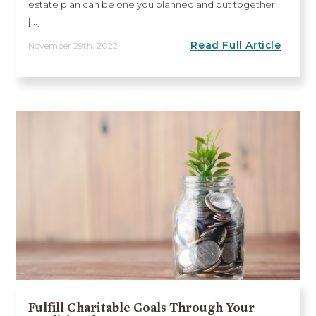
estate plan can be one you planned and put together
[...]
Read Full Article
November 29th, 2022
Fulfill Charitable Goals Through Your