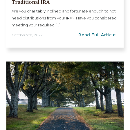
Traditional IRA
Are you charitably inclined and fortunate enough to not
need distributions from your IRA? Have you considered
meeting your required [...]
Read Full Article
October 7th, 2022