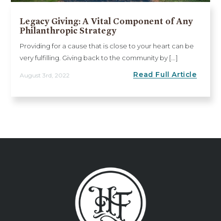
Legacy Giving: A Vital Component of Any
Philanthropic Strategy
Providing for a cause that is close to your heart can be
very fulfilling. Giving back to the community by [...]
Read Full Article
August 3rd, 2022