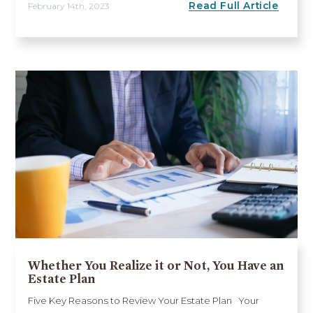
Read Full Article
February 14th, 2023
Whether You Realize it or Not, You Have an
Estate Plan
Five Key Reasons to Review Your Estate Plan Your