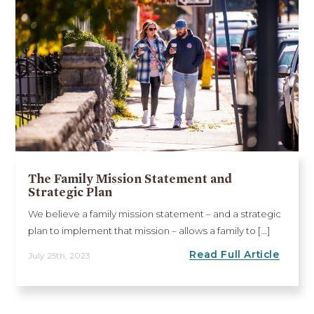
The Family Mission Statement and
Strategic Plan
We believe a family mission statement – and a strategic
plan to implement that mission – allows a family to [...]
Read Full Article
July 25th, 2023