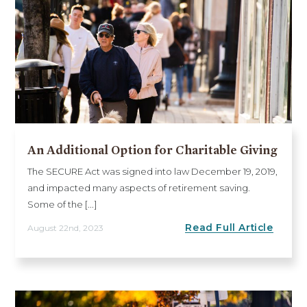
An Additional Option for Charitable Giving
The SECURE Act was signed into law December 19, 2019,
and impacted many aspects of retirement saving.
Some of the [...]
Read Full Article
August 22nd, 2023