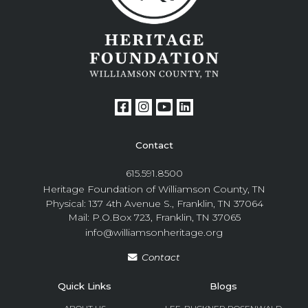
Contact
615.591.8500
Heritage Foundation of Williamson County, TN
Physical: 137 4th Avenue S., Franklin, TN 37064
Mail: P.O.Box 723, Franklin, TN 37065
info@williamsonheritage.org
Contact
Quick Links
Blogs