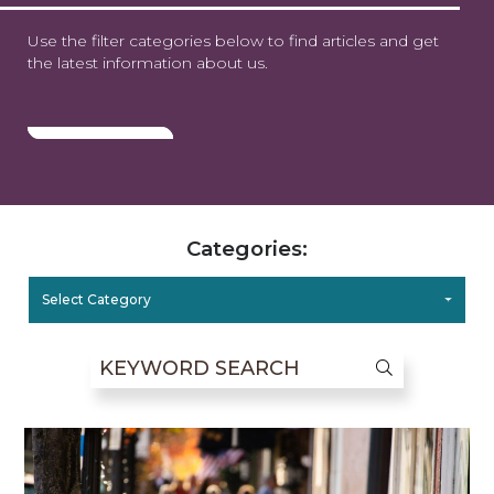
Use the filter categories below to find articles and get
the latest information about us.
Categories:
Select Category