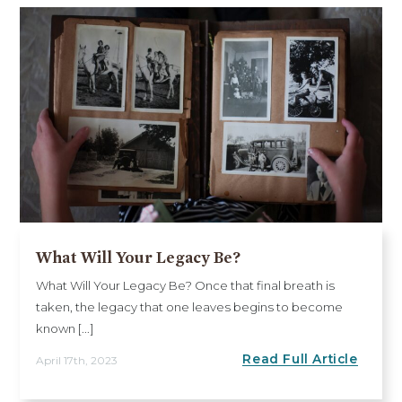
What Will Your Legacy Be?
What Will Your Legacy Be? Once that final breath is
taken, the legacy that one leaves begins to become
known [...]
Read Full Article
April 17th, 2023