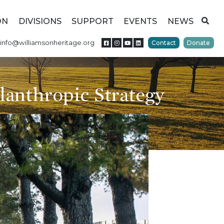
ON
DIVISIONS
SUPPORT
EVENTS
NEWS
info@williamsonheritage.org
Contact
Donate
lanthropic Strategy