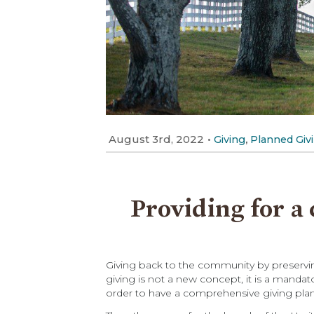
August 3rd, 2022
•
,
Giving
Planned Giv
Providing for a 
Giving back to the community by preserving
giving is not a new concept, it is a mandat
order to have a comprehensive giving plan