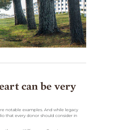
heart can be very
 are notable examples. And while legacy
lio that every donor should consider in