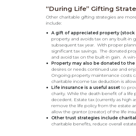
“During Life” Gifting Strat
Other charitable gifting strategies are mor
include:
A gift of appreciated property (stock o
property and avoids tax on any built-in
subsequent tax year. With proper planni
significant tax savings. The donated pro
and avoid tax on the built-in gain. A win
Property may also be donated to the 
desires or needs continued use and enjo
Ongoing property maintenance costs can
charitable income tax deduction is allow
Life insurance is a useful asset
to prov
charity. While the death benefit of a life 
decedent. Estate tax (currently as high a
remove the life policy from the estate a
allow the grantor (creator) of the life ins
Other trust strategies include charita
charitable benefits, reduce overall esta