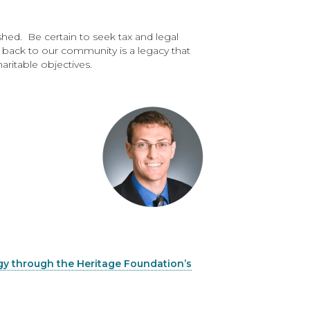
shed. Be certain to seek tax and legal
g back to our community is a legacy that
ritable objectives.
gy through the Heritage Foundation’s