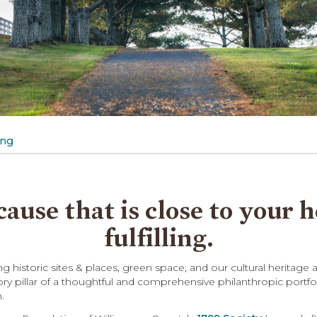
ing
cause that is close to your 
fulfilling.
 historic sites & places, green space, and our cultural heritage
ory pillar of a thoughtful and comprehensive philanthropic portfo
.