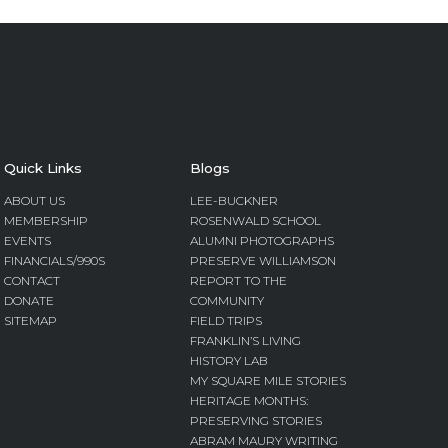
Quick Links
Blogs
ABOUT US
LEE-BUCKNER
MEMBERSHIP
ROSENWALD SCHOOL
EVENTS
ALUMNI PHOTOGRAPHS
FINANCIALS/990S
PRESERVE WILLIAMSON
CONTACT
REPORT TO THE
DONATE
COMMUNITY
SITEMAP
FIELD TRIPS
FRANKLIN’S LIVING
HISTORY LAB
MY SQUARE MILE STORIES
HERITAGE MONTHS:
PRESERVING STORIES
ABRAM MAURY WRITING