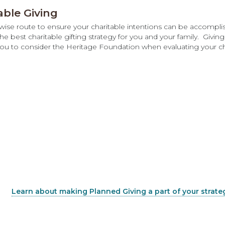
able Giving
x-wise route to ensure your charitable intentions can be accompli
e best charitable gifting strategy for you and your family. Givin
you to consider the Heritage Foundation when evaluating your cha
Learn about making Planned Giving a part of your strate