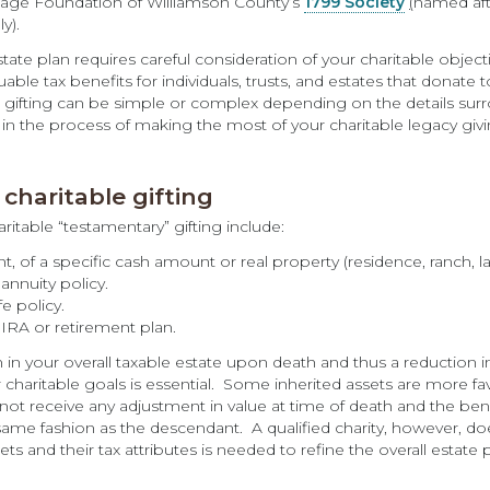
ritage Foundation of Williamson County’s
1799 Society
(
named aft
y).
state plan requires careful consideration of your charitable objec
ble tax benefits for individuals, trusts, and estates that donate 
 gifting can be simple or complex depending on the details surrou
e in the process of making the most of your charitable legacy givi
charitable gifting
itable “testamentary” gifting include:
nt, of a specific cash amount or real property (residence, ranch, l
annuity policy.
fe policy.
 IRA or retirement plan.
n in your overall taxable estate upon death and thus a reduction 
 charitable goals is essential. Some inherited assets are more fa
not receive any adjustment in value at time of death and the bene
same fashion as the descendant. A qualified charity, however, d
ts and their tax attributes is needed to refine the overall estate p