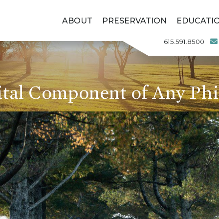
ABOUT
PRESERVATION
EDUCATI
615.591.8500
ital Component of Any Phi