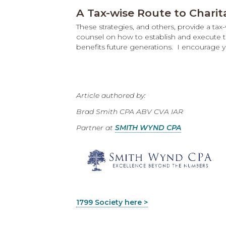
A Tax-wise Route to Charit
These strategies, and others, provide a ta
counsel on how to establish and execute th
benefits future generations. I encourage 
Article authored by:
Brad Smith CPA ABV CVA IAR
Partner at
SMITH WYND CPA
1799 Society here >