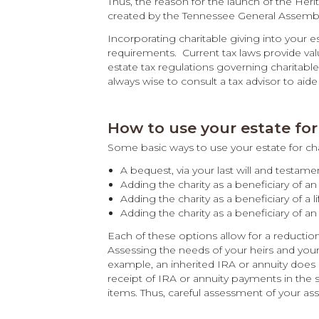
Thus, the reason for the launch of the He
created by the Tennessee General Assembl
Incorporating charitable giving into your e
requirements. Current tax laws provide valua
estate tax regulations governing charitable
always wise to consult a tax advisor to aid
How to use your estate for 
Some basic ways to use your estate for char
A bequest, via your last will and testame
Adding the charity as a beneficiary of an 
Adding the charity as a beneficiary of a li
Adding the charity as a beneficiary of an
Each of these options allow for a reductio
Assessing the needs of your heirs and your
example, an inherited IRA or annuity does 
receipt of IRA or annuity payments in the 
items. Thus, careful assessment of your asse