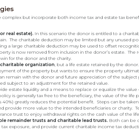
egies
e complex but incorporate both income tax and estate tax benefits.
r real estate).
In this scenario the donor is entitled to a charit
 gain. The charitable deduction may be limited but any unused po
ng a large charitable deduction may be used to offset recognitio
perty is now removed from inclusion in the donor’s estate. The re
-win for the donor and the charity.
charitable organization
, but a life estate retained by the dono
yment of the property but wants to ensure the property ultimate
 remain with the donor and future appreciation of the subject p
ed subject to an adjustment for the retained value.
ide estate liquidity and a means to replace or equalize the value 
policy is generally tax free to the beneficiary, the value of the life 
s 40%) greatly reduces the potential benefit. Steps can be taken, v
nd provide more value to the intended beneficiaries or charity. T
urance trust to enjoy withdrawal rights on the cash value of the life
ble remainder trusts and charitable lead trusts.
Both can be d
te tax exposure, and provide current charitable income tax deduct