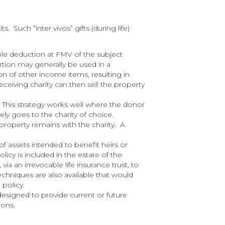
 Such “inter vivos” gifts (during life)
able deduction at FMV of the subject
rtion may generally be used in a
n of other income items, resulting in
ceiving charity can then sell the property
r. This strategy works well where the donor
ly goes to the charity of choice.
roperty remains with the charity. A
of assets intended to benefit heirs or
policy is included in the estate of the
ia an irrevocable life insurance trust, to
echniques are also available that would
 policy.
esigned to provide current or future
ions.