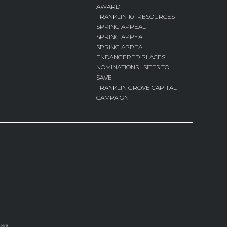
AWARD
FRANKLIN 101 RESOURCES
SPRING APPEAL
SPRING APPEAL
SPRING APPEAL
ENDANGERED PLACES
NOMINATIONS | SITES TO
SAVE
FRANKLIN GROVE CAPITAL
CAMPAIGN