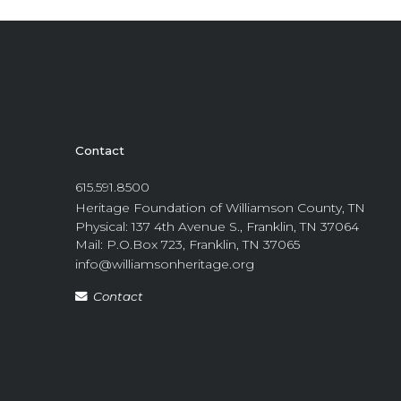
Contact
615.591.8500
Heritage Foundation of Williamson County, TN
Physical: 137 4th Avenue S., Franklin, TN 37064
Mail: P.O.Box 723, Franklin, TN 37065
info@williamsonheritage.org
Contact