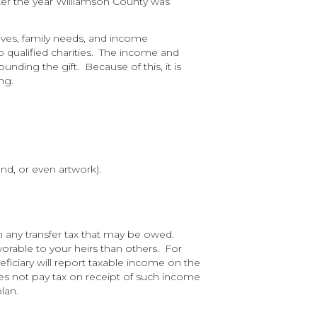
er the year Williamson County was
tives, family needs, and income
to qualified charities. The income and
nding the gift. Because of this, it is
ng.
and, or even artwork).
in any transfer tax that may be owed.
vorable to your heirs than others. For
ficiary will report taxable income on the
oes not pay tax on receipt of such income
lan.