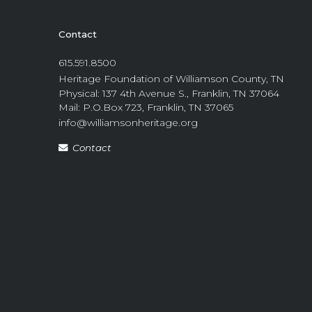
Contact
615.591.8500
Heritage Foundation of Williamson County, TN
Physical: 137 4th Avenue S., Franklin, TN 37064
Mail: P.O.Box 723, Franklin, TN 37065
info@williamsonheritage.org
Contact