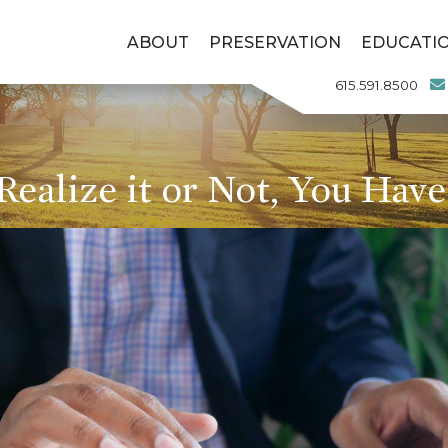
ABOUT
PRESERVATION
EDUCATI
615.591.8500
alize it or Not, You Have