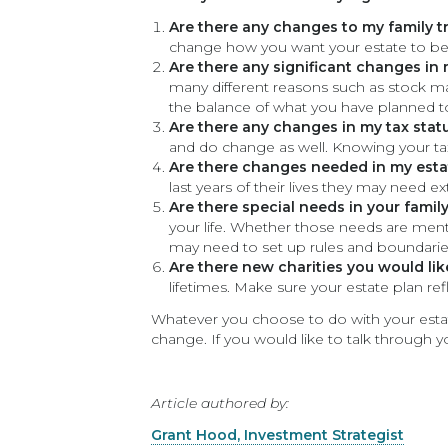
Are there any changes to my family t
change how you want your estate to be
Are there any significant changes in
many different reasons such as stock m
the balance of what you have planned to
Are there any changes in my tax stat
and do change as well. Knowing your tax 
Are there changes needed in my estat
last years of their lives they may need e
Are there special needs in your famil
your life. Whether those needs are men
may need to set up rules and boundari
Are there new charities you would li
lifetimes. Make sure your estate plan ref
Whatever you choose to do with your estat
change. If you would like to talk through 
Article authored by:
Grant Hood, Investment Strategist