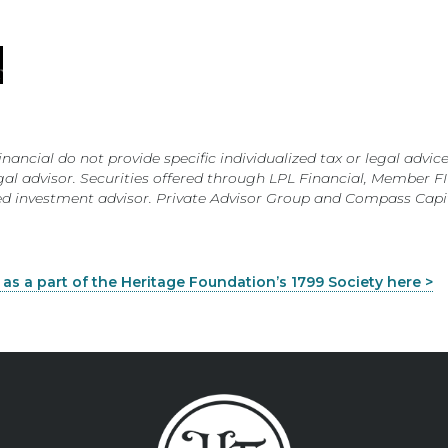
ial do not provide specific individualized tax or legal advice
 legal advisor. Securities offered through LPL Financial, Member 
red investment advisor. Private Advisor Group and Compass Cap
s a part of the Heritage Foundation’s 1799 Society here >