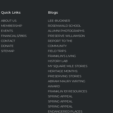
Quick Links
Blogs
ABOUT US
LEE-BUCKNER
MEMBERSHIP
ROSENWALD SCHOOL
EVENTS
ALUMNI PHOTOGRAPHS
FINANCIALS/990S
PRESERVE WILLIAMSON
CONTACT
REPORT TO THE
DONATE
COMMUNITY
SITEMAP
FIELD TRIPS
FRANKLIN’S LIVING
HISTORY LAB
MY SQUARE MILE STORIES
HERITAGE MONTHS:
PRESERVING STORIES
ABRAM MAURY WRITING
AWARD
FRANKLIN 101 RESOURCES
SPRING APPEAL
SPRING APPEAL
SPRING APPEAL
ENDANGERED PLACES