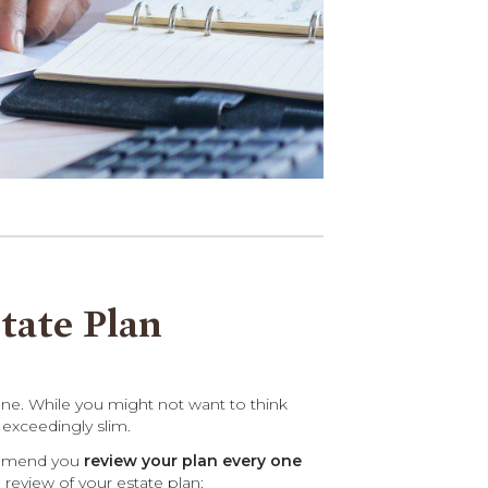
tate Plan
one. While you might not want to think
 exceedingly slim.
commend you
review your plan every one
 review of your estate plan: