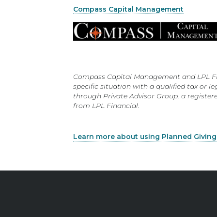
Compass Capital Management
Compass Capital Management and LPL Financ
specific situation with a qualified tax or
through Private Advisor Group, a registe
from LPL Financial.
Learn more about using Planned Giving a