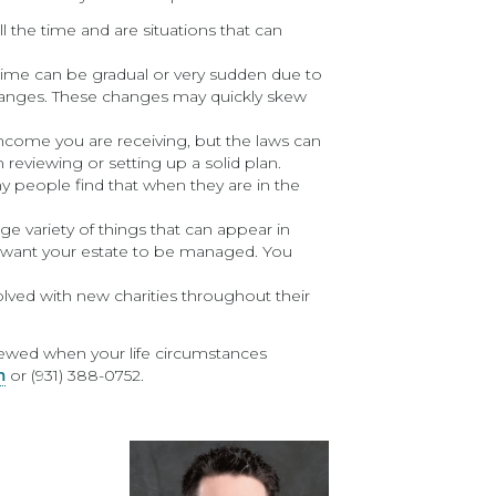
l the time and are situations that can
ime can be gradual or very sudden due to
changes. These changes may quickly skew
ncome you are receiving, but the laws can
 reviewing or setting up a solid plan.
 people find that when they are in the
rge variety of things that can appear in
u want your estate to be managed. You
ed with new charities throughout their
viewed when your life circumstances
m
or (931) 388-0752.