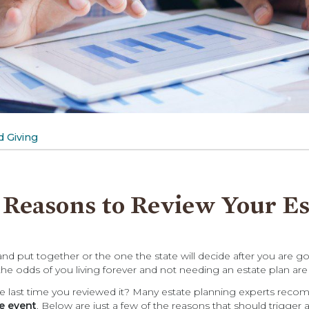
 Giving
 Reasons to Review Your Es
d put together or the one the state will decide after you are g
e odds of you living forever and not needing an estate plan are
the last time you reviewed it? Many estate planning experts re
fe event
. Below are just a few of the reasons that should trigger a