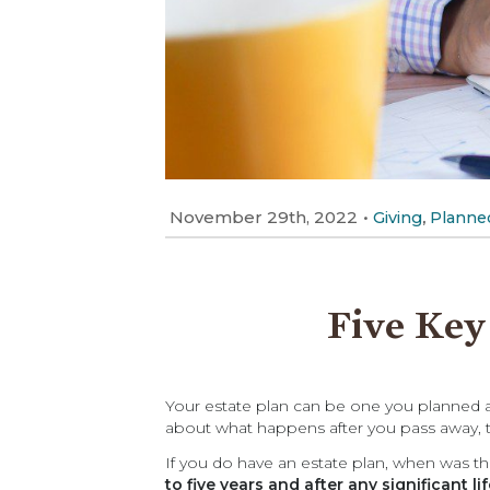
November 29th, 2022
•
,
Giving
Planned
Five Key
Your estate plan can be one you planned an
about what happens after you pass away, th
If you do have an estate plan, when was 
to five years and after any significant li