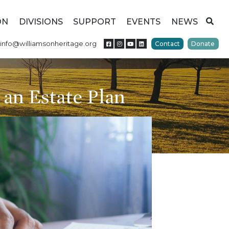
ON
DIVISIONS
SUPPORT
EVENTS
NEWS
info@williamsonheritage.org
Contact
Donate
 an Estate Plan