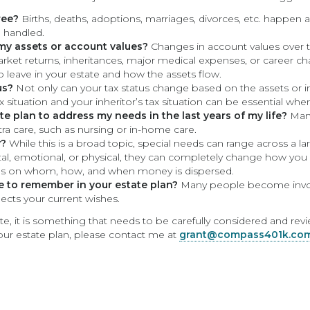
ree?
Births, deaths, adoptions, marriages, divorces, etc. happen al
 handled.
 my assets or account values?
Changes in account values over t
arket returns, inheritances, major medical expenses, or career 
 leave in your estate and how the assets flow.
us?
Not only can your tax status change based on the assets or i
situation and your inheritor’s tax situation can be essential when
e plan to address my needs in the last years of my life?
Many
xtra care, such as nursing or in-home care.
y?
While this is a broad topic, special needs can range across a la
tal, emotional, or physical, they can completely change how yo
es on whom, how, and when money is dispersed.
ke to remember in your estate plan?
Many people become involv
lects your current wishes.
e, it is something that needs to be carefully considered and re
your estate plan, please contact me at
grant@compass401k.co