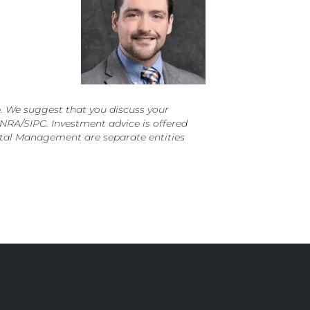
. We suggest that you discuss your
FINRA/SIPC. Investment advice is offered
ital Management are separate entities