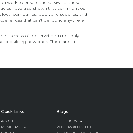
on work to ensure the survival of these
. Studies have also shown that communities
s local companies, labor, and supplies, and
experiences that can’t be found anywhere
the success of preservation in not only
also building new ones. There are still
Quick Links
Blogs
ABOUT US
LEE-BUCKNER
MEMBERSHIP
ROSENWALD SCHOOL
EVENTS
ALUMNI PHOTOGRAPHS