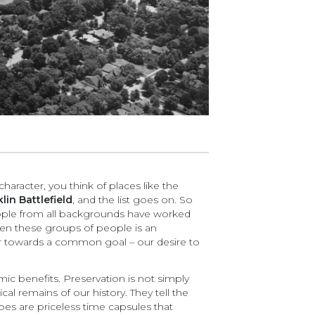
character, you think of places like the
lin Battlefield
, and the list goes on. So
 people from all backgrounds have worked
en these groups of people is an
her towards a common goal – our desire to
ic benefits. Preservation is not simply
al remains of our history. They tell the
pes are priceless time capsules that