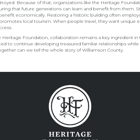
troyed. Because of that, organizations like the Heritage Foundati
ensuring that future generations can learn and benefit from them
benefit economically. Restoring a historic building often employ
o promotes local tourism. When people travel, they want unique 
ccess.
he Heritage Foundation, collaboration remains a key ingredient in 
ted to continue developing treasured familiar relationships while 
together can we tell the whole story of Williamson County.