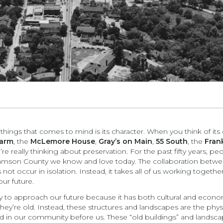
 things that comes to mind is its character. When you think of its 
Farm
, the
McLemore House
,
Gray’s on Main
,
55 South
, the
Frank
’re really thinking about preservation. For the past fifty years,
liamson County we know and love today. The collaboration betwe
not occur in isolation. Instead, it takes all of us working toget
ur future.
ay to approach our future because it has both cultural and econom
y’re old. Instead, these structures and landscapes are the physic
d in our community before us. These “old buildings” and landsca