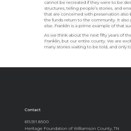
cannot be recreated if they were to be des
structures, telling people’s stories, and 
that are concerned with preservation also 
the funds return to the community. It als
else. Franklin is a prime example of that su
As we think about the next fifty years of t
Franklin, but our entire county. We are exci
many stories waiting to be told, and only 
Contact
615.591.8500
Heritage Foundation of Williamson County, TN