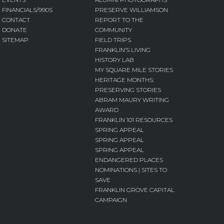
FINANCIALS/990S
PRESERVE WILLIAMSON
CONTACT
REPORT TO THE
DONATE
COMMUNITY
SITEMAP
FIELD TRIPS
FRANKLIN’S LIVING
HISTORY LAB
MY SQUARE MILE STORIES
HERITAGE MONTHS:
PRESERVING STORIES
ABRAM MAURY WRITING
AWARD
FRANKLIN 101 RESOURCES
SPRING APPEAL
SPRING APPEAL
SPRING APPEAL
ENDANGERED PLACES
NOMINATIONS | SITES TO
SAVE
FRANKLIN GROVE CAPITAL
CAMPAIGN