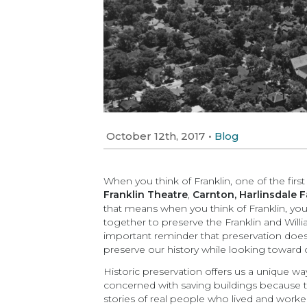
October 12th, 2017
•
Blog
When you think of Franklin, one of the first
Franklin Theatre
,
Carnton,
Harlinsdale 
that means when you think of Franklin, you
together to preserve the Franklin and Wil
important reminder that preservation does 
preserve our history while looking toward o
Historic preservation offers us a unique w
concerned with saving buildings because the
stories of real people who lived and worke