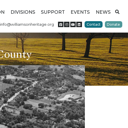
ON
DIVISIONS
SUPPORT
EVENTS
NEWS
info@williamsonheritage.org
Contact
Donate
 County