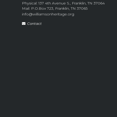
Physical: 137 4th Avenue S., Franklin, TN 37064
Mail: P.O.Box 723, Franklin, TN 37065
info@williamsonheritage.org
Contact