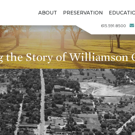
ABOUT
PRESERVATION
EDUCATI
615.591.8500
g the Story of Williamson