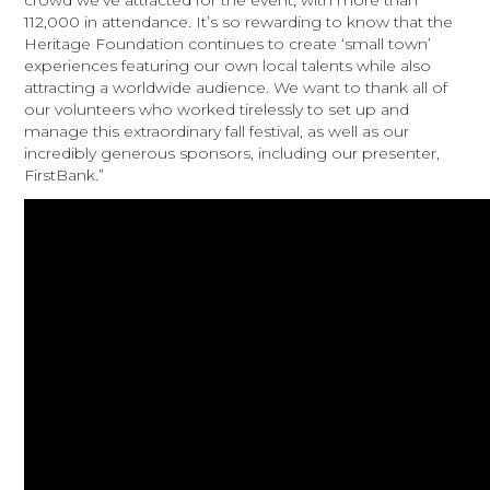
crowd we’ve attracted for the event, with more than
112,000 in attendance. It’s so rewarding to know that the
Heritage Foundation continues to create ‘small town’
experiences featuring our own local talents while also
attracting a worldwide audience. We want to thank all of
our volunteers who worked tirelessly to set up and
manage this extraordinary fall festival, as well as our
incredibly generous sponsors, including our presenter,
FirstBank.”