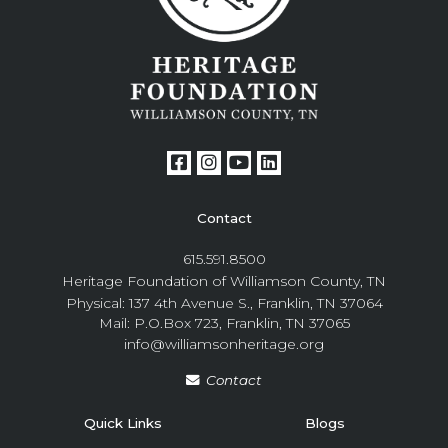
Contact
615.591.8500
Heritage Foundation of Williamson County, TN
Physical: 137 4th Avenue S., Franklin, TN 37064
Mail: P.O.Box 723, Franklin, TN 37065
info@williamsonheritage.org
Contact
Quick Links
Blogs