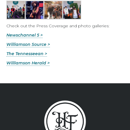
Check out the Press Coverage and photo galleries:
Newschannel 5 >
Williamson Source >
The Tennesseean >
Williamson Herald >