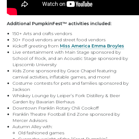
Additional PumpkinFest™ activities included:
150+ Arts and crafts vendors
30+ Food vendors and street food vendors
Kickoff greeting from
Miss America Emma Broyles
Live entertainment with Main Stage sponsored by
School of Rock, and an Acoustic Stage sponsored by
Lipscomb University
Kids Zone sponsored by Grace Chapel featuring
carnival activities, inflatable games, and more!
Costume contests for pets and families sponsored by
Jackson
Whiskey Lounge by Leiper’s Fork Distillery & Beer
Garden by Bavarian Bierhaus
Downtown Franklin Rotary Chili Cookoff
Franklin Theatre Football End Zone sponsored by
Mercer Advisors
Autumn Alley with:
Old fashioned games