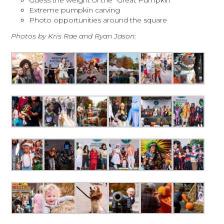
Guess the weight of the “Great Pumpkin”
Extreme pumpkin carving
Photo opportunities around the square
Photos by Kris Rae and Ryan Jason: