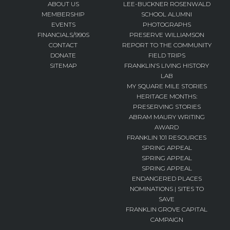
ABOUT US
LEE-BUCKNER ROSENWALD
MEMBERSHIP
SCHOOL ALUMNI
EVENTS
PHOTOGRAPHS
FINANCIALS/990S
PRESERVE WILLIAMSON
CONTACT
REPORT TO THE COMMUNITY
DONATE
FIELD TRIPS
SITEMAP
FRANKLIN’S LIVING HISTORY
LAB
MY SQUARE MILE STORIES
HERITAGE MONTHS:
PRESERVING STORIES
ABRAM MAURY WRITING
AWARD
FRANKLIN 101 RESOURCES
SPRING APPEAL
SPRING APPEAL
SPRING APPEAL
ENDANGERED PLACES
NOMINATIONS | SITES TO
SAVE
FRANKLIN GROVE CAPITAL
CAMPAIGN