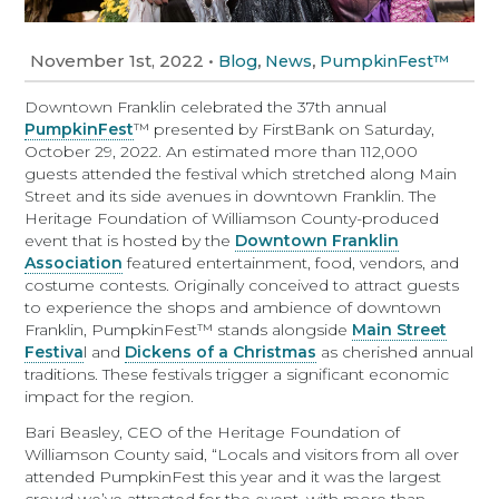
November 1st, 2022
•
,
,
Blog
News
PumpkinFest™
Downtown Franklin celebrated the 37th annual
PumpkinFest
™ presented by FirstBank on Saturday,
October 29, 2022. An estimated more than 112,000
guests attended the festival which stretched along Main
Street and its side avenues in downtown Franklin. The
Heritage Foundation of Williamson County-produced
event that is hosted by the
Downtown Franklin
Association
featured entertainment, food, vendors, and
costume contests. Originally conceived to attract guests
to experience the shops and ambience of downtown
Franklin, PumpkinFest™ stands alongside
Main Street
Festiva
l and
Dickens of a Christmas
as cherished annual
traditions. These festivals trigger a significant economic
impact for the region.
Bari Beasley, CEO of the Heritage Foundation of
Williamson County said, “Locals and visitors from all over
attended PumpkinFest this year and it was the largest