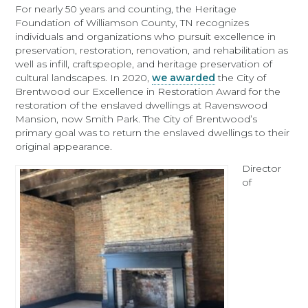
For nearly 50 years and counting, the Heritage
Foundation of Williamson County, TN recognizes
individuals and organizations who pursuit excellence in
preservation, restoration, renovation, and rehabilitation as
well as infill, craftspeople, and heritage preservation of
cultural landscapes. In 2020,
we awarded
the City of
Brentwood our Excellence in Restoration Award for the
restoration of the enslaved dwellings at Ravenswood
Mansion, now Smith Park. The City of Brentwood’s
primary goal was to return the enslaved dwellings to their
original appearance.
Director
of