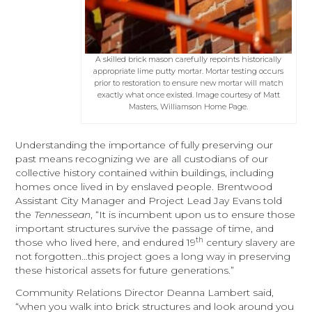
A skilled brick mason carefully repoints historically
appropriate lime putty mortar. Mortar testing occurs
prior to restoration to ensure new mortar will match
exactly what once existed. Image courtesy of Matt
Masters, Williamson Home Page.
Understanding the importance of fully preserving our
past means recognizing we are all custodians of our
collective history contained within buildings, including
homes once lived in by enslaved people. Brentwood
Assistant City Manager and Project Lead Jay Evans told
the
Tennessean
, “It is incumbent upon us to ensure those
important structures survive the passage of time, and
th
those who lived here, and endured 19
century slavery are
not forgotten…this project goes a long way in preserving
these historical assets for future generations.”
Community Relations Director Deanna Lambert said,
“when you walk into brick structures and look around you