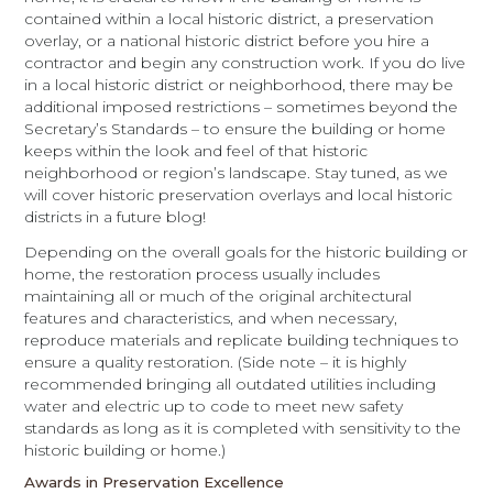
contained within a local historic district, a preservation
overlay, or a national historic district before you hire a
contractor and begin any construction work. If you do live
in a local historic district or neighborhood, there may be
additional imposed restrictions – sometimes beyond the
Secretary’s Standards – to ensure the building or home
keeps within the look and feel of that historic
neighborhood or region’s landscape. Stay tuned, as we
will cover historic preservation overlays and local historic
districts in a future blog!
Depending on the overall goals for the historic building or
home, the restoration process usually includes
maintaining all or much of the original architectural
features and characteristics, and when necessary,
reproduce materials and replicate building techniques to
ensure a quality restoration. (Side note – it is highly
recommended bringing all outdated utilities including
water and electric up to code to meet new safety
standards as long as it is completed with sensitivity to the
historic building or home.)
Awards in Preservation Excellence