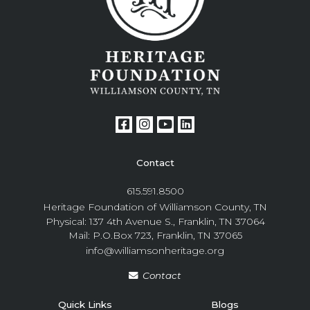
Contact
615.591.8500
Heritage Foundation of Williamson County, TN
Physical: 137 4th Avenue S., Franklin, TN 37064
Mail: P.O.Box 723, Franklin, TN 37065
info@williamsonheritage.org
Contact
Quick Links
Blogs