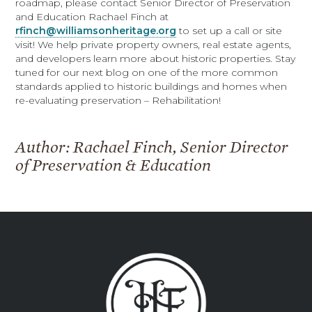
roadmap, please contact Senior Director of Preservation
and Education Rachael Finch at
rfinch@williamsonheritage.org
to set up a call or site
visit! We help private property owners, real estate agents,
and developers learn more about historic properties. Stay
tuned for our next blog on one of the more common
standards applied to historic buildings and homes when
re-evaluating preservation – Rehabilitation!
Author: Rachael Finch, Senior Director
of Preservation & Education