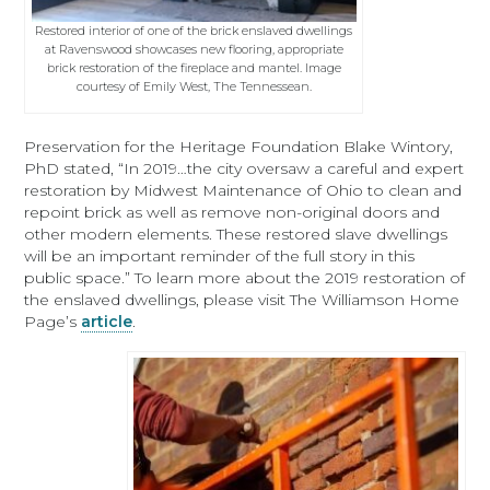
Restored interior of one of the brick enslaved dwellings
at Ravenswood showcases new flooring, appropriate
brick restoration of the fireplace and mantel. Image
courtesy of Emily West, The Tennessean.
Preservation for the Heritage Foundation Blake Wintory,
PhD stated, “In 2019…the city oversaw a careful and expert
restoration by Midwest Maintenance of Ohio to clean and
repoint brick as well as remove non-original doors and
other modern elements. These restored slave dwellings
will be an important reminder of the full story in this
public space.” To learn more about the 2019 restoration of
the enslaved dwellings, please visit The Williamson Home
Page’s
article
.