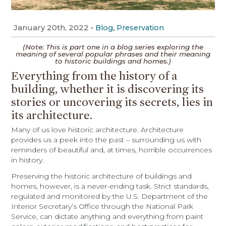
January 20th, 2022
•
,
Blog
Preservation
(Note: This is part one in a blog
series exploring the
meaning of several popular phrases and their meaning
to historic buildings and homes.)
Everything from the history of a
building, whether it is discovering its
stories or uncovering its secrets, lies in
its architecture.
Many of us love historic architecture. Architecture
provides us a peek into the past – surrounding us with
reminders of beautiful and, at times, horrible occurrences
in history.
Preserving the historic architecture of buildings and
homes, however, is a never-ending task. Strict standards,
regulated and monitored by the U.S. Department of the
Interior Secretary’s Office through the National Park
Service, can dictate anything and everything from paint