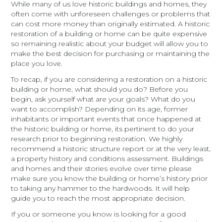
While many of us love historic buildings and homes, they
often come with unforeseen challenges or problems that
can cost more money than originally estimated. A historic
restoration of a building or home can be quite expensive
so remaining realistic about your budget will allow you to
make the best decision for purchasing or maintaining the
place you love.
To recap, if you are considering a restoration on a historic
building or home, what should you do? Before you
begin, ask yourself what are your goals? What do you
want to accomplish? Depending on its age, former
inhabitants or important events that once happened at
the historic building or home, its pertinent to do your
research prior to beginning restoration. We highly
recommend a historic structure report or at the very least,
a property history and conditions assessment. Buildings
and homes and their stories evolve over time please
make sure you know the building or home’s history prior
to taking any hammer to the hardwoods. It will help
guide you to reach the most appropriate decision.
If you or someone you know is looking for a good