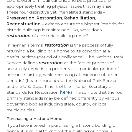
colors, exterior modifications, and best practices for
appropriately treating physical issues that may arise.
These four distinctive yet interrelated standards –
Preservation, Restoration, Rehabilitation,
Reconstruction
– exist to ensure the highest integrity for
historic buildings is maintained. So, what does
restoration
of a historic building mean?
In layman’s terms,
restoration
is the process of fully
returning a building or a home to its condition at a
particular time (period of significance). The National Park
Service defines
restoration
as the “act or process of
accurately depicting a property at a particular period of
time in its history, while removing all evidence of other
periods.” (Learn more about the National Park Service
and the U.S. Department of the Interior Secretary’s
Standards for Restoration
here
.) I’ll also note that the four
primary standards may be defined differently by various
governing bodies including state, county, or local
municipalities.
Purchasing a Historic Home
If you have interest in purchasing a historic building or
home, it is crucial to know if the building or home is