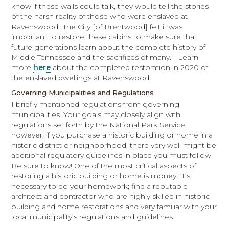
know if these walls could talk, they would tell the stories
of the harsh reality of those who were enslaved at
Ravenswood…The City [of Brentwood] felt it was
important to restore these cabins to make sure that
future generations learn about the complete history of
Middle Tennessee and the sacrifices of many.” Learn
more
here
about the completed restoration in 2020 of
the enslaved dwellings at Ravenswood.
Governing Municipalities and Regulations
I briefly mentioned regulations from governing
municipalities. Your goals may closely align with
regulations set forth by the National Park Service,
however; if you purchase a historic building or home in a
historic district or neighborhood, there very well might be
additional regulatory guidelines in place you must follow.
Be sure to know! One of the most critical aspects of
restoring a historic building or home is money. It’s
necessary to do your homework; find a reputable
architect and contractor who are highly skilled in historic
building and home restorations and very familiar with your
local municipality’s regulations and guidelines.