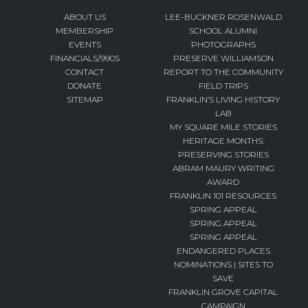
ABOUT US
LEE-BUCKNER ROSENWALD
MEMBERSHIP
SCHOOL ALUMNI
EVENTS
PHOTOGRAPHS
FINANCIALS/990S
PRESERVE WILLIAMSON
CONTACT
REPORT TO THE COMMUNITY
DONATE
FIELD TRIPS
SITEMAP
FRANKLIN’S LIVING HISTORY
LAB
MY SQUARE MILE STORIES
HERITAGE MONTHS:
PRESERVING STORIES
ABRAM MAURY WRITING
AWARD
FRANKLIN 101 RESOURCES
SPRING APPEAL
SPRING APPEAL
SPRING APPEAL
ENDANGERED PLACES
NOMINATIONS | SITES TO
SAVE
FRANKLIN GROVE CAPITAL
CAMPAIGN