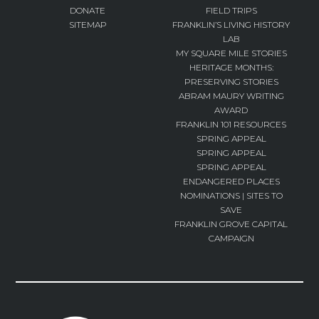
DONATE
FIELD TRIPS
SITEMAP
FRANKLIN’S LIVING HISTORY
LAB
MY SQUARE MILE STORIES
HERITAGE MONTHS:
PRESERVING STORIES
ABRAM MAURY WRITING
AWARD
FRANKLIN 101 RESOURCES
SPRING APPEAL
SPRING APPEAL
SPRING APPEAL
ENDANGERED PLACES
NOMINATIONS | SITES TO
SAVE
FRANKLIN GROVE CAPITAL
CAMPAIGN