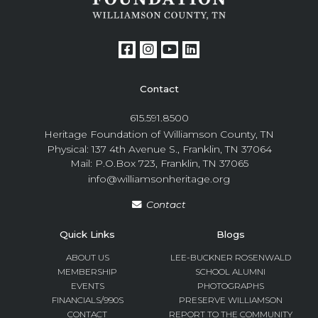
Contact
615.591.8500
Heritage Foundation of Williamson County, TN
Physical: 137 4th Avenue S., Franklin, TN 37064
Mail: P.O.Box 723, Franklin, TN 37065
info@williamsonheritage.org
Contact
Quick Links
Blogs
ABOUT US
LEE-BUCKNER ROSENWALD
MEMBERSHIP
SCHOOL ALUMNI
EVENTS
PHOTOGRAPHS
FINANCIALS/990S
PRESERVE WILLIAMSON
CONTACT
REPORT TO THE COMMUNITY