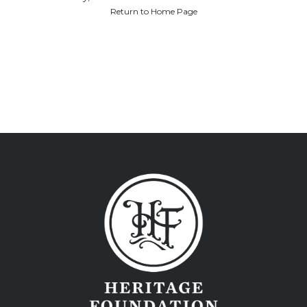
Return to Home Page