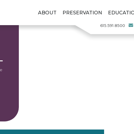
ABOUT
PRESERVATION
EDUCATI
615.591.8500
he