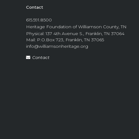
Contact
615.591.8500
Heritage Foundation of Williamson County, TN
Physical: 137 4th Avenue S., Franklin, TN 37064
Mail: P.O.Box 723, Franklin, TN 37065
info@williamsonheritage.org
Contact