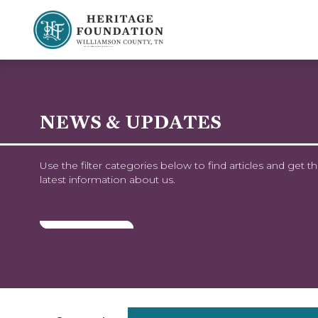
Preserving History | Historic Preservation Services | Heritage Foundation of Williamson County, TN
NEWS & UPDATES
Use the filter categories below to find articles and get t
latest information about us.