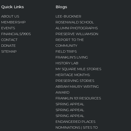
Quick Links
Blogs
ABOUT US
LEE-BUCKNER
MEMBERSHIP
ROSENWALD SCHOOL
EVENTS
ALUMNI PHOTOGRAPHS
FINANCIALS/990S
PRESERVE WILLIAMSON
CONTACT
REPORT TO THE
DONATE
COMMUNITY
SITEMAP
FIELD TRIPS
FRANKLIN’S LIVING
HISTORY LAB
MY SQUARE MILE STORIES
HERITAGE MONTHS:
PRESERVING STORIES
ABRAM MAURY WRITING
AWARD
FRANKLIN 101 RESOURCES
SPRING APPEAL
SPRING APPEAL
SPRING APPEAL
ENDANGERED PLACES
NOMINATIONS | SITES TO