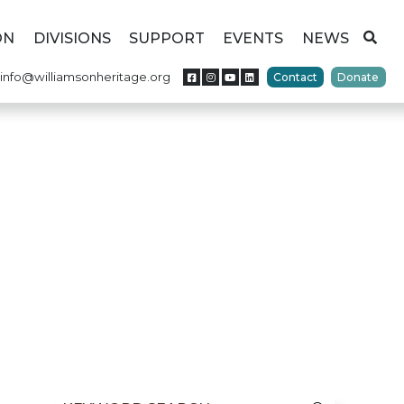
ON
DIVISIONS
SUPPORT
EVENTS
NEWS
info@williamsonheritage.org
Contact
Donate