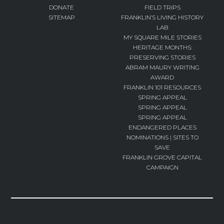
DONATE
FIELD TRIPS
SITEMAP
FRANKLIN’S LIVING HISTORY
LAB
MY SQUARE MILE STORIES
HERITAGE MONTHS:
PRESERVING STORIES
ABRAM MAURY WRITING
AWARD
FRANKLIN 101 RESOURCES
SPRING APPEAL
SPRING APPEAL
SPRING APPEAL
ENDANGERED PLACES
NOMINATIONS | SITES TO
SAVE
FRANKLIN GROVE CAPITAL
CAMPAIGN