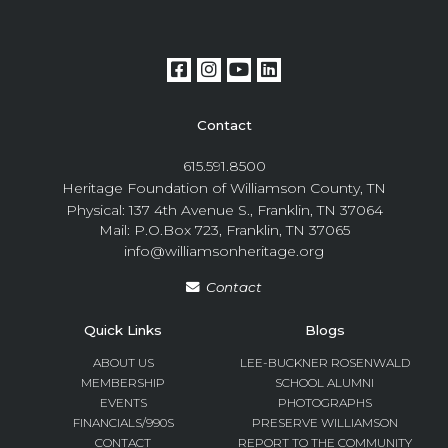
Contact
615.591.8500
Heritage Foundation of Williamson County, TN
Physical: 137 4th Avenue S., Franklin, TN 37064
Mail: P.O.Box 723, Franklin, TN 37065
info@williamsonheritage.org
Contact
Quick Links
Blogs
ABOUT US
LEE-BUCKNER ROSENWALD
MEMBERSHIP
SCHOOL ALUMNI
EVENTS
PHOTOGRAPHS
FINANCIALS/990S
PRESERVE WILLIAMSON
CONTACT
REPORT TO THE COMMUNITY