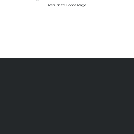
Return to Home Page