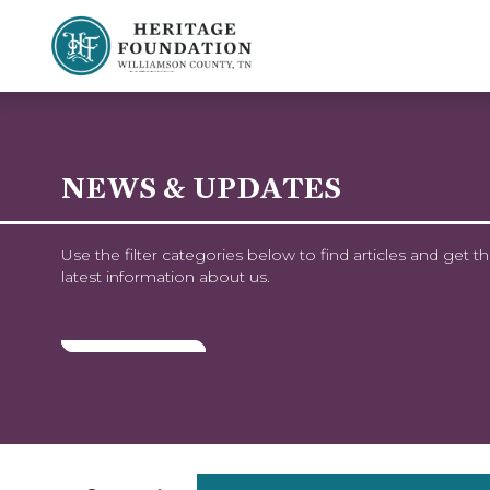
Preserving History | Historic Preservation Services | Heritage Foundation of Williamson County, TN
NEWS & UPDATES
Use the filter categories below to find articles and get t
latest information about us.