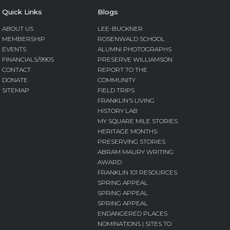
Quick Links
Blogs
ABOUT US
LEE-BUCKNER
MEMBERSHIP
ROSENWALD SCHOOL
EVENTS
ALUMNI PHOTOGRAPHS
FINANCIALS/990S
PRESERVE WILLIAMSON
CONTACT
REPORT TO THE
DONATE
COMMUNITY
SITEMAP
FIELD TRIPS
FRANKLIN’S LIVING
HISTORY LAB
MY SQUARE MILE STORIES
HERITAGE MONTHS:
PRESERVING STORIES
ABRAM MAURY WRITING
AWARD
FRANKLIN 101 RESOURCES
SPRING APPEAL
SPRING APPEAL
SPRING APPEAL
ENDANGERED PLACES
NOMINATIONS | SITES TO