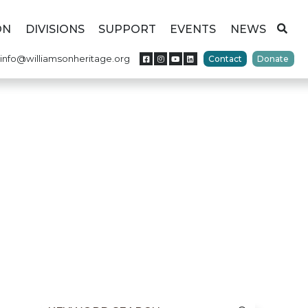
ON
DIVISIONS
SUPPORT
EVENTS
NEWS
info@williamsonheritage.org
Contact
Donate