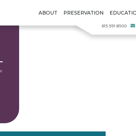
ABOUT
PRESERVATION
EDUCATI
615.591.8500
he