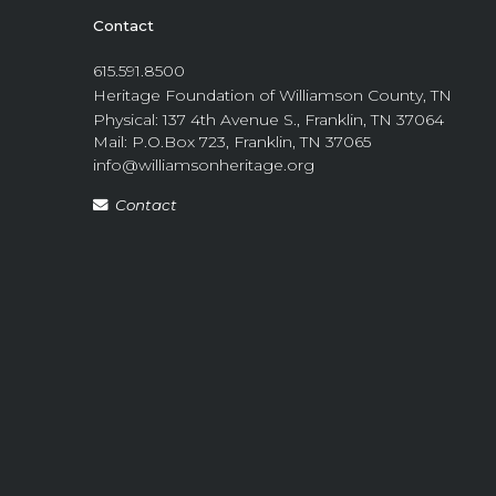
Contact
615.591.8500
Heritage Foundation of Williamson County, TN
Physical: 137 4th Avenue S., Franklin, TN 37064
Mail: P.O.Box 723, Franklin, TN 37065
info@williamsonheritage.org
Contact