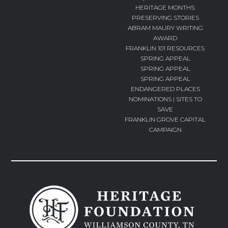
HERITAGE MONTHS:
PRESERVING STORIES
ABRAM MAURY WRITING
AWARD
FRANKLIN 101 RESOURCES
SPRING APPEAL
SPRING APPEAL
SPRING APPEAL
ENDANGERED PLACES
NOMINATIONS | SITES TO
SAVE
FRANKLIN GROVE CAPITAL
CAMPAIGN