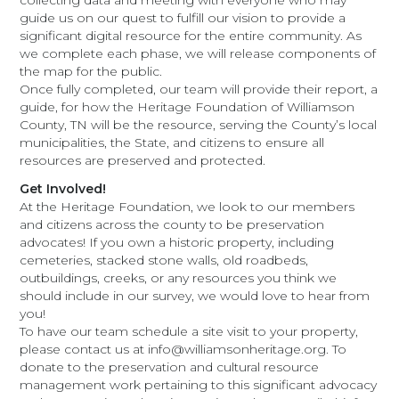
collecting data and meeting with everyone who may
guide us on our quest to fulfill our vision to provide a
significant digital resource for the entire community. As
we complete each phase, we will release components of
the map for the public.
Once fully completed, our team will provide their report, a
guide, for how the Heritage Foundation of Williamson
County, TN will be the resource, serving the County’s local
municipalities, the State, and citizens to ensure all
resources are preserved and protected.
Get Involved!
At the Heritage Foundation, we look to our members
and citizens across the county to be preservation
advocates! If you own a historic property, including
cemeteries, stacked stone walls, old roadbeds,
outbuildings, creeks, or any resources you think we
should include in our survey, we would love to hear from
you!
To have our team schedule a site visit to your property,
please contact us at info@williamsonheritage.org. To
donate to the preservation and cultural resource
management work pertaining to this significant advocacy