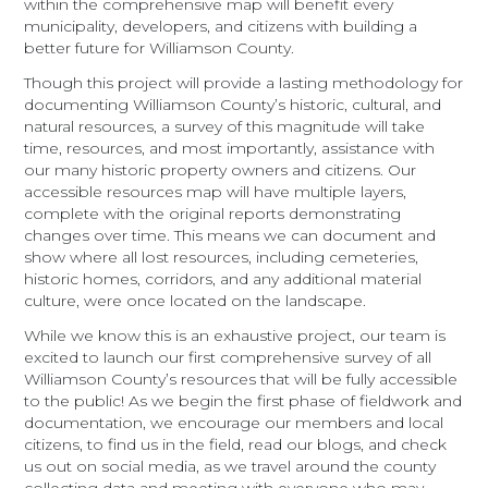
within the comprehensive map will benefit every
municipality, developers, and citizens with building a
better future for Williamson County.
Though this project will provide a lasting methodology for
documenting Williamson County’s historic, cultural, and
natural resources, a survey of this magnitude will take
time, resources, and most importantly, assistance with
our many historic property owners and citizens. Our
accessible resources map will have multiple layers,
complete with the original reports demonstrating
changes over time. This means we can document and
show where all lost resources, including cemeteries,
historic homes, corridors, and any additional material
culture, were once located on the landscape.
While we know this is an exhaustive project, our team is
excited to launch our first comprehensive survey of all
Williamson County’s resources that will be fully accessible
to the public! As we begin the first phase of fieldwork and
documentation, we encourage our members and local
citizens, to find us in the field, read our blogs, and check
us out on social media, as we travel around the county