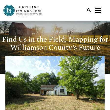
Preserving History | Historic Preservation Services | Heritage Foundation of Williamson County, TN
Find Us in the Field: Mapping for
Williamson County’s Future