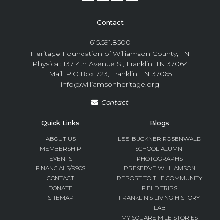
Contact
615.591.8500
Heritage Foundation of Williamson County, TN
Physical: 137 4th Avenue S., Franklin, TN 37064
Mail: P.O.Box 723, Franklin, TN 37065
info@williamsonheritage.org
Contact
Quick Links
Blogs
ABOUT US
LEE-BUCKNER ROSENWALD
MEMBERSHIP
SCHOOL ALUMNI
EVENTS
PHOTOGRAPHS
FINANCIALS/990S
PRESERVE WILLIAMSON
CONTACT
REPORT TO THE COMMUNITY
DONATE
FIELD TRIPS
SITEMAP
FRANKLIN’S LIVING HISTORY
LAB
MY SQUARE MILE STORIES