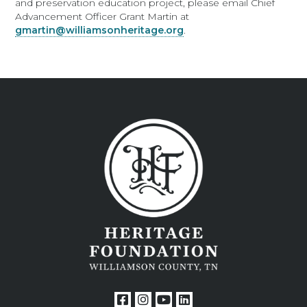
and preservation education project, please email Chief
Advancement Officer Grant Martin at
gmartin@williamsonheritage.org
.