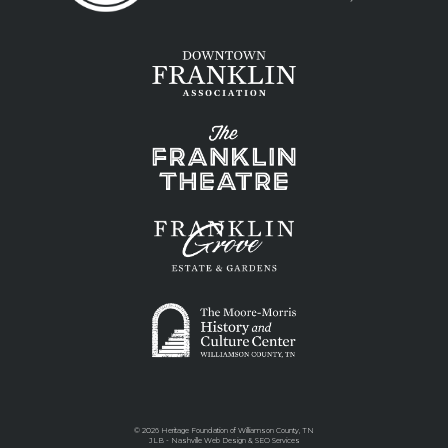
©
2026 Heritage Foundation of Williamson County, TN
JLB -
Nashville Web Design
&
SEO Services