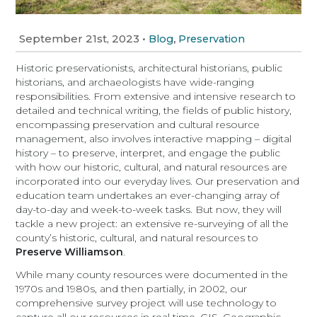
September 21st, 2023
•
,
Blog
Preservation
Historic preservationists, architectural historians, public
historians, and archaeologists have wide-ranging
responsibilities. From extensive and intensive research to
detailed and technical writing, the fields of public history,
encompassing preservation and cultural resource
management, also involves interactive mapping – digital
history – to preserve, interpret, and engage the public
with how our historic, cultural, and natural resources are
incorporated into our everyday lives. Our preservation and
education team undertakes an ever-changing array of
day-to-day and week-to-week tasks. But now, they will
tackle a new project: an extensive re-surveying of all the
county’s historic, cultural, and natural resources to
Preserve Williamson
.
While many county resources were documented in the
1970s and 1980s, and then partially, in 2002, our
comprehensive survey project will use technology to