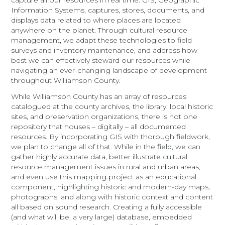
capture all our resources in real time. GIS, Geographic
Information Systems, captures, stores, documents, and
displays data related to where places are located
anywhere on the planet. Through cultural resource
management, we adapt these technologies to field
surveys and inventory maintenance, and address how
best we can effectively steward our resources while
navigating an ever-changing landscape of development
throughout Williamson County.
While Williamson County has an array of resources
catalogued at the county archives, the library, local historic
sites, and preservation organizations, there is not one
repository that houses – digitally – all documented
resources. By incorporating GIS with thorough fieldwork,
we plan to change all of that. While in the field, we can
gather highly accurate data, better illustrate cultural
resource management issues in rural and urban areas,
and even use this mapping project as an educational
component, highlighting historic and modern-day maps,
photographs, and along with historic context and content
all based on sound research. Creating a fully accessible
(and what will be, a very large) database, embedded