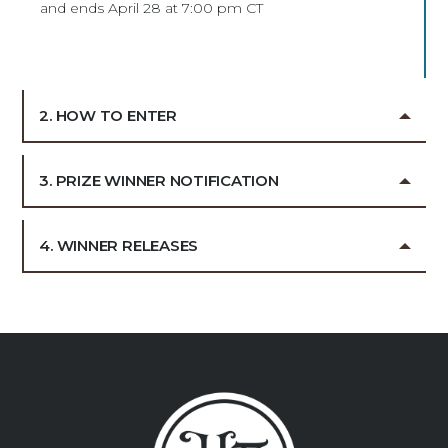
and ends April 28 at 7:00 pm CT
2. HOW TO ENTER
3. PRIZE WINNER NOTIFICATION
4. WINNER RELEASES