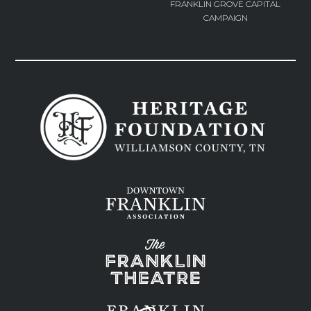
FRANKLIN GROVE CAPITAL
CAMPAIGN