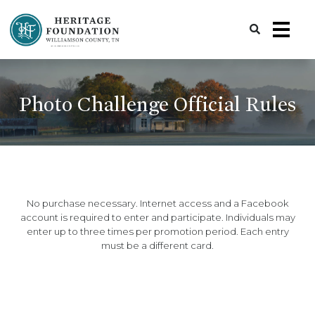
Preserving History | Historic Preservation Services | Heritage Foundation of Williamson County, TN
Photo Challenge Official Rules
No purchase necessary. Internet access and a Facebook
account is required to enter and participate. Individuals may
enter up to three times per promotion period. Each entry
must be a different card.