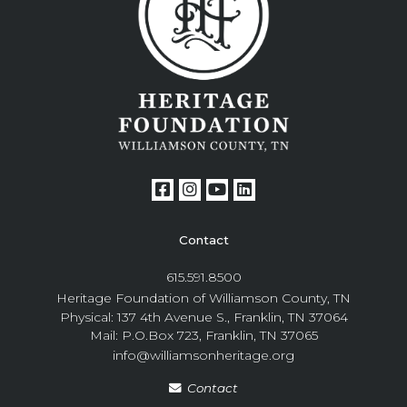
Contact
615.591.8500
Heritage Foundation of Williamson County, TN
Physical: 137 4th Avenue S., Franklin, TN 37064
Mail: P.O.Box 723, Franklin, TN 37065
info@williamsonheritage.org
Contact