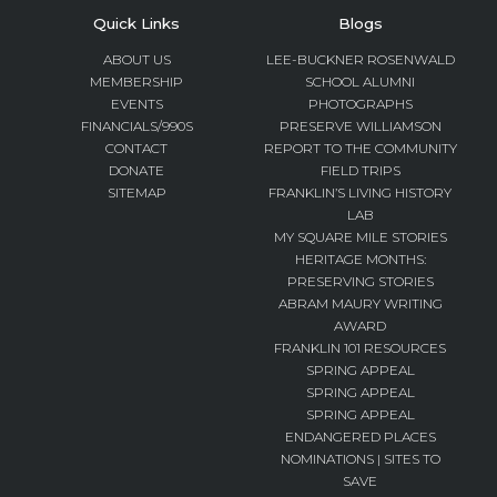
Quick Links
Blogs
ABOUT US
LEE-BUCKNER ROSENWALD
MEMBERSHIP
SCHOOL ALUMNI
EVENTS
PHOTOGRAPHS
FINANCIALS/990S
PRESERVE WILLIAMSON
CONTACT
REPORT TO THE COMMUNITY
DONATE
FIELD TRIPS
SITEMAP
FRANKLIN’S LIVING HISTORY
LAB
MY SQUARE MILE STORIES
HERITAGE MONTHS:
PRESERVING STORIES
ABRAM MAURY WRITING
AWARD
FRANKLIN 101 RESOURCES
SPRING APPEAL
SPRING APPEAL
SPRING APPEAL
ENDANGERED PLACES
NOMINATIONS | SITES TO
SAVE