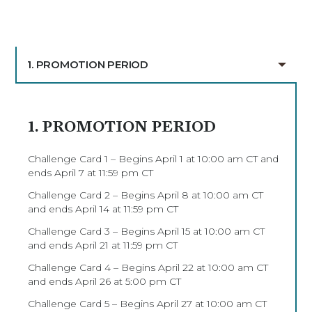
1. PROMOTION PERIOD
1. PROMOTION PERIOD
Challenge Card 1 – Begins April 1 at 10:00 am CT and
ends April 7 at 11:59 pm CT
Challenge Card 2 – Begins April 8 at 10:00 am CT
and ends April 14 at 11:59 pm CT
Challenge Card 3 – Begins April 15 at 10:00 am CT
and ends April 21 at 11:59 pm CT
Challenge Card 4 – Begins April 22 at 10:00 am CT
and ends April 26 at 5:00 pm CT
Challenge Card 5 – Begins April 27 at 10:00 am CT