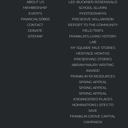
ABOUT US
LEE-BUCKNER ROSENWALD
MEMBERSHIP
SCHOOL ALUMNI
EVENTS
PHOTOGRAPHS
FINANCIALS/990S
PRESERVE WILLIAMSON
CONTACT
REPORT TO THE COMMUNITY
DONATE
FIELD TRIPS
SITEMAP
FRANKLIN’S LIVING HISTORY
LAB
MY SQUARE MILE STORIES
HERITAGE MONTHS:
PRESERVING STORIES
ABRAM MAURY WRITING
AWARD
FRANKLIN 101 RESOURCES
SPRING APPEAL
SPRING APPEAL
SPRING APPEAL
ENDANGERED PLACES
NOMINATIONS | SITES TO
SAVE
FRANKLIN GROVE CAPITAL
CAMPAIGN