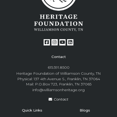
Contact
615.591.8500
Heritage Foundation of Williamson County, TN
Physical: 137 4th Avenue S., Franklin, TN 37064
Mail: P.O.Box 723, Franklin, TN 37065
info@williamsonheritage.org
Contact
Quick Links
Blogs