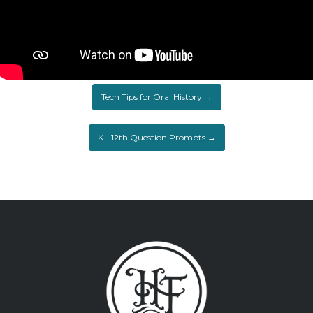
Tech Tips for Oral History →
K - 12th Question Prompts →