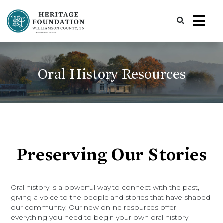
Preserving History | Historic Preservation Services | Heritage Foundation of Williamson County, TN
Oral History Resources
Preserving Our Stories
Oral history is a powerful way to connect with the past,
giving a voice to the people and stories that have shaped
our community. Our new online resources offer
everything you need to begin your own oral history