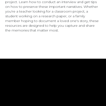
project. Learn how to conduct an interview and get tips
on how to preserve these important narratives. Whether
you're a teacher looking for a classroom project, a
student working on a research paper, or a family
member hoping to document a loved one's story, these
resources are designed to help you capture and share
the memories that matter most.