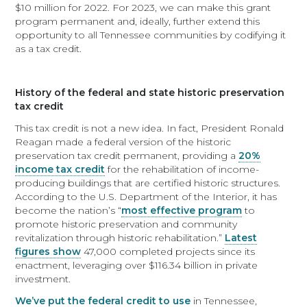
$10 million for 2022. For 2023, we can make this grant
program permanent and, ideally, further extend this
opportunity to all Tennessee communities by codifying it
as a tax credit.
History of the federal and state historic preservation
tax credit
This tax credit is not a new idea. In fact, President Ronald
Reagan made a federal version of the historic
preservation tax credit permanent, providing a
20%
income tax credit
for the rehabilitation of income-
producing buildings that are certified historic structures.
According to the U.S. Department of the Interior, it has
become the nation’s “
most effective program
to
promote historic preservation and community
revitalization through historic rehabilitation.”
Latest
figures show
47,000 completed projects since its
enactment, leveraging over $116.34 billion in private
investment.
We’ve put the federal credit to use
in Tennessee,