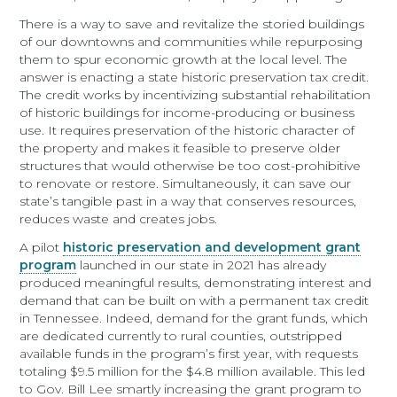
There is a way to save and revitalize the storied buildings
of our downtowns and communities while repurposing
them to spur economic growth at the local level. The
answer is enacting a state historic preservation tax credit.
The credit works by incentivizing substantial rehabilitation
of historic buildings for income-producing or business
use. It requires preservation of the historic character of
the property and makes it feasible to preserve older
structures that would otherwise be too cost-prohibitive
to renovate or restore. Simultaneously, it can save our
state’s tangible past in a way that conserves resources,
reduces waste and creates jobs.
A pilot
historic preservation and development grant
program
launched in our state in 2021 has already
produced meaningful results, demonstrating interest and
demand that can be built on with a permanent tax credit
in Tennessee. Indeed, demand for the grant funds, which
are dedicated currently to rural counties, outstripped
available funds in the program’s first year, with requests
totaling $9.5 million for the $4.8 million available. This led
to Gov. Bill Lee smartly increasing the grant program to