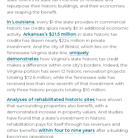
repurpose their historic buildings, and their economies
are reaping the benefit.
In Louisiana
, every $1 the state provides in commercial
historic tax credits spurs nearly $9 in additional economic
activity.
Arkansas’s $21.5 million
in state historic tax
credits has drawn nearly $224 million in private
investment. And the city of Bristol, which lies on the
Tennessee-Virginia state line,
uniquely
demonstrates
how Virginia’s state historic tax credit
makes a difference within one city’s borders. Indeed, the
Virginia portion has seen 12 historic renovation projects
totaling $72.6 million, while the Tennessee side has
received less than one-seventh of that investment with
only three historic projects totaling $10 million.
Analyses of rehabilitated historic sites
have shown
that surrounding properties also benefit, with a
demonstrated increase in property values. And studies
have found that a state’s investment in historic
rehabilitation pays for itself through tax revenues and
other benefits
within four to nine years
after a building
becomes operational.