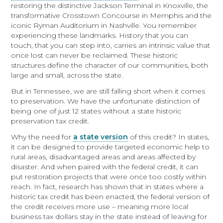
restoring the distinctive Jackson Terminal in Knoxville, the
transformative Crosstown Concourse in Memphis and the
iconic Ryman Auditorium in Nashville. You remember
experiencing these landmarks. History that you can
touch, that you can step into, carries an intrinsic value that
once lost can never be reclaimed. These historic
structures define the character of our communities, both
large and small, across the state.
But in Tennessee, we are still falling short when it comes
to preservation. We have the unfortunate distinction of
being one of just 12 states without a state historic
preservation tax credit.
Why the need for
a state version
of this credit? In states,
it can be designed to provide targeted economic help to
rural areas, disadvantaged areas and areas affected by
disaster. And when paired with the federal credit, it can
put restoration projects that were once too costly within
reach. In fact, research has shown that in states where a
historic tax credit has been enacted, the federal version of
the credit receives more use – meaning more local
business tax dollars stay in the state instead of leaving for