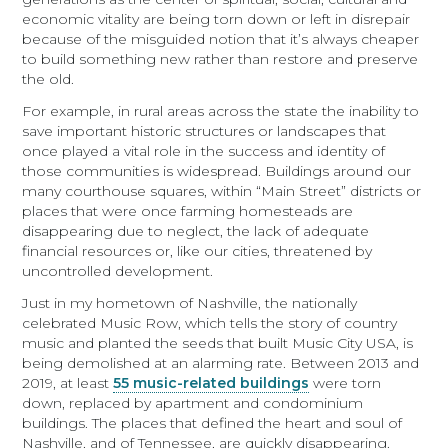
economic vitality are being torn down or left in disrepair
because of the misguided notion that it’s always cheaper
to build something new rather than restore and preserve
the old.
For example, in rural areas across the state the inability to
save important historic structures or landscapes that
once played a vital role in the success and identity of
those communities is widespread. Buildings around our
many courthouse squares, within “Main Street” districts or
places that were once farming homesteads are
disappearing due to neglect, the lack of adequate
financial resources or, like our cities, threatened by
uncontrolled development.
Just in my hometown of Nashville, the nationally
celebrated Music Row, which tells the story of country
music and planted the seeds that built Music City USA, is
being demolished at an alarming rate. Between 2013 and
2019, at least
55 music-related buildings
were torn
down, replaced by apartment and condominium
buildings. The places that defined the heart and soul of
Nashville, and of Tennessee, are quickly disappearing.