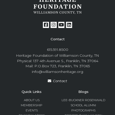
Contact
615.591.8500
Heritage Foundation of Williamson County, TN
Physical: 137 4th Avenue S., Franklin, TN 37064
Mail: P.O.Box 723, Franklin, TN 37065
info@williamsonheritage.org
Contact
Quick Links
Blogs
ABOUT US
LEE-BUCKNER ROSENWALD
MEMBERSHIP
SCHOOL ALUMNI
EVENTS
PHOTOGRAPHS