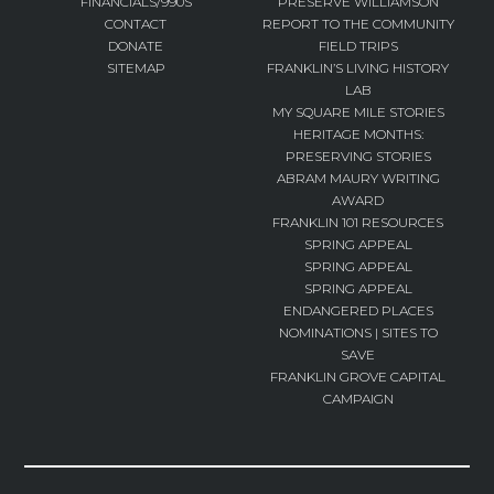
FINANCIALS/990S
PRESERVE WILLIAMSON
CONTACT
REPORT TO THE COMMUNITY
DONATE
FIELD TRIPS
SITEMAP
FRANKLIN’S LIVING HISTORY
LAB
MY SQUARE MILE STORIES
HERITAGE MONTHS:
PRESERVING STORIES
ABRAM MAURY WRITING
AWARD
FRANKLIN 101 RESOURCES
SPRING APPEAL
SPRING APPEAL
SPRING APPEAL
ENDANGERED PLACES
NOMINATIONS | SITES TO
SAVE
FRANKLIN GROVE CAPITAL
CAMPAIGN