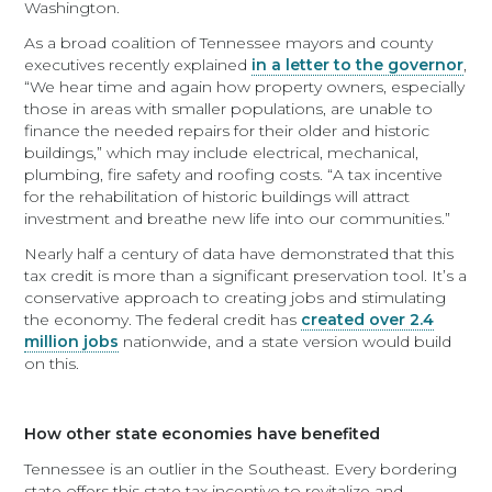
Washington.
As a broad coalition of Tennessee mayors and county
executives recently explained
in a letter to the governor
,
“We hear time and again how property owners, especially
those in areas with smaller populations, are unable to
finance the needed repairs for their older and historic
buildings,” which may include electrical, mechanical,
plumbing, fire safety and roofing costs. “A tax incentive
for the rehabilitation of historic buildings will attract
investment and breathe new life into our communities.”
Nearly half a century of data have demonstrated that this
tax credit is more than a significant preservation tool. It’s a
conservative approach to creating jobs and stimulating
the economy. The federal credit has
created over 2.4
million jobs
nationwide, and a state version would build
on this.
How other state economies have benefited
Tennessee is an outlier in the Southeast. Every bordering
state offers this state tax incentive to revitalize and