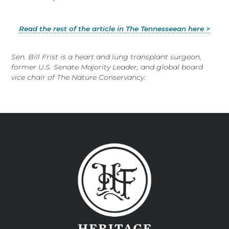
Read the rest of the article in The Tennesseean here >
Sen. Bill Frist is a heart and lung transplant surgeon,
former U.S. Senate Majority Leader, and global board
vice chair of The Nature Conservancy.