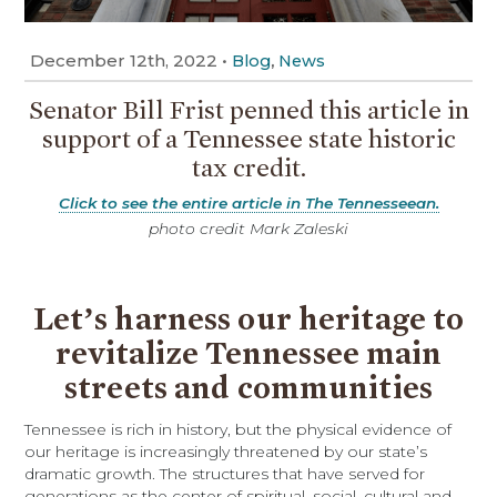
December 12th, 2022
•
,
Blog
News
Senator Bill Frist penned this article in
support of a Tennessee state historic
tax credit.
Click to see the entire article in The Tennesseean.
photo credit Mark Zaleski
Let’s harness our heritage to
revitalize Tennessee main
streets and communities
Tennessee is rich in history, but the physical evidence of
our heritage is increasingly threatened by our state’s
dramatic growth. The structures that have served for
generations as the center of spiritual, social, cultural and