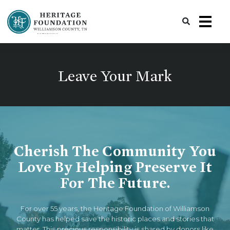
Preserving History | Historic Preservation Services | Heritage Foundation of Williamson County, TN
Leave Your Mark
Cherish The Community You
Love By Helping Preserve It
For The Future.
For over 55 years, the Heritage Foundation of Williamson
County has helped save the historic places and stories that
matter. This precious responsibility is shared by donors like