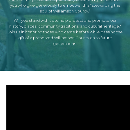
you who give generously to empower this “stewarding the
soul of Williamson County.”
Will you stand with us to help protect and promote our
history, places, community traditions, and cultural heritage?
Join us in honoring those who came before while passing the
gift of a preserved Williamson County on to future
generations.