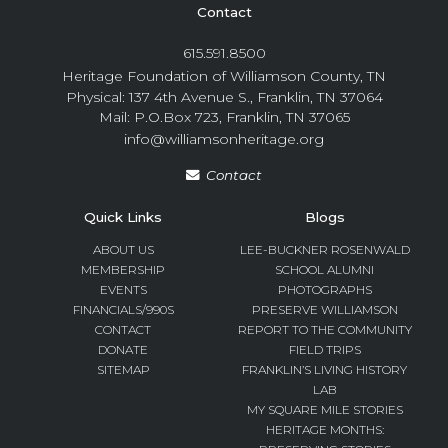
Contact
615.591.8500
Heritage Foundation of Williamson County, TN
Physical: 137 4th Avenue S., Franklin, TN 37064
Mail: P.O.Box 723, Franklin, TN 37065
info@williamsonheritage.org
Contact
Quick Links
Blogs
ABOUT US
LEE-BUCKNER ROSENWALD
MEMBERSHIP
SCHOOL ALUMNI
EVENTS
PHOTOGRAPHS
FINANCIALS/990S
PRESERVE WILLIAMSON
CONTACT
REPORT TO THE COMMUNITY
DONATE
FIELD TRIPS
SITEMAP
FRANKLIN’S LIVING HISTORY
LAB
MY SQUARE MILE STORIES
HERITAGE MONTHS: