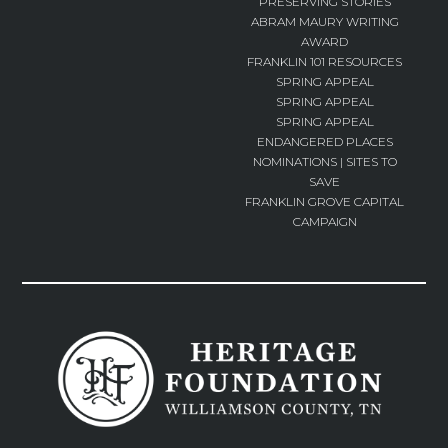
PRESERVING STORIES
ABRAM MAURY WRITING
AWARD
FRANKLIN 101 RESOURCES
SPRING APPEAL
SPRING APPEAL
SPRING APPEAL
ENDANGERED PLACES
NOMINATIONS | SITES TO
SAVE
FRANKLIN GROVE CAPITAL
CAMPAIGN