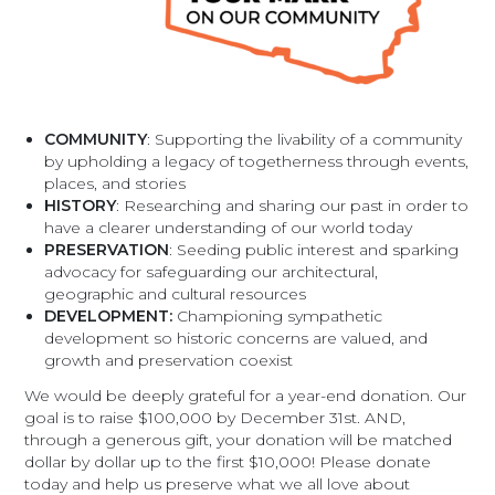
COMMUNITY
: Supporting the livability of a community
by upholding a legacy of togetherness through events,
places, and stories
HISTORY
: Researching and sharing our past in order to
have a clearer understanding of our world today
PRESERVATION
: Seeding public interest and sparking
advocacy for safeguarding our architectural,
geographic and cultural resources
DEVELOPMENT:
Championing sympathetic
development so historic concerns are valued, and
growth and preservation coexist
We would be deeply grateful for a year-end donation. Our
goal is to raise $100,000 by December 31st. AND,
through a generous gift, your donation will be matched
dollar by dollar up to the first $10,000! Please donate
today and help us preserve what we all love about