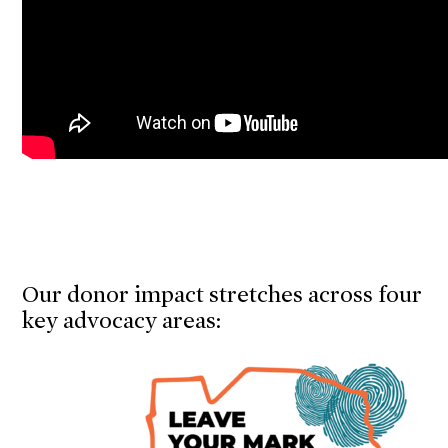
Our donor impact stretches across four
key advocacy areas: