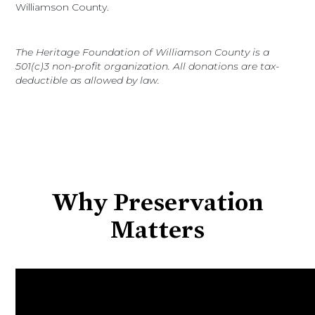
Williamson County.
The Heritage Foundation of Williamson County is a
501(c)3 non-profit organization. All donations are tax-
deductible as allowed by law.
Why Preservation
Matters