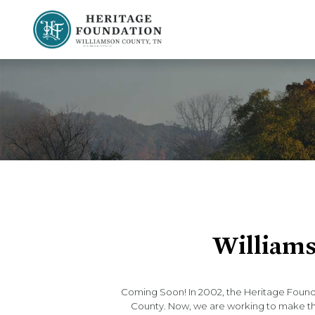
Preserving History | Historic Preservation Services | Heritage Foundation of Williamson County, TN
Williams
Coming Soon! In 2002, the Heritage Found
County. Now, we are working to make that