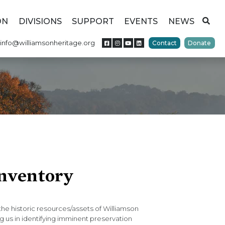
ON
DIVISIONS
SUPPORT
EVENTS
NEWS
info@williamsonheritage.org
Contact
Donate
Inventory
e historic resources/assets of Williamson
g us in identifying imminent preservation