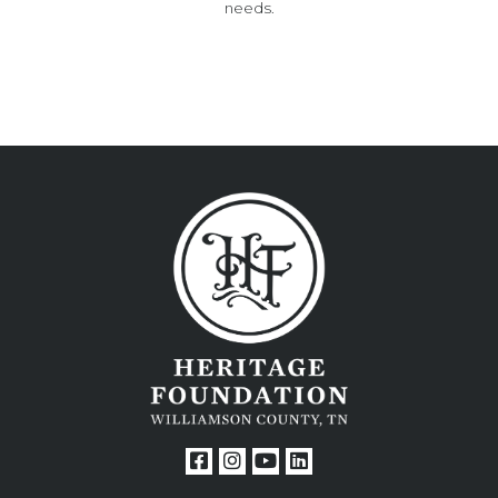
needs.