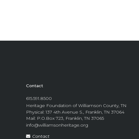
Contact
615.591.8500
Heritage Foundation of Williamson County, TN
Physical: 137 4th Avenue S., Franklin, TN 37064
Mail: P.O.Box 723, Franklin, TN 37065
info@williamsonheritage.org
Contact