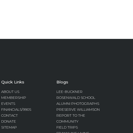
Quick Links
Blogs
ABOUT US
LEE-BUCKNER
MEMBERSHIP
ROSENWALD SCHOOL
EVENTS
ALUMNI PHOTOGRAPHS
FINANCIALS/990S
PRESERVE WILLIAMSON
CONTACT
REPORT TO THE
DONATE
COMMUNITY
SITEMAP
FIELD TRIPS