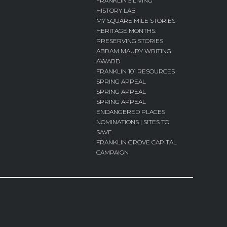
FRANKLIN’S LIVING
HISTORY LAB
MY SQUARE MILE STORIES
HERITAGE MONTHS:
PRESERVING STORIES
ABRAM MAURY WRITING
AWARD
FRANKLIN 101 RESOURCES
SPRING APPEAL
SPRING APPEAL
SPRING APPEAL
ENDANGERED PLACES
NOMINATIONS | SITES TO
SAVE
FRANKLIN GROVE CAPITAL
CAMPAIGN