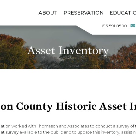
ABOUT
PRESERVATION
EDUCATI
615.591.8500
Asset Inventory
on County Historic Asset 
ation worked with Thomason and Associates to conduct a survey of th
 survey available to the public and to update this inventory, assistin