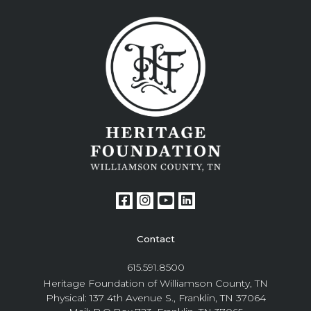
Contact
615.591.8500
Heritage Foundation of Williamson County, TN
Physical: 137 4th Avenue S., Franklin, TN 37064