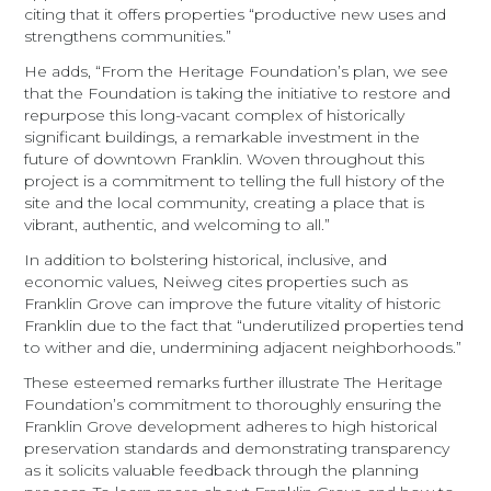
citing that it offers properties “productive new uses and
strengthens communities.”
He adds, “From the Heritage Foundation’s plan, we see
that the Foundation is taking the initiative to restore and
repurpose this long-vacant complex of historically
significant buildings, a remarkable investment in the
future of downtown Franklin. Woven throughout this
project is a commitment to telling the full history of the
site and the local community, creating a place that is
vibrant, authentic, and welcoming to all.”
In addition to bolstering historical, inclusive, and
economic values, Neiweg cites properties such as
Franklin Grove can improve the future vitality of historic
Franklin due to the fact that “underutilized properties tend
to wither and die, undermining adjacent neighborhoods.”
These esteemed remarks further illustrate The Heritage
Foundation’s commitment to thoroughly ensuring the
Franklin Grove development adheres to high historical
preservation standards and demonstrating transparency
as it solicits valuable feedback through the planning