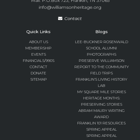
Mail: P.O.Box 723, Franklin, TN 37065
info@williamsonheritage.org
Contact
Quick Links
Blogs
ABOUT US
LEE-BUCKNER ROSENWALD
MEMBERSHIP
SCHOOL ALUMNI
EVENTS
PHOTOGRAPHS
FINANCIALS/990S
PRESERVE WILLIAMSON
CONTACT
REPORT TO THE COMMUNITY
DONATE
FIELD TRIPS
SITEMAP
FRANKLIN’S LIVING HISTORY
LAB
MY SQUARE MILE STORIES
HERITAGE MONTHS:
PRESERVING STORIES
ABRAM MAURY WRITING
AWARD
FRANKLIN 101 RESOURCES
SPRING APPEAL
SPRING APPEAL