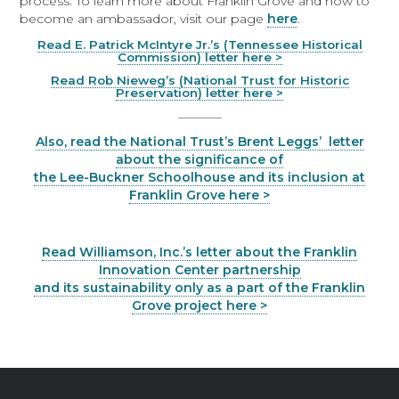
process. To learn more about Franklin Grove and how to
become an ambassador, visit our page
here
.
Read E. Patrick McIntyre Jr.’s (Tennessee Historical
Commission) letter here >
Read Rob Nieweg’s (National Trust for Historic
Preservation) letter here >
_______
Also, read the National Trust’s Brent Leggs’ letter
about the significance of
the Lee-Buckner Schoolhouse and its inclusion at
Franklin Grove here >
Read Williamson, Inc.’s letter about the Franklin
Innovation Center partnership
and its sustainability only as a part of the Franklin
Grove project here >