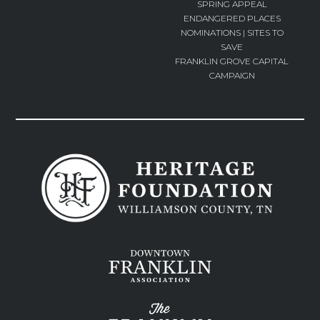
SPRING APPEAL
ENDANGERED PLACES
NOMINATIONS | SITES TO
SAVE
FRANKLIN GROVE CAPITAL
CAMPAIGN