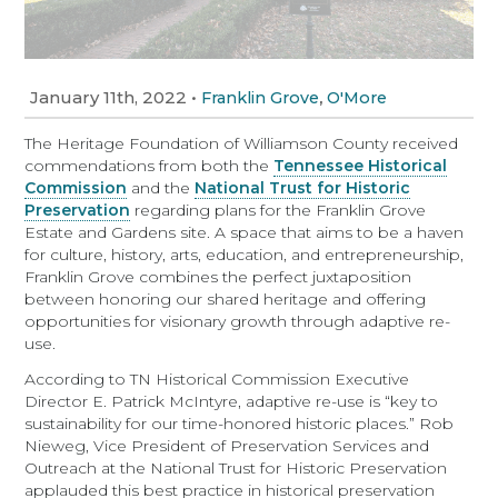
January 11th, 2022
•
,
Franklin Grove
O'More
The Heritage Foundation of Williamson County received
commendations from both the
Tennessee Historical
Commission
and the
National Trust for Historic
Preservation
regarding plans for the Franklin Grove
Estate and Gardens site. A space that aims to be a haven
for culture, history, arts, education, and entrepreneurship,
Franklin Grove combines the perfect juxtaposition
between honoring our shared heritage and offering
opportunities for visionary growth through adaptive re-
use.
According to TN Historical Commission Executive
Director E. Patrick McIntyre, adaptive re-use is “key to
sustainability for our time-honored historic places.” Rob
Nieweg, Vice President of Preservation Services and
Outreach at the National Trust for Historic Preservation
applauded this best practice in historical preservation