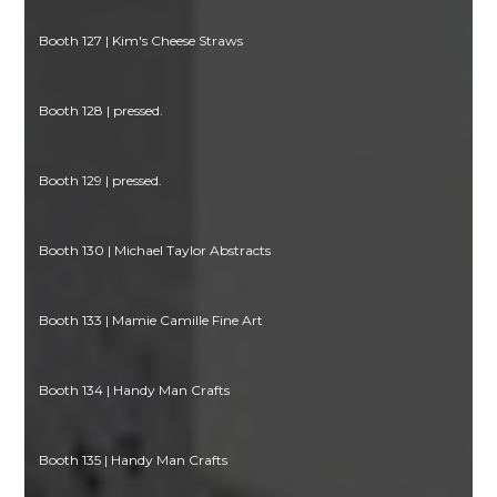
Booth 127 | Kim's Cheese Straws
Booth 128 | pressed.
Booth 129 | pressed.
Booth 130 | Michael Taylor Abstracts
Booth 133 | Mamie Camille Fine Art
Booth 134 | Handy Man Crafts
Booth 135 | Handy Man Crafts