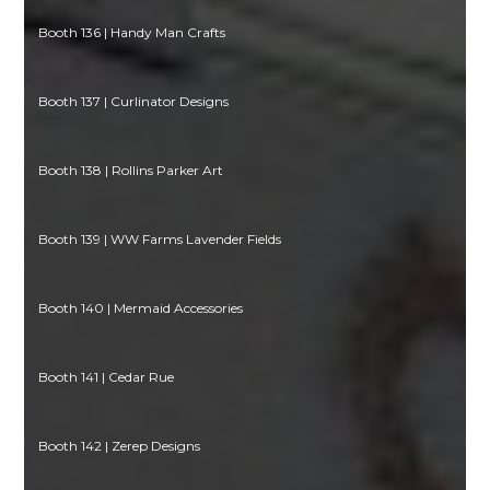
Booth 136 | Handy Man Crafts
Booth 137 | Curlinator Designs
Booth 138 | Rollins Parker Art
Booth 139 | WW Farms Lavender Fields
Booth 140 | Mermaid Accessories
Booth 141 | Cedar Rue
Booth 142 | Zerep Designs