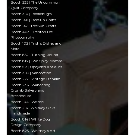
Booth 235 | The Uncommon
Quilt Company
Booth 310 | Toodlebug's
Booth 146 | TreeSun Crafts
Booth 147 | TreeSun Crafts
Booth 403 | Trenton Lee
Photography
Booth 102 | Trish's Dishes and
More
Booth 852 | Turning Round
Booth 813 | Two Spicy Mamas
Booth 513 | Upcycled Antiques
Booth 303 | Vancoction
Booth 227 | Vintage Franklin
Booth 236 | Wandering
Crumb Bakery and
Breadhouse
Booth 104 | Welded
Booth 216 | Whiskey Oaks
Handmade
Booth 814 | White Dog
Design Company
Booth 825 | Whitney's Art