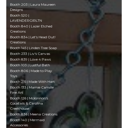
Booth 203 | Laura Maureen
Designs
Booth 520 |
LAVENDERGIRLTN
Booth 840 | Lazer Etched
Creations
Booth 834 | Let's Head Out!
Creations
Booth 145 | Linden Tree Soap
Booth 233 | Liv's Canvas
Booth 839 | Love 4 Paws
Booth 103 | Lustful Bath
Booth 806 | Made to Play
Toys
Booth 215 | Made With Hart
Booth 133 | Mamie Camille
Fine Art
Booth 126 | McKinnon's
Cocktails & Carolina
Creekhouse
Booth 836 | Meena Creations
Booth 140 | Mermaid
Accessories