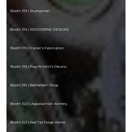
Booth 313 | Stumpmen
Booth 314 | WOODBINE DESIGNS
Booth 315 | Frazier's Fabrication
Booth 316 | Popi N Mimi's Pecans
Booth 319 | Bethlehem Shop
Booth 320 | Appalachian Archery
Booth 321 | Red Tail Forge Works