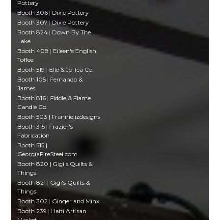
Pottery
Booth 306 | Dixie Pottery
Booth 307 | Dixie Pottery
Booth 824 | Down By The
Lake
Booth 408 | Eileen's English
Toffee
Booth 519 | Elle & Jo Tea Co.
Booth 105 | Fernando &
James
Booth 816 | Fiddle & Flame
Candle Co.
Booth 503 | Frannielizdesigns
Booth 315 | Frazier's
Fabrication
Booth 515 |
GeorgiaFireSteel.com
Booth 820 | Gigi's Quilts &
Things
Booth 821 | Gigi's Quilts &
Things
Booth 302 | Ginger and Minx
Booth 239 | Haiti Artisan
Market