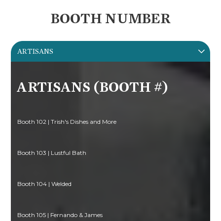
BOOTH NUMBER
ARTISANS
ARTISANS (BOOTH #)
Booth 102 | Trish's Dishes and More
Booth 103 | Lustful Bath
Booth 104 | Welded
Booth 105 | Fernando & James