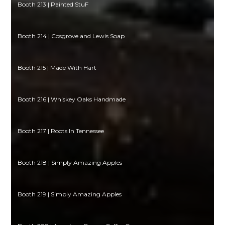
Booth 213 | Painted StuF
Booth 214 | Cosgrove and Lewis Soap
Booth 215 | Made With Hart
Booth 216 | Whiskey Oaks Handmade
Booth 217 | Roots In Tennessee
Booth 218 | Simply Amazing Apples
Booth 219 | Simply Amazing Apples