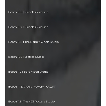
Booth 106 | Nicholas Ricaurte
Booth 107 | Nicholas Ricaurte
Booth 108 | The Rabbit Whole Studio
Booth 109 | Seatree Studio
Booth 110 | Boro Wood Works
Booth 111 | Angela Mowery Pottery
Booth 112 | The 423 Pottery Studio