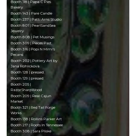
Booth 118 | Papa C Pies
Bakery
Booth 143 | Pare Candle
Booth 237 | Patti Arns Studio
Booth 801 | PearlSandSea
Jewelry
Booth 808 | Pet Musings
Booth 309 | Pieces Past
Booth 316 | Popi N Mimi's
Pecans
Booth 202 | Pottery Art by
Jana Rohlickova
Booth 128 | pressed.
Booth 129 | pressed.
Booth 205 |
RazorSharpWood
Booth 209 | Real Cajun
Market
Booth 321 | Red Tail Forge
Works
Booth 138 | Rollins Parker Art
Booth 217 | Roots In Tennessee
Booth 308 | Sara Pliske