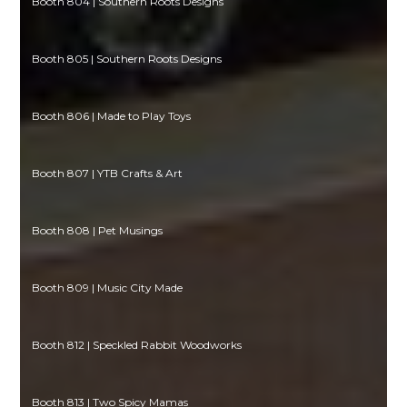
Booth 804 | Southern Roots Designs
Booth 805 | Southern Roots Designs
Booth 806 | Made to Play Toys
Booth 807 | YTB Crafts & Art
Booth 808 | Pet Musings
Booth 809 | Music City Made
Booth 812 | Speckled Rabbit Woodworks
Booth 813 | Two Spicy Mamas