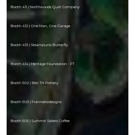
Booth 411 | Northwoods Quilt Company
Booth 412 | One Man, One Garage
Booth 413 | Steampunk Butterfly
Booth 414 | Heritage Foundation - FT
Booth 502 | Ben TN Pottery
Booth 503 | Frannielizdesigns
Booth 505 | Summit Sisters Coffee