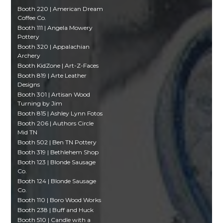
Booth 220 | American Dream
Coffee Co.
Booth 111 | Angela Mowery
Pottery
Booth 320 | Appalachian
Archery
Booth KidZone | Art-Z-Faces
Booth 819 | Arte Leather
Designs
Booth 301 | Artisan Wood
Turning by Jim
Booth 815 | Ashley Lynn Fotos
Booth 206 | Authors Circle
Mid TN
Booth 502 | Ben TN Pottery
Booth 319 | Bethlehem Shop
Booth 123 | Blonde Sausage
Co.
Booth 124 | Blonde Sausage
Co.
Booth 110 | Boro Wood Works
Booth 238 | Buff and Huck
Booth 510 | Candle with a