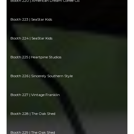
Booth 220 | American Dream Coffee Co.
Booth 223 | SeaStar Kids
Booth 224 | SeaStar Kids
Booth 225 | Heartpine Studios
Booth 226 | Sincerely Southern Style
Booth 227 | Vintage Franklin
Booth 228 | The Oak Shed
Booth 229 | The Oak Shed