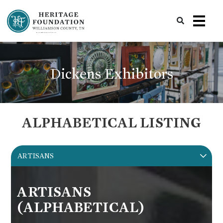
Preserving History | Historic Preservation Services | Heritage Foundation of Williamson County, TN
Dickens Exhibitors
ALPHABETICAL LISTING
ARTISANS
ARTISANS
(ALPHABETICAL)