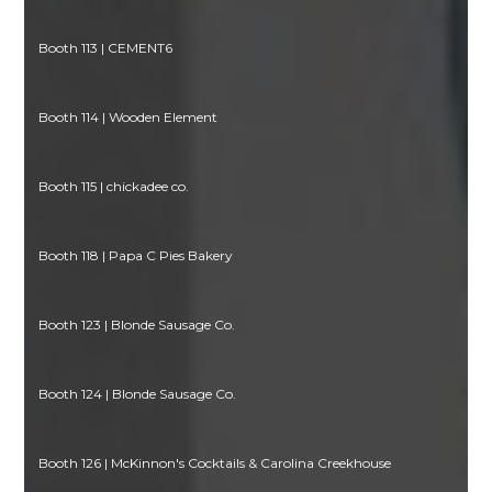
Booth 113 | CEMENT6
Booth 114 | Wooden Element
Booth 115 | chickadee co.
Booth 118 | Papa C Pies Bakery
Booth 123 | Blonde Sausage Co.
Booth 124 | Blonde Sausage Co.
Booth 126 | McKinnon's Cocktails & Carolina Creekhouse