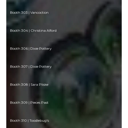
Booth 303 | Vancoction
Booth 304 | Christina Alford
Booth 306 | Dixie Pottery
Booth 307 | Dixie Pottery
Booth 308 | Sara Pliske
Booth 309 | Pieces Past
Booth 310 | Toodlebug's