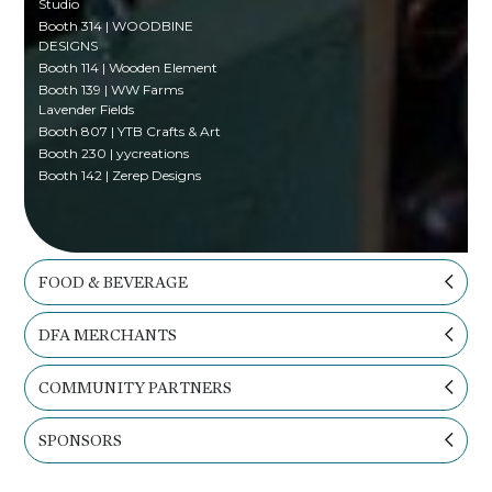
Studio
Booth 314 | WOODBINE
DESIGNS
Booth 114 | Wooden Element
Booth 139 | WW Farms
Lavender Fields
Booth 807 | YTB Crafts & Art
Booth 230 | yycreations
Booth 142 | Zerep Designs
FOOD & BEVERAGE
DFA MERCHANTS
COMMUNITY PARTNERS
SPONSORS