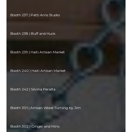
Booth 237 | Patti Arns Studio
Booth 238 | Buff and Huck
Booth 239 | Haiti Artisan Market
Booth 240 | Haiti Artisan Market
Booth 242 | Silvina Peralta
Booth 301 | Artisan Wood Turning by Jim
Booth 302 | Ginger and Minx