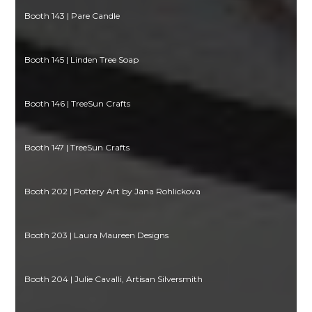
Booth 143 | Pare Candle
Booth 145 | Linden Tree Soap
Booth 146 | TreeSun Crafts
Booth 147 | TreeSun Crafts
Booth 202 | Pottery Art by Jana Rohlickova
Booth 203 | Laura Maureen Designs
Booth 204 | Julie Cavalli, Artisan Silversmith