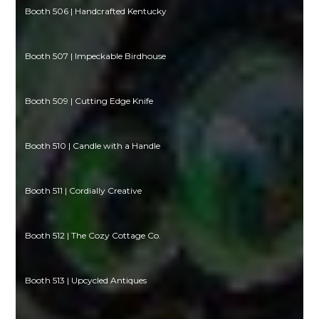
Booth 506 | Handcrafted Kentucky
Booth 507 | Impeckable Birdhouse
Booth 509 | Cutting Edge Knife
Booth 510 | Candle with a Handle
Booth 511 | Cordially Creative
Booth 512 | The Cozy Cottage Co.
Booth 513 | Upcycled Antiques