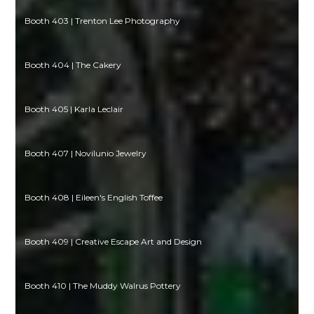
Booth 403 | Trenton Lee Photography
Booth 404 | The Cakery
Booth 405 | Karla Leclair
Booth 407 | Novilunio Jewelry
Booth 408 | Eileen's English Toffee
Booth 409 | Creative Escape Art and Design
Booth 410 | The Muddy Walrus Pottery