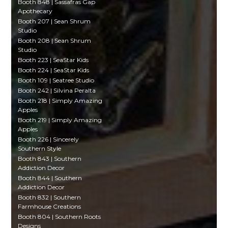
Booth 848 | Sassafras Gap
Apothecary
Booth 207 | Sean Shrum
Studio
Booth 208 | Sean Shrum
Studio
Booth 223 | SeaStar Kids
Booth 224 | SeaStar Kids
Booth 109 | Seatree Studio
Booth 242 | Silvina Peralta
Booth 218 | Simply Amazing
Apples
Booth 219 | Simply Amazing
Apples
Booth 226 | Sincerely
Southern Style
Booth 843 | Southern
Addiction Decor
Booth 844 | Southern
Addiction Decor
Booth 832 | Southern
Farmhouse Creations
Booth 804 | Southern Roots
Designs