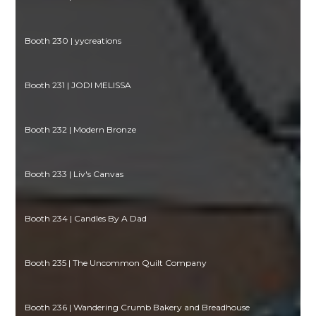
Booth 230 | yycreations
Booth 231 | JODI MELISSA
Booth 232 | Modern Bronze
Booth 233 | Liv's Canvas
Booth 234 | Candles By A Dad
Booth 235 | The Uncommon Quilt Company
Booth 236 | Wandering Crumb Bakery and Breadhouse