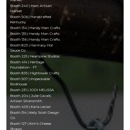
Booth 240 | Haiti Artisan
Market
Booth 506 | Handcrafted
Kentucky
Booth 134 | Handy Man Crafts
Booth 135 | Handy Man Crafts
Booth 136 | Handy Man Crafts
Booth 823 | Harmacy Hot
Sauce Co.
Booth 225 | Heartpine Studios
Booth 414 | Heritage
Foundation - FT
Booth 835 | Hightower Crafts
Booth 507 | Impeckable
Birdhouse
Booth 231 | JODI MELISSA
Booth 204 | Julie Cavalli,
Artisan Silversmith
Booth 405 | Karla Leclair
Booth 514 | Kelly Scott Design
Co.
Booth 127 | Kim's Cheese
Straws