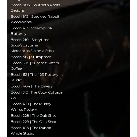
Booth 805 | Southern Roots
Designs
Booth 812 | Speckled Rabbit
Woodworks
Booth 413 | Steampunk
Butterfly
Booth 210 | Storytime
Suds/Storytime
Mercantile/Sin on a Stick
Booth 313 | Stumpmen
Booth 505 | Summit Sisters
Coffee
Booth 112 | The 423 Pottery
Studio
Booth 404 | The Cakery
Booth 512 | The Cozy Cottage
Co.
Booth 410 | The Muddy
Walrus Pottery
Booth 228 | The Oak Shed
Booth 229 | The Oak Shed
Booth 108 | The Rabbit
Whole Studio