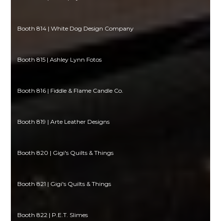
Booth 814 | White Dog Design Company
Booth 815 | Ashley Lynn Fotos
Booth 816 | Fiddle & Flame Candle Co.
Booth 819 | Arte Leather Designs
Booth 820 | Gigi's Quilts & Things
Booth 821 | Gigi's Quilts & Things
Booth 822 | P.E.T. Slimes