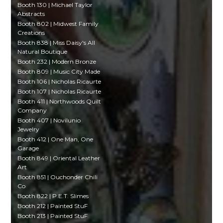
Booth 130 | Michael Taylor
Abstracts
Booth 802 | Midwest Family
Creations
Booth 838 | Miss Daisy's All
Natural Boutique
Booth 232 | Modern Bronze
Booth 809 | Music City Made
Booth 106 | Nicholas Ricaurte
Booth 107 | Nicholas Ricaurte
Booth 411 | Northwoods Quilt
Company
Booth 407 | Novilunio
Jewelry
Booth 412 | One Man, One
Garage
Booth 849 | Oriental Leather
Art
Booth 851 | Ouchonder Chili
Co
Booth 822 | P.E.T. Slimes
Booth 212 | Painted StuF
Booth 213 | Painted StuF