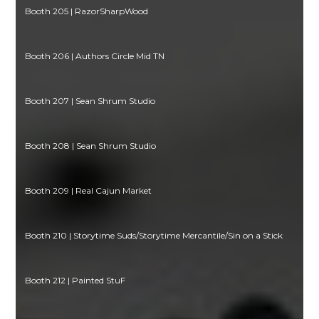
Booth 205 | RazorSharpWood
Booth 206 | Authors Circle Mid TN
Booth 207 | Sean Shrum Studio
Booth 208 | Sean Shrum Studio
Booth 209 | Real Cajun Market
Booth 210 | Storytime Suds/Storytime Mercantile/Sin on a Stick
Booth 212 | Painted StuF