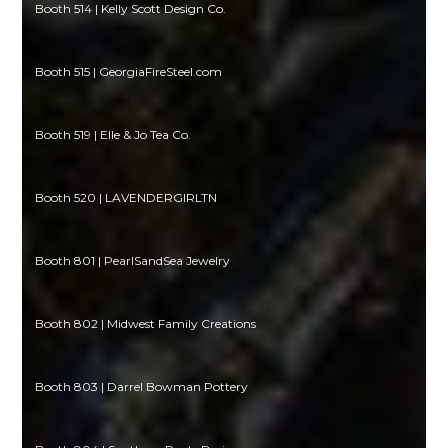
Booth 514 | Kelly Scott Design Co.
Booth 515 | GeorgiaFireSteel.com
Booth 519 | Elle & Jo Tea Co.
Booth 520 | LAVENDERGIRLTN
Booth 801 | PearlSandSea Jewelry
Booth 802 | Midwest Family Creations
Booth 803 | Darrel Bowman Pottery