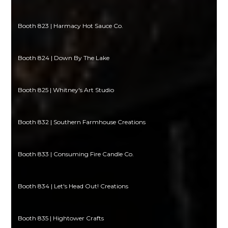
Booth 823 | Harmacy Hot Sauce Co.
Booth 824 | Down By The Lake
Booth 825 | Whitney's Art Studio
Booth 832 | Southern Farmhouse Creations
Booth 833 | Consuming Fire Candle Co.
Booth 834 | Let's Head Out! Creations
Booth 835 | Hightower Crafts