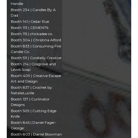
Handle
Booth 234 | Candles By A
Dad
Booth 141 | Cedar Rue
Booth 113 | CEMENT6
Booth 115 | chickadee co.
Booth 304 | Christina Alford
Booth 833 | Consuming Fire
Candle Co.
Booth 511 | Cordially Creative
Booth 214 | Cosgrove and
Lewis Soap
Booth 409 | Creative Escape
Art and Design
Booth 837 | Crochet by
NatalieLucille
Booth 137 | Curlinator
Designs
Booth 509 | Cutting Edge
Knife
Booth 845 | Daniel Fager-
George
Booth 803 | Darrel Bowman