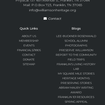
Physical: 137 4th Avenue S., Franklin, TN 37064
Mail: P.O.Box 723, Franklin, TN 37065
info@williamsonheritage.org
Contact
Quick Links
Blogs
ABOUT US
LEE-BUCKNER ROSENWALD
MEMBERSHIP
SCHOOL ALUMNI
EVENTS
PHOTOGRAPHS
FINANCIALS/990S
PRESERVE WILLIAMSON
CONTACT
REPORT TO THE COMMUNITY
DONATE
FIELD TRIPS
SITEMAP
FRANKLIN’S LIVING HISTORY
LAB
MY SQUARE MILE STORIES
HERITAGE MONTHS:
PRESERVING STORIES
ABRAM MAURY WRITING
AWARD
FRANKLIN 101 RESOURCES
SPRING APPEAL