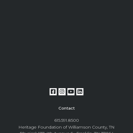
Contact
615.591.8500
Heritage Foundation of Williamson County, TN