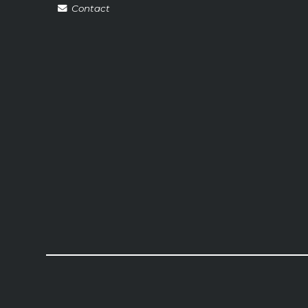
Contact