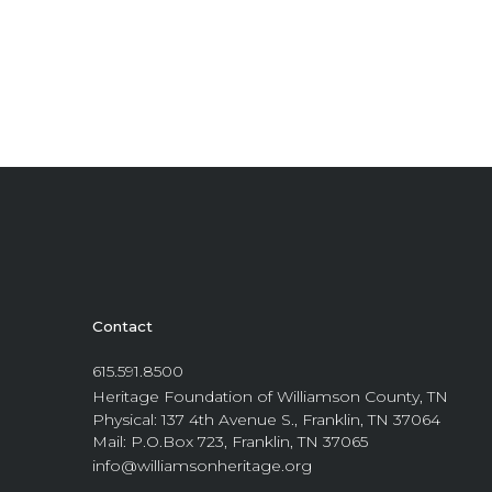
Contact
615.591.8500
Heritage Foundation of Williamson County, TN
Physical: 137 4th Avenue S., Franklin, TN 37064
Mail: P.O.Box 723, Franklin, TN 37065
info@williamsonheritage.org