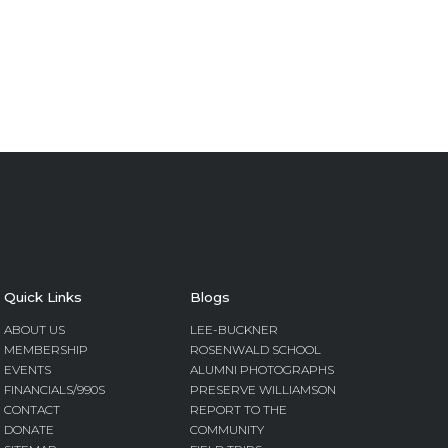
Quick Links
Blogs
ABOUT US
LEE-BUCKNER
MEMBERSHIP
ROSENWALD SCHOOL
EVENTS
ALUMNI PHOTOGRAPHS
FINANCIALS/990S
PRESERVE WILLIAMSON
CONTACT
REPORT TO THE
DONATE
COMMUNITY