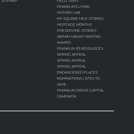
SITEMAP
FIELD TRIPS
FRANKLIN’S LIVING
HISTORY LAB
MY SQUARE MILE STORIES
HERITAGE MONTHS:
PRESERVING STORIES
ABRAM MAURY WRITING
AWARD
FRANKLIN 101 RESOURCES
SPRING APPEAL
SPRING APPEAL
SPRING APPEAL
ENDANGERED PLACES
NOMINATIONS | SITES TO
SAVE
FRANKLIN GROVE CAPITAL
CAMPAIGN