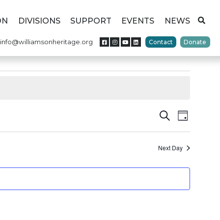
ON
DIVISIONS
SUPPORT
EVENTS
NEWS
info@williamsonheritage.org
Contact
Donate
Events
Event
Search
Day
Views
Search
Naviga
Next Day
and
Views
Navigat