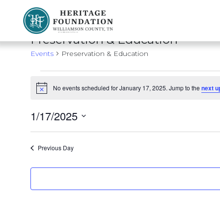
Preserving History | Historic Preservation Services | Heritage Foundation of Williamson County, TN
Preservation & Education
Events
Preservation & Education
Events
No events scheduled for January 17, 2025. Jump to the
next u
Notice
for
January
1/17/2025
Select
17,
date.
Previous Day
2025