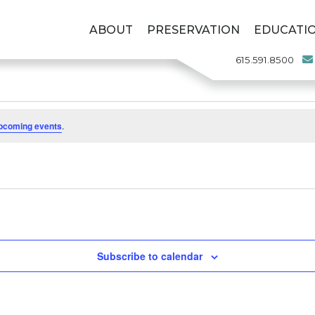
ABOUT
PRESERVATION
EDUCATI
615.591.8500
pcoming events
.
Subscribe to calendar