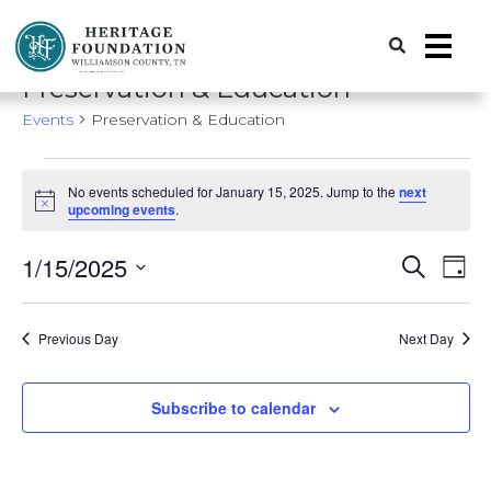
Preserving History | Historic Preservation Services | Heritage Foundation of Williamson County, TN
Preservation & Education
Events
Preservation & Education
Events
No events scheduled for January 15, 2025. Jump to the
next
for
Notice
upcoming events
.
January
Event
Ev
1/15/2025
Search
15,
Day
Vi
Search
Select
2025
date.
Nav
and
Previous Day
Next Day
Views
Naviga
Subscribe to calendar