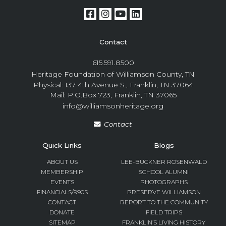
Contact
615.591.8500
Heritage Foundation of Williamson County, TN
Physical: 137 4th Avenue S., Franklin, TN 37064
Mail: P.O.Box 723, Franklin, TN 37065
info@williamsonheritage.org
Contact
Quick Links
Blogs
ABOUT US
LEE-BUCKNER ROSENWALD
MEMBERSHIP
SCHOOL ALUMNI
EVENTS
PHOTOGRAPHS
FINANCIALS/990S
PRESERVE WILLIAMSON
CONTACT
REPORT TO THE COMMUNITY
DONATE
FIELD TRIPS
SITEMAP
FRANKLIN’S LIVING HISTORY