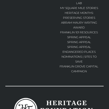
LAB
MY SQUARE MILE STORIES
HERITAGE MONTHS:
PRESERVING STORIES
ABRAM MAURY WRITING
AWARD
FRANKLIN 101 RESOURCES
SPRING APPEAL
SPRING APPEAL
SPRING APPEAL
ENDANGERED PLACES
NOMINATIONS | SITES TO
SAVE
FRANKLIN GROVE CAPITAL
CAMPAIGN