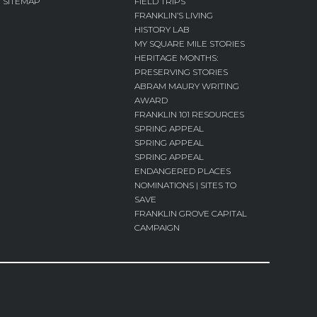
SITEMAP
FIELD TRIPS
FRANKLIN’S LIVING
HISTORY LAB
MY SQUARE MILE STORIES
HERITAGE MONTHS:
PRESERVING STORIES
ABRAM MAURY WRITING
AWARD
FRANKLIN 101 RESOURCES
SPRING APPEAL
SPRING APPEAL
SPRING APPEAL
ENDANGERED PLACES
NOMINATIONS | SITES TO
SAVE
FRANKLIN GROVE CAPITAL
CAMPAIGN