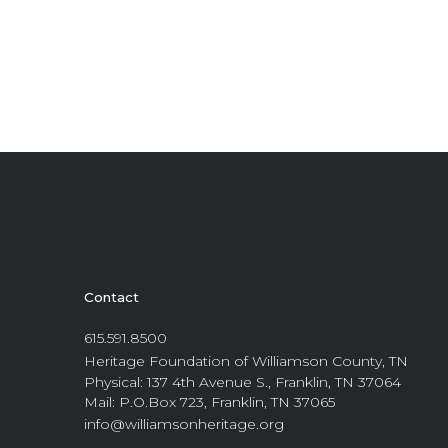
Contact
615.591.8500
Heritage Foundation of Williamson County, TN
Physical: 137 4th Avenue S., Franklin, TN 37064
Mail: P.O.Box 723, Franklin, TN 37065
info@williamsonheritage.org