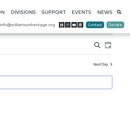
ON
DIVISIONS
SUPPORT
EVENTS
NEWS
info@williamsonheritage.org
Contact
Donate
Events
Event
Search
Day
Views
Search
Naviga
Next Day
and
Views
Navigat