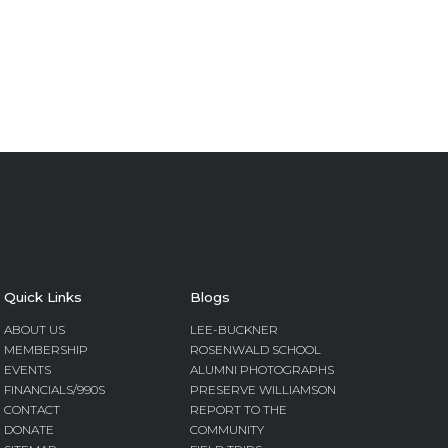
Quick Links
Blogs
ABOUT US
LEE-BUCKNER
MEMBERSHIP
ROSENWALD SCHOOL
EVENTS
ALUMNI PHOTOGRAPHS
FINANCIALS/990S
PRESERVE WILLIAMSON
CONTACT
REPORT TO THE
DONATE
COMMUNITY