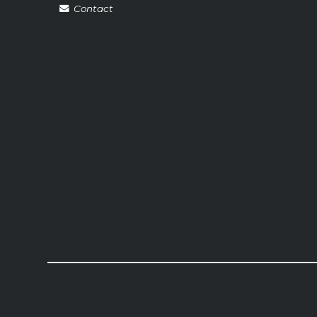
Contact