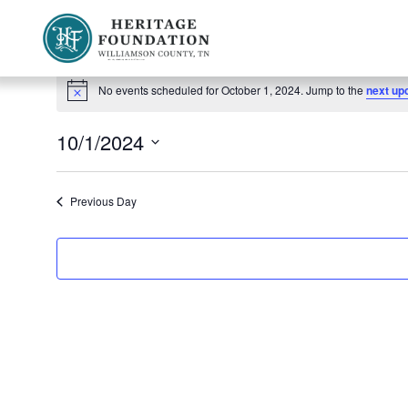
Events
Preserving History | Historic Preservation Services | Heritage Foundation of Williamson County, TN
No events scheduled for October 1, 2024. Jump to the
next up
Notice
for
10/1/2024
October
Select
1,
date.
Previous Day
2024