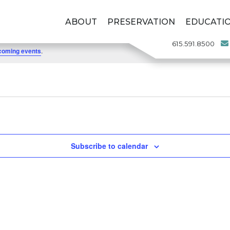
ABOUT
PRESERVATION
EDUCATI
615.591.8500
coming events
.
Subscribe to calendar