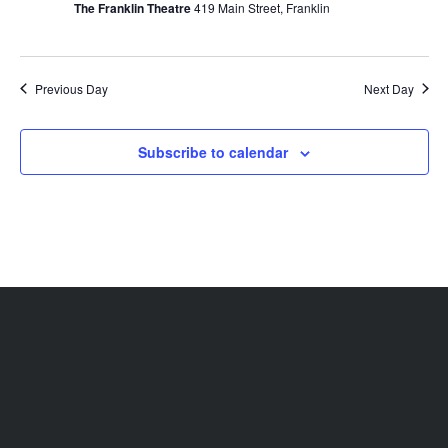
The Franklin Theatre
419 Main Street, Franklin
Previous Day
Next Day
Subscribe to calendar