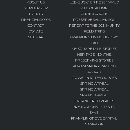
ABOUT US
LEE-BUCKNER ROSENWALD
MEMBERSHIP
SCHOOL ALUMNI
EVENTS
PHOTOGRAPHS
FINANCIALS/990S
PRESERVE WILLIAMSON
CONTACT
REPORT TO THE COMMUNITY
DONATE
FIELD TRIPS
SITEMAP
FRANKLIN’S LIVING HISTORY
LAB
MY SQUARE MILE STORIES
HERITAGE MONTHS:
PRESERVING STORIES
ABRAM MAURY WRITING
AWARD
FRANKLIN 101 RESOURCES
SPRING APPEAL
SPRING APPEAL
SPRING APPEAL
ENDANGERED PLACES
NOMINATIONS | SITES TO
SAVE
FRANKLIN GROVE CAPITAL
CAMPAIGN