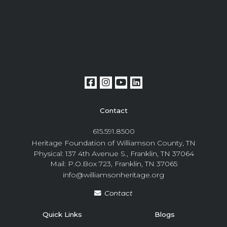
Contact
615.591.8500
Heritage Foundation of Williamson County, TN
Physical: 137 4th Avenue S., Franklin, TN 37064
Mail: P.O.Box 723, Franklin, TN 37065
info@williamsonheritage.org
Contact
Quick Links
Blogs