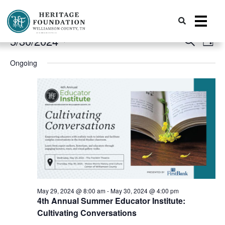
Events
Event
Preserving History | Historic Preservation Services | Heritage Foundation of Williamson County, TN
Ev
5/30/2024
Search
Day
Vi
for
Search
Select
Ongoing
date.
Nav
and
May
Views
30,
Naviga
2024
May 29, 2024 @ 8:00 am
-
May 30, 2024 @ 4:00 pm
4th Annual Summer Educator Institute:
Cultivating Conversations