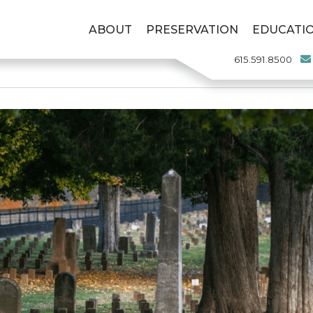
ABOUT
PRESERVATION
EDUCATI
615.591.8500