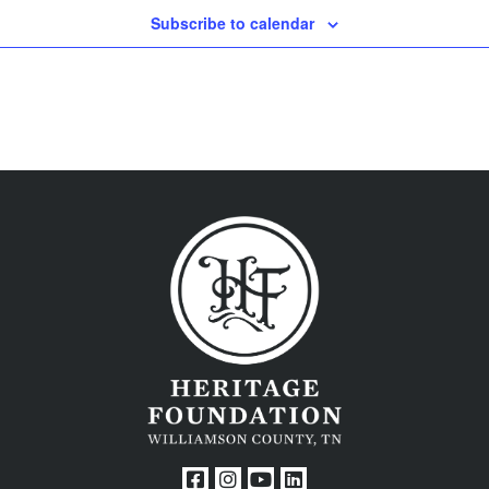
Subscribe to calendar