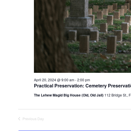
April 20, 2024 @ 9:00 am
-
2:00 pm
Practical Preservation: Cemetery Preserva
The Lehew Magid Big House (Old, Old Jail)
112 Bridge St., F
Previous Day