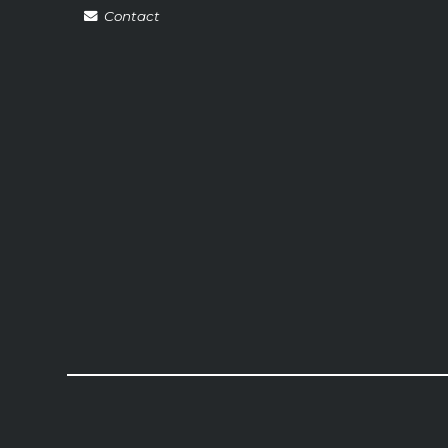
Contact