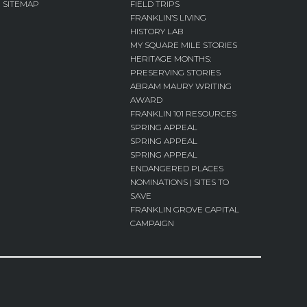
SITEMAP
FIELD TRIPS
FRANKLIN’S LIVING
HISTORY LAB
MY SQUARE MILE STORIES
HERITAGE MONTHS:
PRESERVING STORIES
ABRAM MAURY WRITING
AWARD
FRANKLIN 101 RESOURCES
SPRING APPEAL
SPRING APPEAL
SPRING APPEAL
ENDANGERED PLACES
NOMINATIONS | SITES TO
SAVE
FRANKLIN GROVE CAPITAL
CAMPAIGN