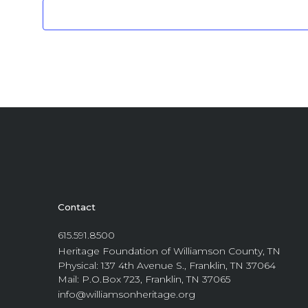
Contact
615.591.8500
Heritage Foundation of Williamson County, TN
Physical: 137 4th Avenue S., Franklin, TN 37064
Mail: P.O.Box 723, Franklin, TN 37065
info@williamsonheritage.org