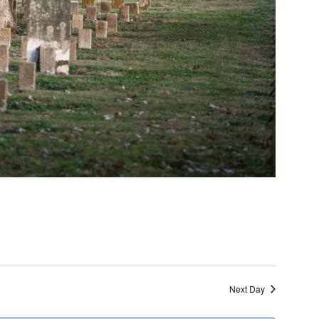
Next Day