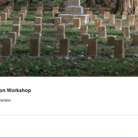
tion Workshop
ranklin