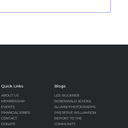
Quick Links
Blogs
ABOUT US
LEE-BUCKNER
MEMBERSHIP
ROSENWALD SCHOOL
EVENTS
ALUMNI PHOTOGRAPHS
FINANCIALS/990S
PRESERVE WILLIAMSON
CONTACT
REPORT TO THE
DONATE
COMMUNITY