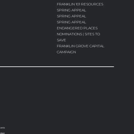
FRANKLIN 101 RESOURCES
SPRING APPEAL
SPRING APPEAL
SPRING APPEAL
ENDANGERED PLACES
NOMINATIONS | SITES TO
SAVE
FRANKLIN GROVE CAPITAL
CAMPAIGN