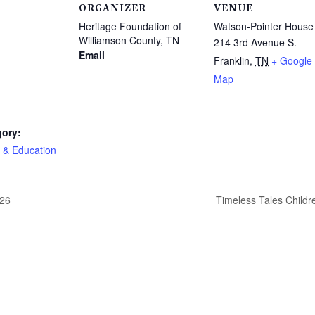
ORGANIZER
VENUE
Heritage Foundation of
Watson-Pointer House
Williamson County, TN
214 3rd Avenue S.
Email
Franklin
,
TN
+ Google
Map
gory:
 & Education
026
Timeless Tales Childre