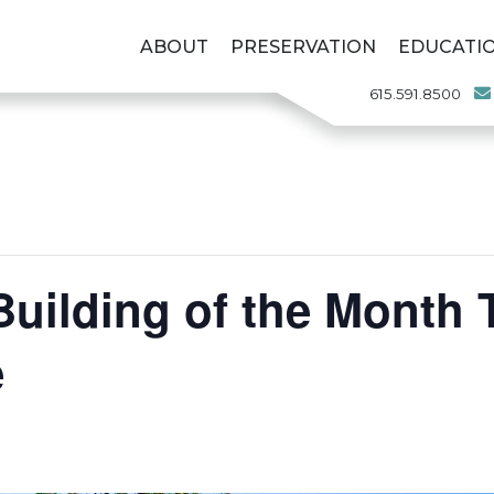
ABOUT
PRESERVATION
EDUCATI
615.591.8500
uilding of the Month 
e