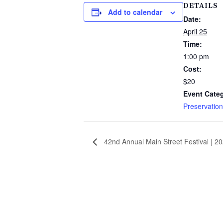
DETAILS
Add to calendar
Date:
April 25
Time:
1:00 pm
Cost:
$20
Event Cate
Preservation
42nd Annual Main Street Festival | 2