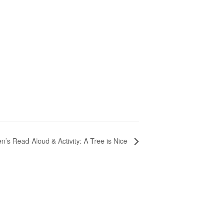
n’s Read-Aloud & Activity: A Tree is Nice