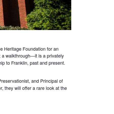
the Heritage Foundation for an
 a walkthrough—it is a privately
hip to Franklin, past and present.
reservationist, and Principal of
hey will offer a rare look at the