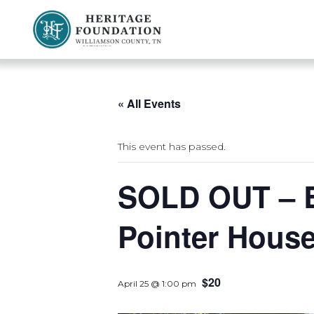
Preserving History | Historic Preservation Services | Heritage Foundation of Williamson County, TN
« All Events
This event has passed.
SOLD OUT – B
Pointer Hous
$20
April 25 @ 1:00 pm