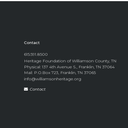
Contact
615.591.8500
Heritage Foundation of Williamson County, TN
Physical: 137 4th Avenue S., Franklin, TN 37064
Mail: P.O.Box 723, Franklin, TN 37065
info@williamsonheritage.org
Contact