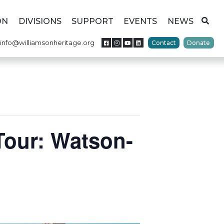
ON
DIVISIONS
SUPPORT
EVENTS
NEWS
info@williamsonheritage.org
Contact
Donate
Tour: Watson-