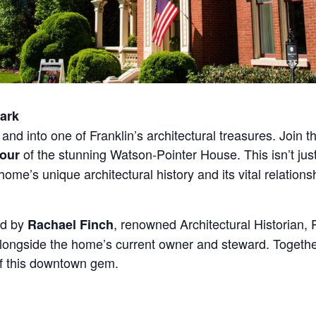
ark
and into one of Franklin’s architectural treasures. Join 
of the stunning Watson-Pointer House. This isn’t just
Tour
me’s unique architectural history and its vital relations
ed by
, renowned Architectural Historian, P
Rachael Finch
ngside the home’s current owner and steward. Together, t
of this downtown gem.