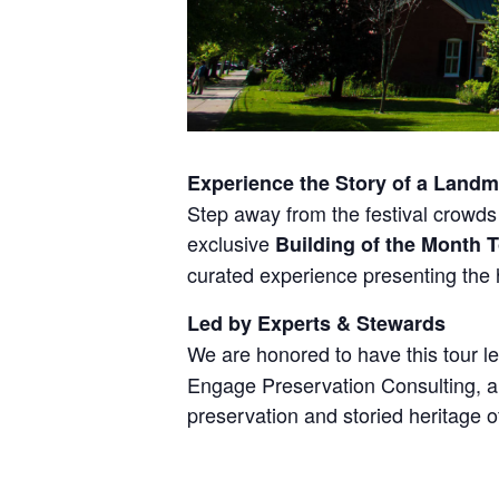
Experience the Story of a Landm
Step away from the festival crowds 
exclusive
Building of the Month 
curated experience presenting the ho
Led by Experts & Stewards
We are honored to have this tour l
Engage Preservation Consulting, alo
preservation and storied heritage 