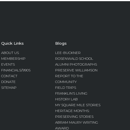
Quick Links
Blogs
ABOUT US
LEE-BUCKNER
MEMBERSHIP
ROSENWALD SCHOOL
EVENTS
ALUMNI PHOTOGRAPHS
FINANCIALS/990S
PRESERVE WILLIAMSON
CONTACT
REPORT TO THE
DONATE
COMMUNITY
SITEMAP
FIELD TRIPS
FRANKLIN’S LIVING
HISTORY LAB
MY SQUARE MILE STORIES
HERITAGE MONTHS:
PRESERVING STORIES
ABRAM MAURY WRITING
AWARD