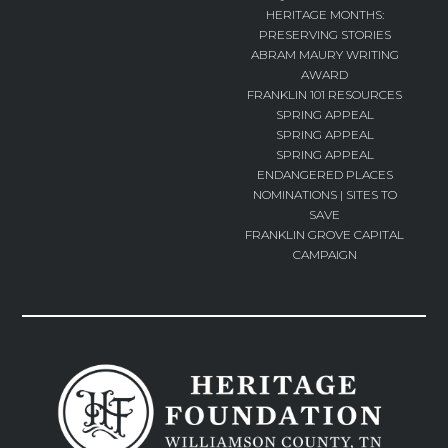
HERITAGE MONTHS:
PRESERVING STORIES
ABRAM MAURY WRITING
AWARD
FRANKLIN 101 RESOURCES
SPRING APPEAL
SPRING APPEAL
SPRING APPEAL
ENDANGERED PLACES
NOMINATIONS | SITES TO
SAVE
FRANKLIN GROVE CAPITAL
CAMPAIGN