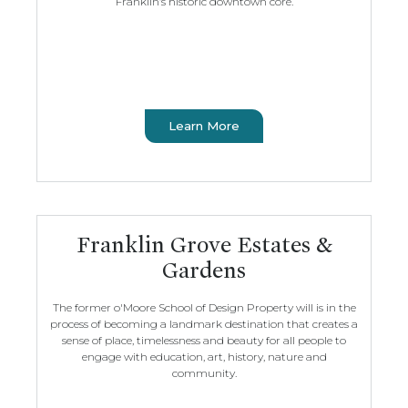
Franklin’s historic downtown core.
Learn More
Franklin Grove Estates &
Gardens
The former o'Moore School of Design Property will is in the
process of becoming a landmark destination that creates a
sense of place, timelessness and beauty for all people to
engage with education, art, history, nature and
community.