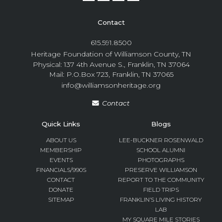
Contact
615.591.8500
Heritage Foundation of Williamson County, TN
Physical: 137 4th Avenue S., Franklin, TN 37064
Mail: P.O.Box 723, Franklin, TN 37065
info@williamsonheritage.org
Contact
Quick Links
Blogs
ABOUT US
LEE-BUCKNER ROSENWALD
MEMBERSHIP
SCHOOL ALUMNI
EVENTS
PHOTOGRAPHS
FINANCIALS/990S
PRESERVE WILLIAMSON
CONTACT
REPORT TO THE COMMUNITY
DONATE
FIELD TRIPS
SITEMAP
FRANKLIN’S LIVING HISTORY
LAB
MY SQUARE MILE STORIES