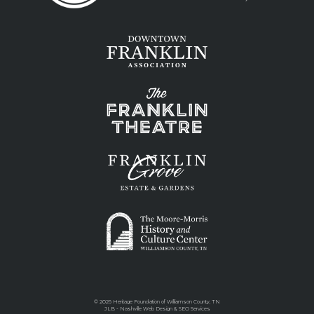
©
2026 Heritage Foundation of Williamson County, TN
JLB -
Nashville Web Design
&
SEO Services