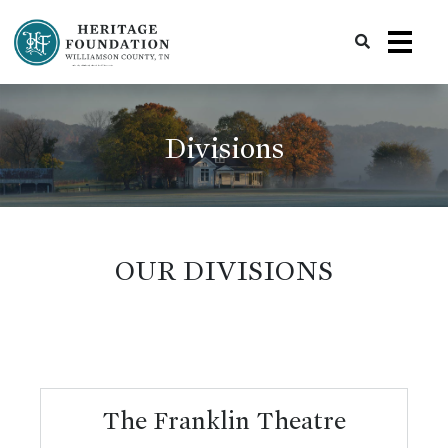
Preserving History | Historic Preservation Services | Heritage Foundation of Williamson County, TN
Divisions
OUR DIVISIONS
The Franklin Theatre