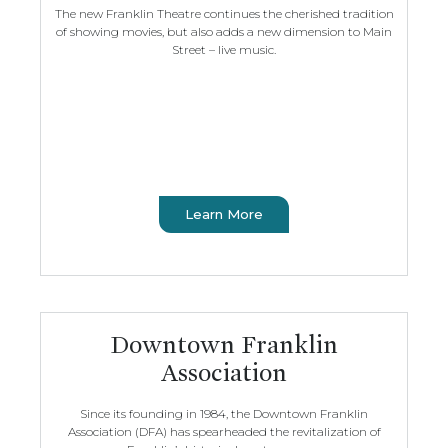
The new Franklin Theatre continues the cherished tradition
of showing movies, but also adds a new dimension to Main
Street – live music.
Learn More
Downtown Franklin
Association
Since its founding in 1984, the Downtown Franklin
Association (DFA) has spearheaded the revitalization of