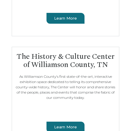
Learn More
The History & Culture Center
of Williamson County, TN
As Williamson County's first state-of-the-art, interactive
exhibition space dedicated to telling its comprehensive
county-wide history, The Center will honor and share stories
of the people, places and events that comprise the fabric of
our community today.
Learn More