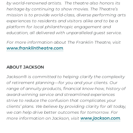
by world-renowned artists. The theatre also honors its
heritage by continuing to show movies. The Theatre’s
mission is to
provide world-class, diverse performing arts
experiences to residents and visitors alike and to be a
platform for local philanthropic engagement and
education, all delivered with unparalleled guest service.
For more information about The Franklin Theatre, visit
www.franklintheatre.com
.
ABOUT JACKSON
Jackson® is committed to helping clarify the complexity
of retirement planning—for you and your clients. Our
range of annuity products, financial know-how, history of
award-winning service and streamlined experiences
strive to reduce the confusion that complicates your
clients’ plans. We believe by providing clarity for all today,
we can help drive better outcomes for tomorrow. For
more information on Jackson, visit
www.jackson.com
.