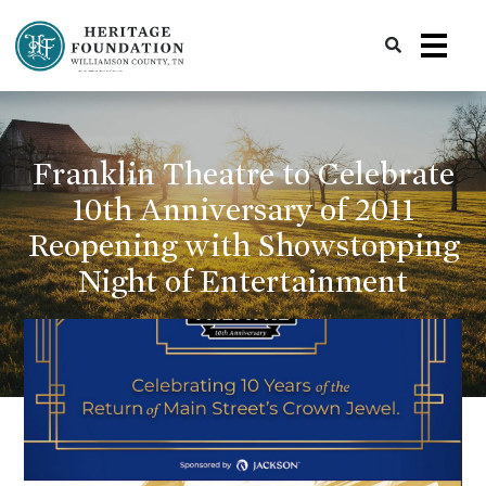
Preserving History | Historic Preservation Services | Heritage Foundation of Williamson County, TN
Franklin Theatre to Celebrate
10th Anniversary of 2011
Reopening with Showstopping
Night of Entertainment