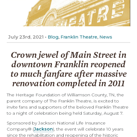
July 23rd, 2021
•
,
,
Blog
Franklin Theatre
News
Crown jewel of Main Street in
downtown Franklin reopened
to much fanfare after massive
renovation completed in 2011
T
he Heritage Foundation of Williamson County, TN, the
parent company of The Franklin Theatre, is excited to
invite fans and supporters of the beloved Franklin Theatre
to a night of celebration being held Saturday, August 7.
Sponsored by Jackson National Life Insurance
Company® (
Jackson
), the event will celebrate 10 years
since the rehabilitation and reopening of the historic