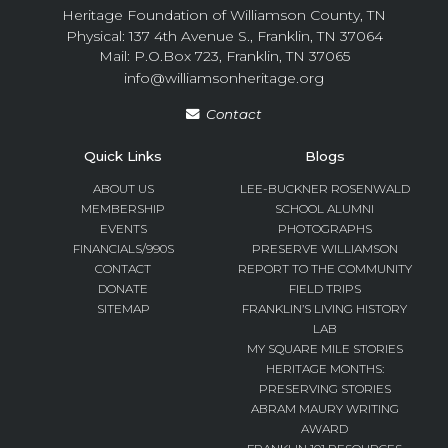
Heritage Foundation of Williamson County, TN
Physical: 137 4th Avenue S., Franklin, TN 37064
Mail: P.O.Box 723, Franklin, TN 37065
info@williamsonheritage.org
Contact
Quick Links
Blogs
ABOUT US
LEE-BUCKNER ROSENWALD
MEMBERSHIP
SCHOOL ALUMNI
EVENTS
PHOTOGRAPHS
FINANCIALS/990S
PRESERVE WILLIAMSON
CONTACT
REPORT TO THE COMMUNITY
DONATE
FIELD TRIPS
SITEMAP
FRANKLIN’S LIVING HISTORY
LAB
MY SQUARE MILE STORIES
HERITAGE MONTHS:
PRESERVING STORIES
ABRAM MAURY WRITING
AWARD