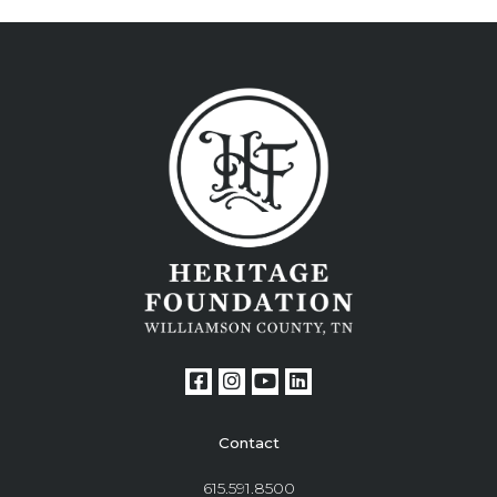
Contact
615.591.8500