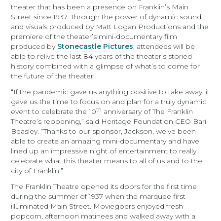
theater that has been a presence on Franklin’s Main
Street since 1937. Through the power of dynamic sound
and visuals produced by Matt Logan Productions and the
premiere of the theater’s mini-documentary film
produced by
Stonecastle Pictures
, attendees will be
able to relive the last 84 years of the theater’s storied
history combined with a glimpse of what’s to come for
the future of the theater.
“If the pandemic gave us anything positive to take away, it
gave us the time to focus on and plan for a truly dynamic
th
event to celebrate the 10
anniversary of The Franklin
Theatre’s reopening,” said Heritage Foundation CEO Bari
Beasley. “Thanks to our sponsor, Jackson, we’ve been
able to create an amazing mini-documentary and have
lined up an impressive night of entertainment to really
celebrate what this theater means to all of us and to the
city of Franklin.”
The Franklin Theatre opened its doors for the first time
during the summer of 1937 when the marquee first
illuminated Main Street. Moviegoers enjoyed fresh
popcorn, afternoon matinees and walked away with a