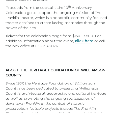
th
Proceeds from the cocktail attire 10
Anniversary
Celebration go to support the ongoing mission of The
Franklin Theatre, which is a nonprofit, community-focused
theater destined to create lasting memories through the
power of the arts.
Tickets for the celebration range from $150 – $500. For
additional information about the event,
click here
or call
the box office at 615-538-2076.
ABOUT THE HERITAGE FOUNDATION OF WILLIAMSON
COUNTY
Since 1967, the Heritage Foundation of Williamson
County has been dedicated to preserving Williamson
County’s architectural, geographic and cultural heritage
as well as promoting the ongoing revitalization of
downtown Franklin in the context of historic
preservation. Notable projects include The Franklin