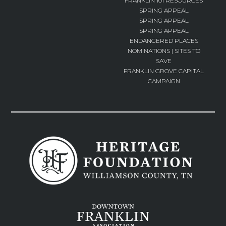
FRANKLIN 101 RESOURCES
SPRING APPEAL
SPRING APPEAL
SPRING APPEAL
ENDANGERED PLACES
NOMINATIONS | SITES TO
SAVE
FRANKLIN GROVE CAPITAL
CAMPAIGN