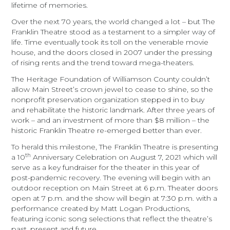
lifetime of memories.
Over the next 70 years, the world changed a lot – but The
Franklin Theatre stood as a testament to a simpler way of
life. Time eventually took its toll on the venerable movie
house, and the doors closed in 2007 under the pressing
of rising rents and the trend toward mega-theaters.
The Heritage Foundation of Williamson County couldn’t
allow Main Street’s crown jewel to cease to shine, so the
nonprofit preservation organization stepped in to buy
and rehabilitate the historic landmark. After three years of
work – and an investment of more than $8 million – the
historic Franklin Theatre re-emerged better than ever.
To herald this milestone, The Franklin Theatre is presenting
th
a 10
Anniversary Celebration on August 7, 2021 which will
serve as a key fundraiser for the theater in this year of
post-pandemic recovery.
The evening will begin with an
outdoor reception on Main Street at 6 p.m. Theater doors
open at 7 p.m. and the show will begin at 7:30 p.m. with a
performance created by Matt Logan Productions,
featuring iconic song selections that reflect the theatre’s
past, present and future.