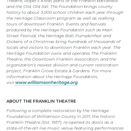
Theatre, Roper’s Knob, parts of the Franklin battlefield
and the Old, Old Jail. The Foundation brings county
history to about 3,000 school children each year through
the Heritage Classroom program as well as walking
tours of downtown Franklin. Events and festivals
produced by the Heritage Foundation such as Main
Street Festival, the Heritage Ball, Pumpkinfest and
Dickens of a Christmas bring hundreds of thousands of
locals and visitors to downtown Franklin each year. The
Heritage Foundation owns and operates The Franklin
Theatre, the Downtown Franklin Association, and the
organization’s newest division and current restoration
project, Franklin Grove Estate & Gardens. For more
information about the Heritage Foundation,
visit
www.williamsonheritage.org
.
ABOUT THE FRANKLIN THEATRE
Following a complete restoration by the Heritage
Foundation of Williamson County in 2011, the historic
Franklin Theatre (Est. 1937), re-opened its doors as a
state-of-the-art live music venue featuring performances