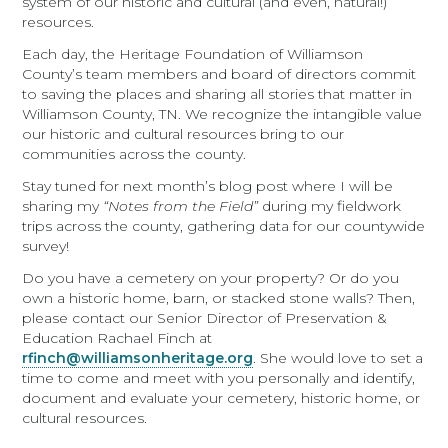
system of our historic and cultural (and even, natural!)
resources.
Each day, the Heritage Foundation of Williamson
County’s team members and board of directors commit
to saving the places and sharing all stories that matter in
Williamson County, TN. We recognize the intangible value
our historic and cultural resources bring to our
communities across the county.
Stay tuned for next month’s blog post where I will be
sharing my
“Notes from the Field”
during my fieldwork
trips across the county, gathering data for our countywide
survey!
Do you have a cemetery on your property? Or do you
own a historic home, barn, or stacked stone walls? Then,
please contact our Senior Director of Preservation &
Education Rachael Finch at
rfinch@williamsonheritage.org
. She would love to set a
time to come and meet with you personally and identify,
document and evaluate your cemetery, historic home, or
cultural resources.