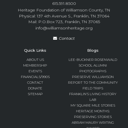
615.591.8500
Heritage Foundation of Williamson County, TN
Physical: 137 4th Avenue S., Franklin, TN 37064
Mail: P.O.Box 723, Franklin, TN 37065
info@williamsonheritage.org
Contact
Quick Links
Blogs
ABOUT US
LEE-BUCKNER ROSENWALD
MEMBERSHIP
SCHOOL ALUMNI
EVENTS
PHOTOGRAPHS
FINANCIALS/990S
PRESERVE WILLIAMSON
CONTACT
REPORT TO THE COMMUNITY
DONATE
FIELD TRIPS
SITEMAP
FRANKLIN’S LIVING HISTORY
LAB
MY SQUARE MILE STORIES
HERITAGE MONTHS:
PRESERVING STORIES
ABRAM MAURY WRITING