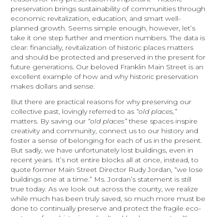
preservation brings sustainability of communities through
economic revitalization, education, and smart well-
planned growth. Seems simple enough, however, let’s
take it one step further and mention numbers. The data is
clear: financially, revitalization of historic places matters
and should be protected and preserved in the present for
future generations. Our beloved Franklin Main Street is an
excellent example of how and why historic preservation
makes dollars and sense.
But there are practical reasons for why preserving our
collective past, lovingly referred to as
“old places,”
matters. By saving our
“old places”
these spaces inspire
creativity and community, connect us to our history and
foster a sense of belonging for each of us in the present.
But sadly, we have unfortunately lost buildings, even in
recent years. It’s not entire blocks all at once, instead, to
quote former Main Street Director Rudy Jordan, “we lose
buildings one at a time.” Ms. Jordan’s statement is still
true today. As we look out across the county, we realize
while much has been truly saved, so much more must be
done to continually preserve and protect the fragile eco-