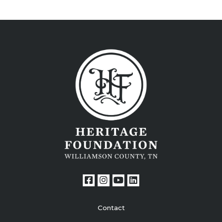
Contact