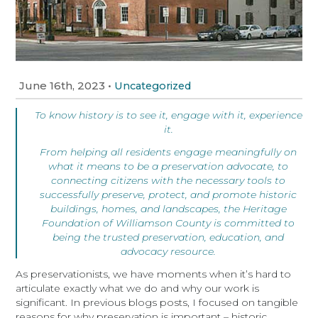
June 16th, 2023
•
Uncategorized
To know history is to see it, engage with it, experience
it.
From helping all residents engage meaningfully on
what it means to be a preservation advocate, to
connecting citizens with the necessary tools to
successfully preserve, protect, and promote historic
buildings, homes, and landscapes, the Heritage
Foundation of Williamson County is committed to
being the trusted preservation, education, and
advocacy resource.
As preservationists, we have moments when it’s hard to
articulate exactly what we do and why our work is
significant. In previous blogs posts, I focused on tangible
reasons for why preservation is important – historic