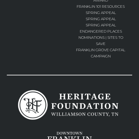
AWARD
FRANKLIN 101 RESOURCES
SPRING APPEAL
SPRING APPEAL
SPRING APPEAL
ENDANGERED PLACES
NOMINATIONS | SITES TO
SAVE
FRANKLIN GROVE CAPITAL
CAMPAIGN