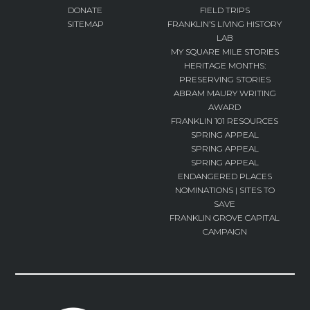
DONATE
FIELD TRIPS
SITEMAP
FRANKLIN’S LIVING HISTORY
LAB
MY SQUARE MILE STORIES
HERITAGE MONTHS:
PRESERVING STORIES
ABRAM MAURY WRITING
AWARD
FRANKLIN 101 RESOURCES
SPRING APPEAL
SPRING APPEAL
SPRING APPEAL
ENDANGERED PLACES
NOMINATIONS | SITES TO
SAVE
FRANKLIN GROVE CAPITAL
CAMPAIGN