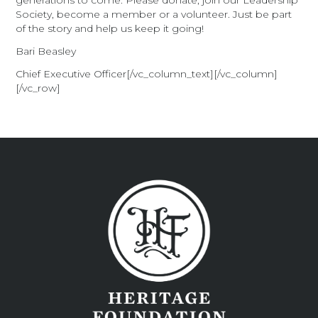
generations to come. Please donate, join our Leadership
Society, become a member or a volunteer. Just be part
of the story and help us keep it going!
Bari Beasley
Chief Executive Officer[/vc_column_text][/vc_column]
[/vc_row]