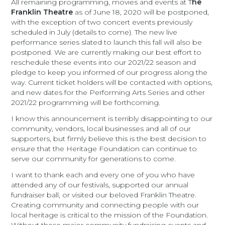
All remaining programming, movies and events at T
he
Franklin Theatre
as of June 18, 2020 will be postponed,
with the exception of two concert events previously
scheduled in July (details to come). The new live
performance series slated to launch this fall will also be
postponed. We are currently making our best effort to
reschedule these events into our 2021/22 season and
pledge to keep you informed of our progress along the
way. Current ticket holders will be contacted with options,
and new dates for the Performing Arts Series and other
2021/22 programming will be forthcoming.
I know this announcement is terribly disappointing to our
community, vendors, local businesses and all of our
supporters, but firmly believe this is the best decision to
ensure that the Heritage Foundation can continue to
serve our community for generations to come.
I want to thank each and every one of you who have
attended any of our festivals, supported our annual
fundraiser ball, or visited our beloved Franklin Theatre.
Creating community and connecting people with our
local heritage is critical to the mission of the Foundation.