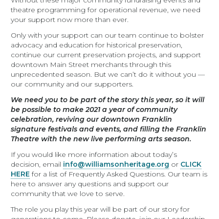
Without these major community fundraising events and
theatre programming for operational revenue, we need
your support now more than ever.
Only with your support can our team continue to bolster
advocacy and education for historical preservation,
continue our current preservation projects, and support
downtown Main Street merchants through this
unprecedented season. But we can’t do it without you —
our community and our supporters.
We need you to be part of the story this year, so it will
be possible to make 2021 a year of community
celebration, reviving our downtown Franklin
signature festivals and events, and filling the Franklin
Theatre with the new live performing arts season.
If you would like more information about today’s
decision, email
info@williamsonheritage.org
or
CLICK
HERE
for a list of Frequently Asked Questions. Our team is
here to answer any questions and support our
community that we love to serve.
The role you play this year will be part of our story for