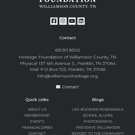
Contact
615.591.8500
Heritage Foundation of Williamson County, TN
Physical: 137 4th Avenue S., Franklin, TN 37064
Mail: P.O.Box 723, Franklin, TN 37065
info@williamsonheritage.org
Contact
Quick Links
Blogs
ABOUT US
LEE-BUCKNER ROSENWALD
MEMBERSHIP
SCHOOL ALUMNI
EVENTS
PHOTOGRAPHS
FINANCIALS/990S
PRESERVE WILLIAMSON
CONTACT
REPORT TO THE COMMUNITY