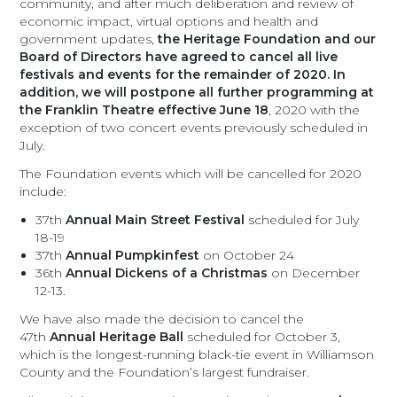
community, and after much deliberation and review of
economic impact, virtual options and health and
government updates,
the Heritage Foundation and our
Board of Directors have agreed to cancel all live
festivals and events for the remainder of 2020. In
addition, we will postpone all further programming at
the Franklin Theatre effective June 18
, 2020 with the
exception of two concert events previously scheduled in
July.
The Foundation events which will be cancelled for 2020
include:
37th
Annual Main Street Festival
scheduled for July
18-19
37th
Annual Pumpkinfest
on October 24
36th
Annual Dickens of a Christmas
on December
12-13.
We have also made the decision to cancel the
47th
Annual Heritage Ball
scheduled for October 3,
which is the longest-running black-tie event in Williamson
County and the Foundation’s largest fundraiser.