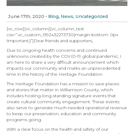
June 17th, 2020
•
,
,
Blog
News
Uncategorized
[vc_row][vc_column][vc_column_text
css=”.vc_custom_1592432273730{margin-bottom: 0px
!important;}”]Dear friends and supporters,
Due to ongoing health concerns and continued
unknowns created by the COVID-19 global pandemic, I
am here to share a very difficult announcement which
impacts our community and marks an unprecedented
time in the history of the Heritage Foundation.
The Heritage Foundation has a mission to save places
and stories that matter in Williamson County, which
includes hosting long-standing signature events that
create cultural community engagement. These events
also serve to generate much-needed operational revenue
to keep our preservation, education and community
programs going.
With a clear focus on the health and safety of our