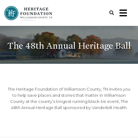
Preserving History | Historic Preservation Services | Heritage Foundation of Williamson County, TN
The 48th Annual Heritage Ball
The Heritage Foundation of Williamson County, TN invites you
to help save places and stories that matter in Williamson
County at the county’s longest running black-tie event, The
48th Annual Heritage Ball sponsored by Vanderbilt Health.