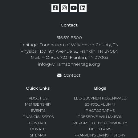
Contact
615.591.8500
Heritage Foundation of Williamson County, TN
Physical: 137 4th Avenue S., Franklin, TN 37064
Mail: P.O.Box 723, Franklin, TN 37065
info@williamsonheritage.org
Contact
Quick Links
Blogs
ABOUT US
LEE-BUCKNER ROSENWALD
MEMBERSHIP
SCHOOL ALUMNI
EVENTS
PHOTOGRAPHS
FINANCIALS/990S
PRESERVE WILLIAMSON
CONTACT
REPORT TO THE COMMUNITY
DONATE
FIELD TRIPS
SITEMAP
FRANKLIN’S LIVING HISTORY