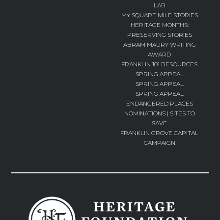
LAB
MY SQUARE MILE STORIES
HERITAGE MONTHS:
PRESERVING STORIES
ABRAM MAURY WRITING
AWARD
FRANKLIN 101 RESOURCES
SPRING APPEAL
SPRING APPEAL
SPRING APPEAL
ENDANGERED PLACES
NOMINATIONS | SITES TO
SAVE
FRANKLIN GROVE CAPITAL
CAMPAIGN