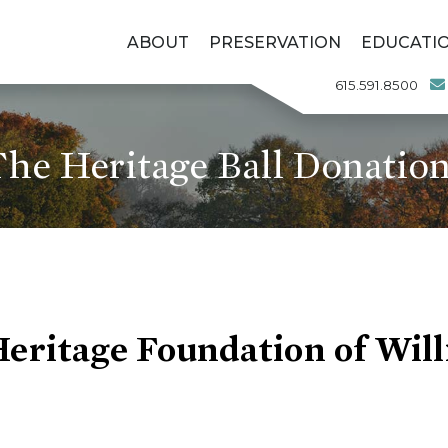
ABOUT
PRESERVATION
EDUCATI
615.591.8500
he Heritage Ball Donatio
Heritage Foundation of Wil