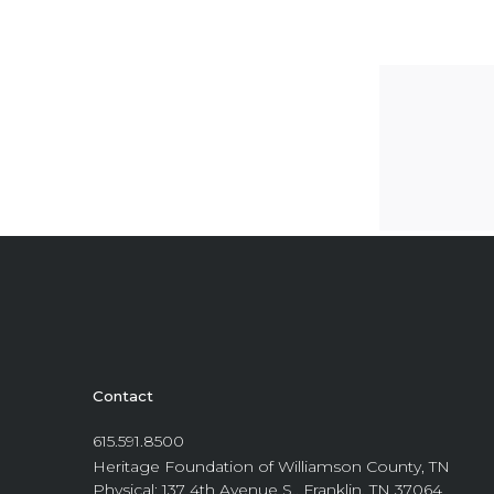
Contact
615.591.8500
Heritage Foundation of Williamson County, TN
Physical: 137 4th Avenue S., Franklin, TN 37064