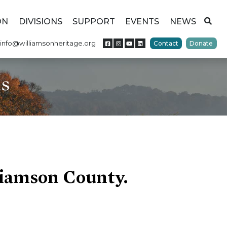
ON
DIVISIONS
SUPPORT
EVENTS
NEWS
info@williamsonheritage.org
Contact
Donate
ns
liamson County.