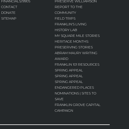
FINANCIALS/990S
PRESERVE WILLIAMSON
CONTACT
REPORT TO THE
DONATE
COMMUNITY
SITEMAP
FIELD TRIPS
FRANKLIN’S LIVING
HISTORY LAB
MY SQUARE MILE STORIES
HERITAGE MONTHS:
PRESERVING STORIES
ABRAM MAURY WRITING
AWARD
FRANKLIN 101 RESOURCES
SPRING APPEAL
SPRING APPEAL
SPRING APPEAL
ENDANGERED PLACES
NOMINATIONS | SITES TO
SAVE
FRANKLIN GROVE CAPITAL
CAMPAIGN