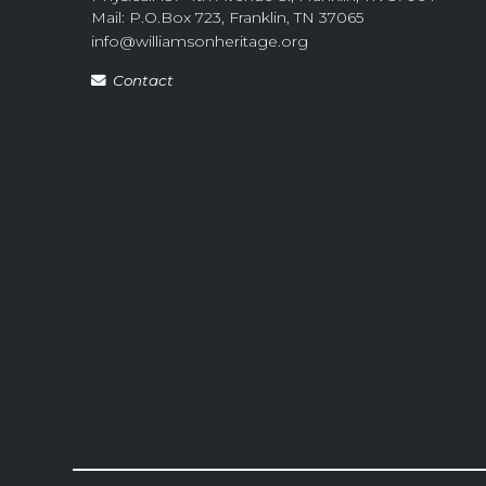
Mail: P.O.Box 723, Franklin, TN 37065
info@williamsonheritage.org
Contact