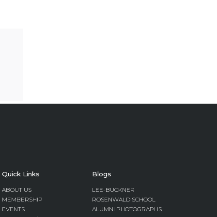
Quick Links
Blogs
ABOUT US
LEE-BUCKNER
MEMBERSHIP
ROSENWALD SCHOOL
EVENTS
ALUMNI PHOTOGRAPHS