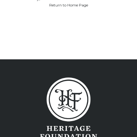
Return to Home Page