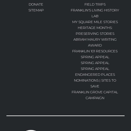
DONATE
FIELD TRIPS
SITEMAP
FRANKLIN’S LIVING HISTORY
LAB
MY SQUARE MILE STORIES
HERITAGE MONTHS:
PRESERVING STORIES
ABRAM MAURY WRITING
AWARD
FRANKLIN 101 RESOURCES
SPRING APPEAL
SPRING APPEAL
SPRING APPEAL
ENDANGERED PLACES
NOMINATIONS | SITES TO
SAVE
FRANKLIN GROVE CAPITAL
CAMPAIGN