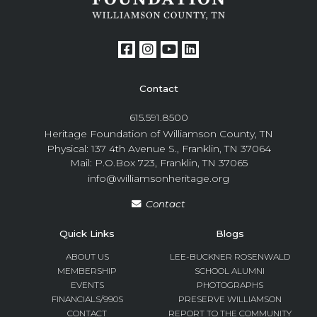
Contact
615.591.8500
Heritage Foundation of Williamson County, TN
Physical: 137 4th Avenue S., Franklin, TN 37064
Mail: P.O.Box 723, Franklin, TN 37065
info@williamsonheritage.org
Contact
Quick Links
Blogs
ABOUT US
LEE-BUCKNER ROSENWALD
MEMBERSHIP
SCHOOL ALUMNI
EVENTS
PHOTOGRAPHS
FINANCIALS/990S
PRESERVE WILLIAMSON
CONTACT
REPORT TO THE COMMUNITY