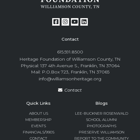
Contact
615.591.8500
Heritage Foundation of Williamson County, TN
Physical: 137 4th Avenue S., Franklin, TN 37064
Mail: P.O.Box 723, Franklin, TN 37065
info@williamsonheritage.org
Contact
Quick Links
Blogs
ABOUT US
LEE-BUCKNER ROSENWALD
MEMBERSHIP
SCHOOL ALUMNI
EVENTS
PHOTOGRAPHS
FINANCIALS/990S
PRESERVE WILLIAMSON
CONTACT
REPORT TO THE COMMUNITY