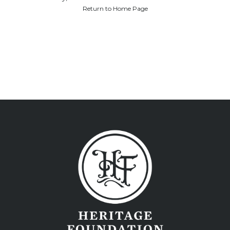
Return to Home Page