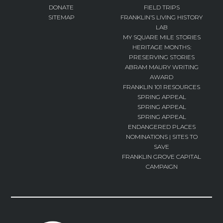
DONATE
FIELD TRIPS
SITEMAP
FRANKLIN’S LIVING HISTORY
LAB
MY SQUARE MILE STORIES
HERITAGE MONTHS:
PRESERVING STORIES
ABRAM MAURY WRITING
AWARD
FRANKLIN 101 RESOURCES
SPRING APPEAL
SPRING APPEAL
SPRING APPEAL
ENDANGERED PLACES
NOMINATIONS | SITES TO
SAVE
FRANKLIN GROVE CAPITAL
CAMPAIGN