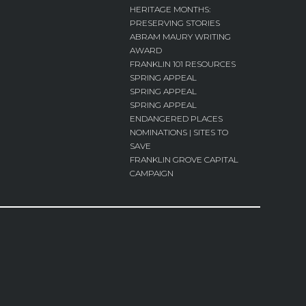
HERITAGE MONTHS:
PRESERVING STORIES
ABRAM MAURY WRITING
AWARD
FRANKLIN 101 RESOURCES
SPRING APPEAL
SPRING APPEAL
SPRING APPEAL
ENDANGERED PLACES
NOMINATIONS | SITES TO
SAVE
FRANKLIN GROVE CAPITAL
CAMPAIGN