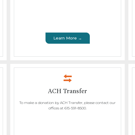
Learn More →
ACH Transfer
To make a donation by ACH Transfer, please contact our
offices at 615-591-8500.