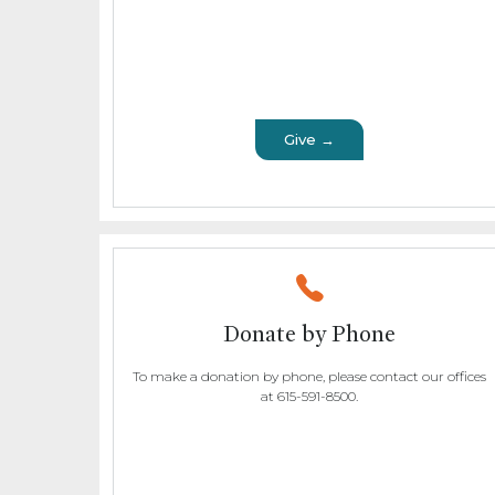
Give →
Donate by Phone
To make a donation by phone, please contact our offices
at 615-591-8500.