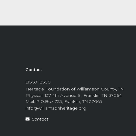
Contact
615.591.8500
Heritage Foundation of Williamson County, TN
Physical: 137 4th Avenue S., Franklin, TN 37064
Mail: P.O.Box 723, Franklin, TN 37065
info@williamsonheritage.org
Contact