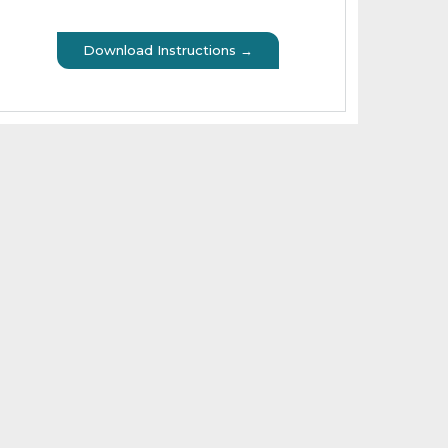
Download Instructions →