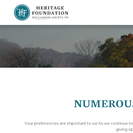
Preserving History | Historic Preservation Services | Heritage Foundation of Williamson County, TN
NUMEROUS
Your preferences are important to us! As we continue t
giving op