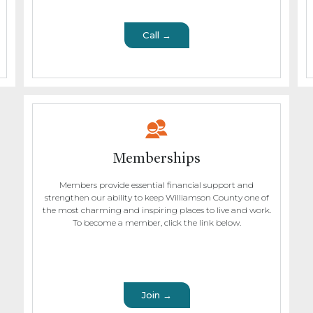
Call →
Memberships
Members provide essential financial support and
strengthen our ability to keep Williamson County one of
the most charming and inspiring places to live and work.
To become a member, click the link below.
Join →