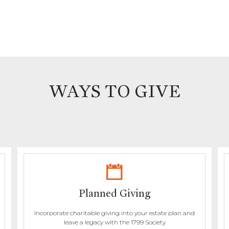
WAYS TO GIVE
Planned Giving
Incorporate charitable giving into your estate plan and
leave a legacy with the 1799 Society