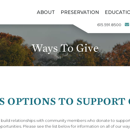
ABOUT
PRESERVATION
EDUCATI
615.591.8500
Ways To Give
 OPTIONS TO SUPPORT
o build relationships with community members who donate to support
portunities. Please see the list below for information on all of our way