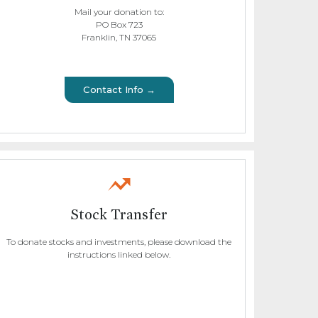
Mail your donation to:
PO Box 723
Franklin, TN 37065
Contact Info →
Stock Transfer
To donate stocks and investments, please download the
instructions linked below.