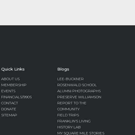
Quick Links
Blogs
ABOUT US
LEE-BUCKNER
MEMBERSHIP
ROSENWALD SCHOOL
EVENTS
ALUMNI PHOTOGRAPHS
FINANCIALS/990S
PRESERVE WILLIAMSON
CONTACT
REPORT TO THE
DONATE
COMMUNITY
SITEMAP
FIELD TRIPS
FRANKLIN’S LIVING
HISTORY LAB
MY SQUARE MILE STORIES