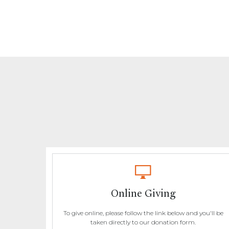
Online Giving
To give online, please follow the link below and you'll be
taken directly to our donation form.