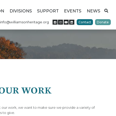
ON
DIVISIONS
SUPPORT
EVENTS
NEWS
info@williamsonheritage.org
Contact
Donate
 OUR WORK
 our work, we want to make sure we provide a variety of
s to give.