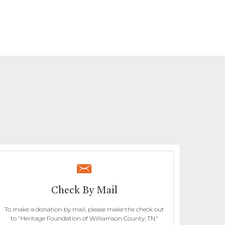
Check By Mail
To make a donation by mail, please make the check out
to "Heritage Foundation of Williamson County, TN."