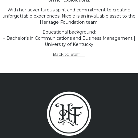
on her explorations.
With her adventurous spirit and commitment to creating
unforgettable experiences, Nicole is an invaluable asset to the
Heritage Foundation team.
Educational background:
–
Bachelor’s in Communications and Business Management |
University of Kentucky
Back to Staff →