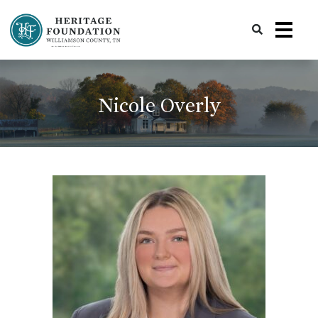
Preserving History | Historic Preservation Services | Heritage Foundation of Williamson County, TN
Nicole Overly