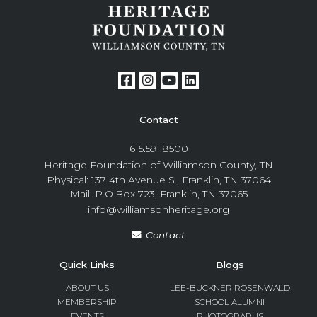
Contact
615.591.8500
Heritage Foundation of Williamson County, TN
Physical: 137 4th Avenue S., Franklin, TN 37064
Mail: P.O.Box 723, Franklin, TN 37065
info@williamsonheritage.org
Contact
Quick Links
Blogs
ABOUT US
LEE-BUCKNER ROSENWALD
MEMBERSHIP
SCHOOL ALUMNI
EVENTS
PHOTOGRAPHS