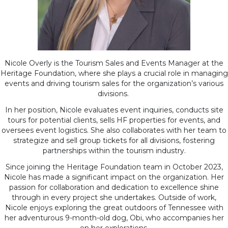
Nicole Overly is the Tourism Sales and Events Manager at the
Heritage Foundation, where she plays a crucial role in managing
events and driving tourism sales for the organization’s various
divisions.
In her position, Nicole evaluates event inquiries, conducts site
tours for potential clients, sells HF properties for events, and
oversees event logistics. She also collaborates with her team to
strategize and sell group tickets for all divisions, fostering
partnerships within the tourism industry.
Since joining the Heritage Foundation team in October 2023,
Nicole has made a significant impact on the organization. Her
passion for collaboration and dedication to excellence shine
through in every project she undertakes. Outside of work,
Nicole enjoys exploring the great outdoors of Tennessee with
her adventurous 9-month-old dog, Obi, who accompanies her