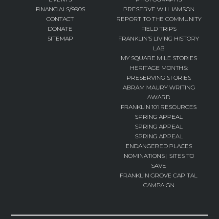
FINANCIALS/990S
PRESERVE WILLIAMSON
CONTACT
REPORT TO THE COMMUNITY
DONATE
FIELD TRIPS
SITEMAP
FRANKLIN’S LIVING HISTORY
LAB
MY SQUARE MILE STORIES
HERITAGE MONTHS:
PRESERVING STORIES
ABRAM MAURY WRITING
AWARD
FRANKLIN 101 RESOURCES
SPRING APPEAL
SPRING APPEAL
SPRING APPEAL
ENDANGERED PLACES
NOMINATIONS | SITES TO
SAVE
FRANKLIN GROVE CAPITAL
CAMPAIGN