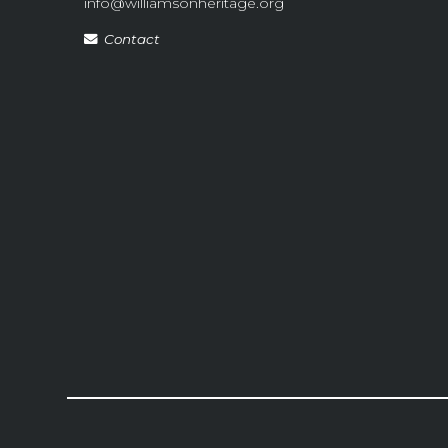
info@williamsonheritage.org
Contact