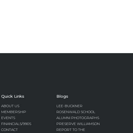
Quick Links
Blogs
ABOUT US
LEE-BUCKNER
MEMBERSHIP
ROSENWALD SCHOOL
EVENTS
ALUMNI PHOTOGRAPHS
FINANCIALS/990S
PRESERVE WILLIAMSON
CONTACT
REPORT TO THE