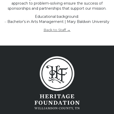
approach to problem-solving ensure the success of
sponsorships and partnerships that support our mission.
Educational background:
–
Bachelor’s in Arts Management | Mary Baldwin University
Back to Staff →