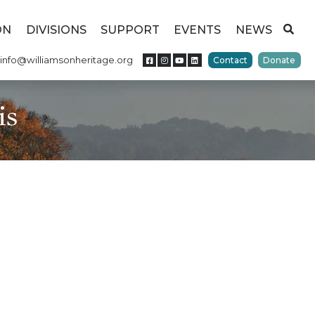
ON
DIVISIONS
SUPPORT
EVENTS
NEWS
info@williamsonheritage.org
Contact
Donate
is