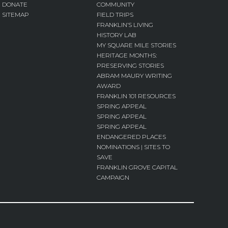
DONATE
COMMUNITY
SITEMAP
FIELD TRIPS
FRANKLIN’S LIVING
HISTORY LAB
MY SQUARE MILE STORIES
HERITAGE MONTHS:
PRESERVING STORIES
ABRAM MAURY WRITING
AWARD
FRANKLIN 101 RESOURCES
SPRING APPEAL
SPRING APPEAL
SPRING APPEAL
ENDANGERED PLACES
NOMINATIONS | SITES TO
SAVE
FRANKLIN GROVE CAPITAL
CAMPAIGN