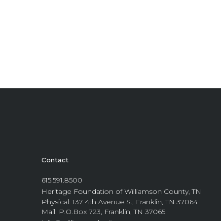
Contact
615.591.8500
Heritage Foundation of Williamson County, TN
Physical: 137 4th Avenue S., Franklin, TN 37064
Mail: P.O.Box 723, Franklin, TN 37065