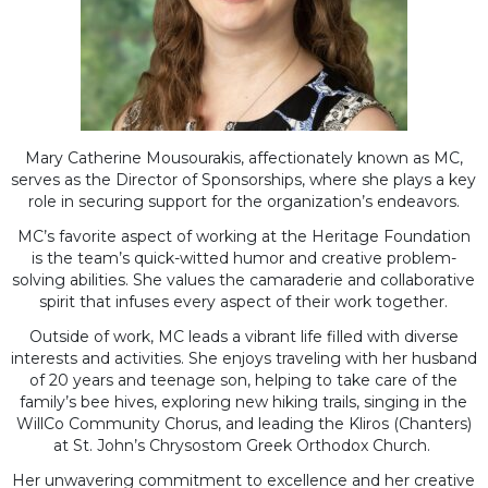
Mary Catherine Mousourakis, affectionately known as MC,
serves as the Director of Sponsorships, where she plays a key
role in securing support for the organization’s endeavors.
MC’s favorite aspect of working at the Heritage Foundation
is the team’s quick-witted humor and creative problem-
solving abilities. She values the camaraderie and collaborative
spirit that infuses every aspect of their work together.
Outside of work, MC leads a vibrant life filled with diverse
interests and activities. She enjoys traveling with her husband
of 20 years and teenage son, helping to take care of the
family’s bee hives, exploring new hiking trails, singing in the
WillCo Community Chorus, and leading the Kliros (Chanters)
at St. John’s Chrysostom Greek Orthodox Church.
Her unwavering commitment to excellence and her creative