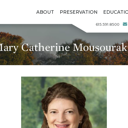
ABOUT
PRESERVATION
EDUCATI
615.591.8500
ary Catherine Mousourak