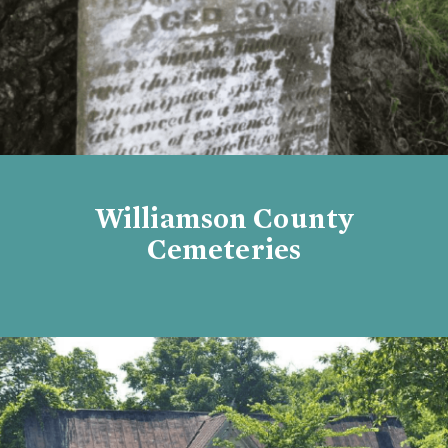
Williamson County
Cemeteries