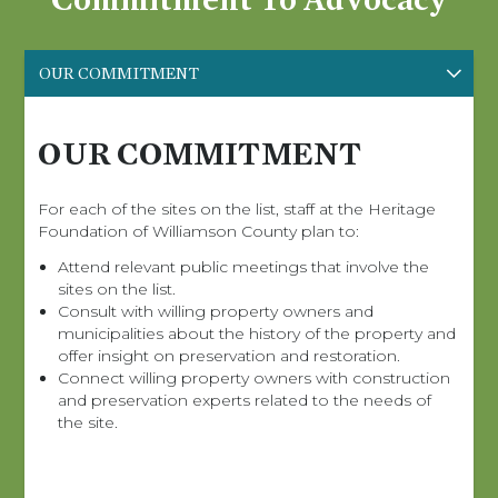
OUR COMMITMENT
OUR COMMITMENT
For each of the sites on the list, staff at the Heritage
Foundation of Williamson County plan to:
Attend relevant public meetings that involve the
sites on the list.
Consult with willing property owners and
municipalities about the history of the property and
offer insight on preservation and restoration.
Connect willing property owners with construction
and preservation experts related to the needs of
the site.