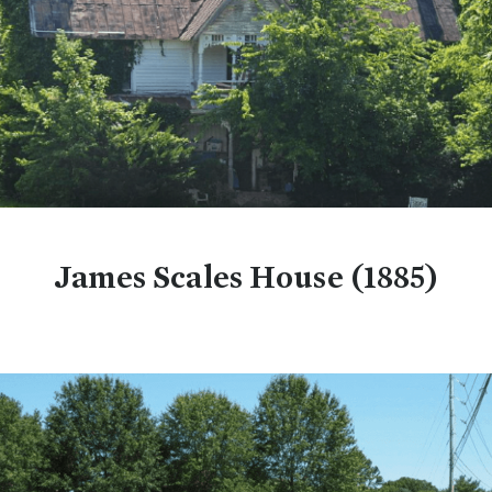
James Scales House (1885)