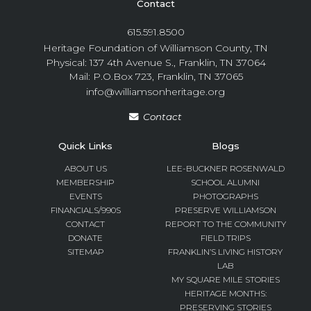
Contact
615.591.8500
Heritage Foundation of Williamson County, TN
Physical: 137 4th Avenue S., Franklin, TN 37064
Mail: P.O.Box 723, Franklin, TN 37065
info@williamsonheritage.org
Contact
Quick Links
Blogs
ABOUT US
LEE-BUCKNER ROSENWALD
MEMBERSHIP
SCHOOL ALUMNI
EVENTS
PHOTOGRAPHS
FINANCIALS/990S
PRESERVE WILLIAMSON
CONTACT
REPORT TO THE COMMUNITY
DONATE
FIELD TRIPS
SITEMAP
FRANKLIN’S LIVING HISTORY
LAB
MY SQUARE MILE STORIES
HERITAGE MONTHS:
PRESERVING STORIES