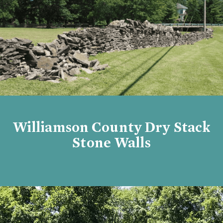
Williamson County Dry Stack
Stone Walls