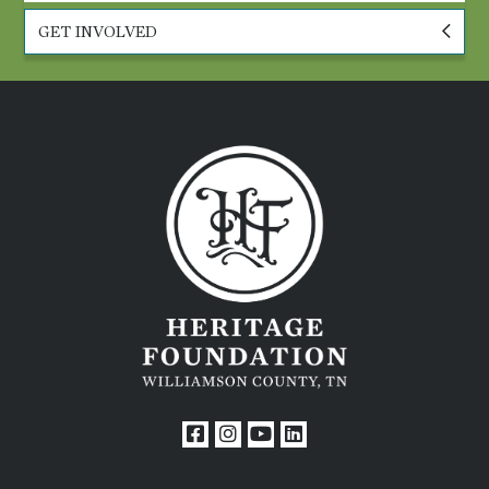
GET INVOLVED