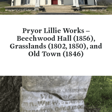
Pryor Lillie Works –
Beechwood Hall (1856),
Grasslands (1802, 1850), and
Old Town (1846)