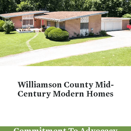
Williamson County Mid-
Century Modern Homes
Commitment To Advocacy