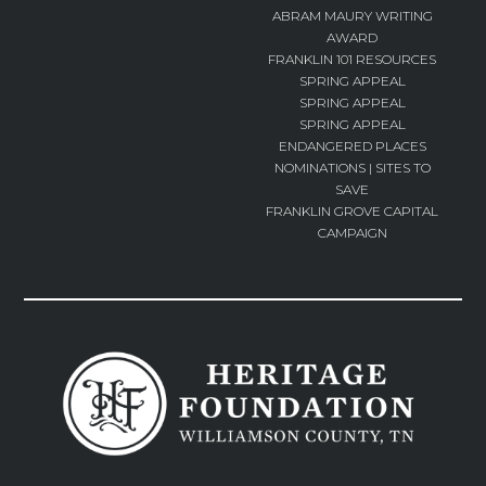
ABRAM MAURY WRITING
AWARD
FRANKLIN 101 RESOURCES
SPRING APPEAL
SPRING APPEAL
SPRING APPEAL
ENDANGERED PLACES
NOMINATIONS | SITES TO
SAVE
FRANKLIN GROVE CAPITAL
CAMPAIGN