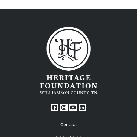
Contact