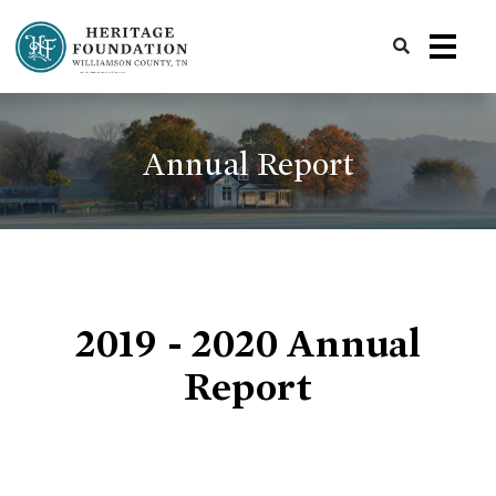
Preserving History | Historic Preservation Services | Heritage Foundation of Williamson County, TN
Annual Report
2019 - 2020 Annual
Report