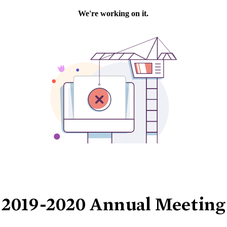
2019-2020 Annual Meeting