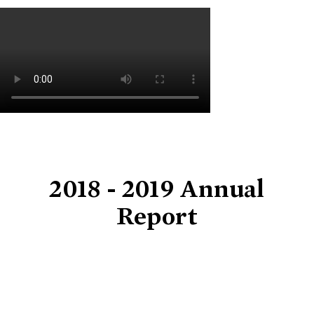
2018 - 2019 Annual
Report