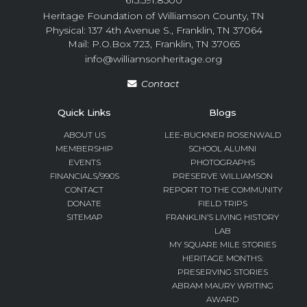
615.591.8500
Heritage Foundation of Williamson County, TN
Physical: 137 4th Avenue S., Franklin, TN 37064
Mail: P.O.Box 723, Franklin, TN 37065
info@williamsonheritage.org
Contact
Quick Links
Blogs
ABOUT US
LEE-BUCKNER ROSENWALD
MEMBERSHIP
SCHOOL ALUMNI
EVENTS
PHOTOGRAPHS
FINANCIALS/990S
PRESERVE WILLIAMSON
CONTACT
REPORT TO THE COMMUNITY
DONATE
FIELD TRIPS
SITEMAP
FRANKLIN’S LIVING HISTORY
LAB
MY SQUARE MILE STORIES
HERITAGE MONTHS:
PRESERVING STORIES
ABRAM MAURY WRITING
AWARD