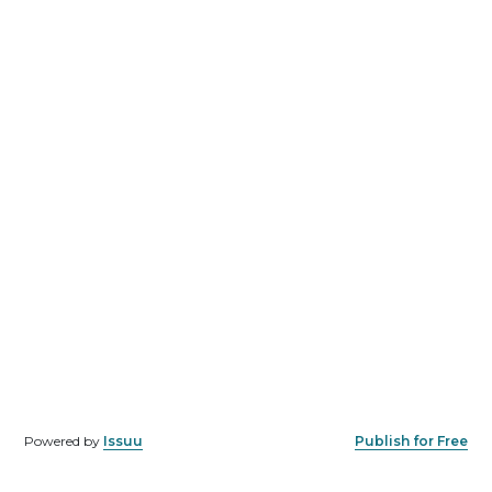
Powered by
Issuu
Publish for Free