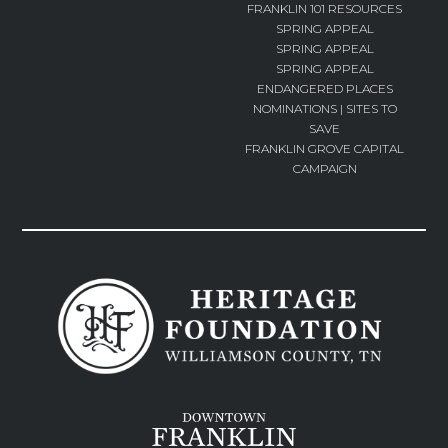
FRANKLIN 101 RESOURCES
SPRING APPEAL
SPRING APPEAL
SPRING APPEAL
ENDANGERED PLACES
NOMINATIONS | SITES TO
SAVE
FRANKLIN GROVE CAPITAL
CAMPAIGN