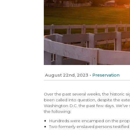
August 22nd, 2023
•
Preservation
Over the past several weeks, the historic s
been called into question, despite the ext
Washington D.C. the past few days. We’ve 
the following:
Hundreds were encamped on the property
Two formerly enslaved persons testified t