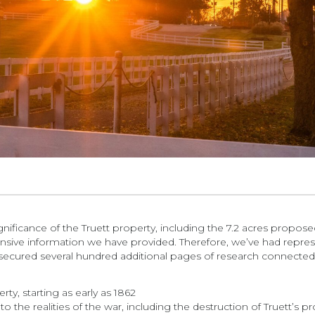
ignificance of the Truett property, including the 7.2 acres propo
ensive information we have provided. Therefore, we’ve had represe
secured several hundred additional pages of research connected 
, starting as early as 1862
o the realities of the war, including the destruction of Truett’s 