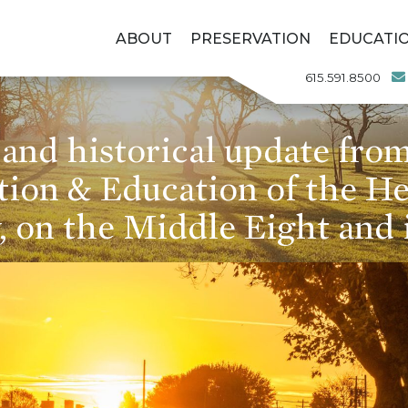
ABOUT
PRESERVATION
EDUCATI
615.591.8500
and historical update from
tion & Education of the H
 on the Middle Eight and 