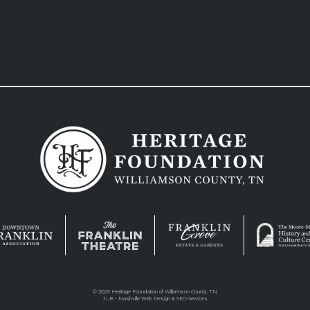
©
2026 Heritage Foundation of Williamson County, TN
JLB -
Nashville Web Design
&
SEO Services