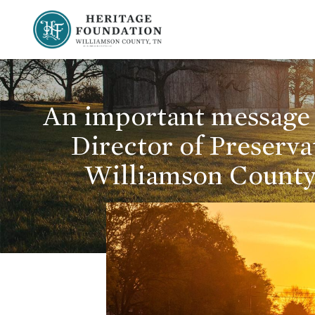
Preserving History | Historic Preservation Services | Heritage Foundation of Williamson County, TN
An important message 
Director of Preserva
Williamson County,