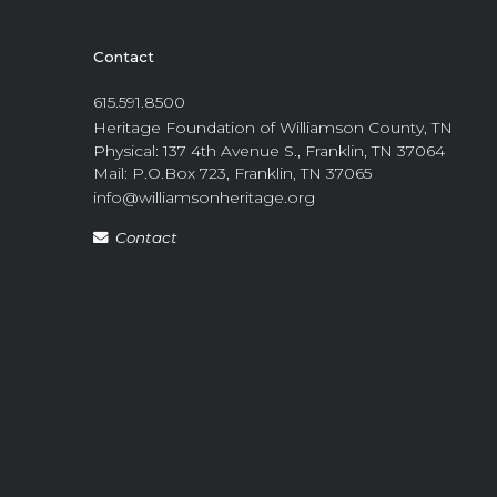
Contact
615.591.8500
Heritage Foundation of Williamson County, TN
Physical: 137 4th Avenue S., Franklin, TN 37064
Mail: P.O.Box 723, Franklin, TN 37065
info@williamsonheritage.org
Contact