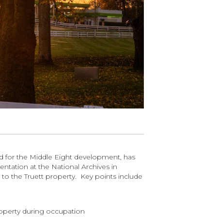
sed for the Middle Eight development, has
ntation at the National Archives in
to the Truett property. Key points include
property during occupation