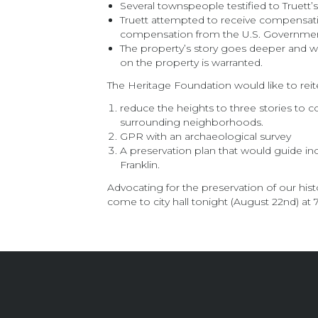
Several townspeople testified to Truett’
Truett attempted to receive compensatio
compensation from the U.S. Government 
The property’s story goes deeper and wid
on the property is warranted.
The Heritage Foundation would like to reit
reduce the heights to three stories to con
surrounding neighborhoods.
GPR with an archaeological survey
A preservation plan that would guide inc
Franklin.
Advocating for the preservation of our hi
come to city hall tonight (August 22nd) at