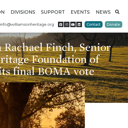
ON
DIVISIONS
SUPPORT
EVENTS
NEWS
info@williamsonheritage.org
Contact
Donate
 Rachael Finch, Senior
eritage Foundation of
its final BOMA vote