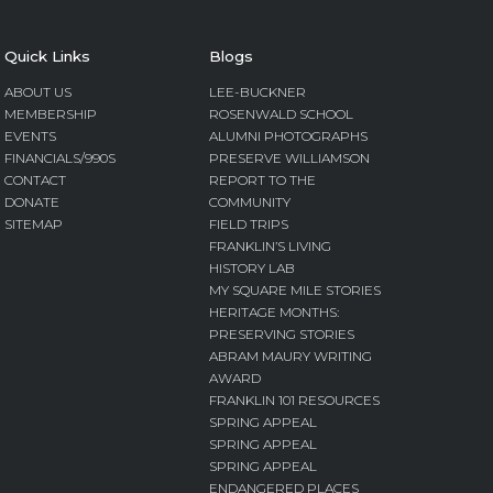
Quick Links
Blogs
ABOUT US
LEE-BUCKNER
MEMBERSHIP
ROSENWALD SCHOOL
EVENTS
ALUMNI PHOTOGRAPHS
FINANCIALS/990S
PRESERVE WILLIAMSON
CONTACT
REPORT TO THE
DONATE
COMMUNITY
SITEMAP
FIELD TRIPS
FRANKLIN’S LIVING
HISTORY LAB
MY SQUARE MILE STORIES
HERITAGE MONTHS:
PRESERVING STORIES
ABRAM MAURY WRITING
AWARD
FRANKLIN 101 RESOURCES
SPRING APPEAL
SPRING APPEAL
SPRING APPEAL
ENDANGERED PLACES