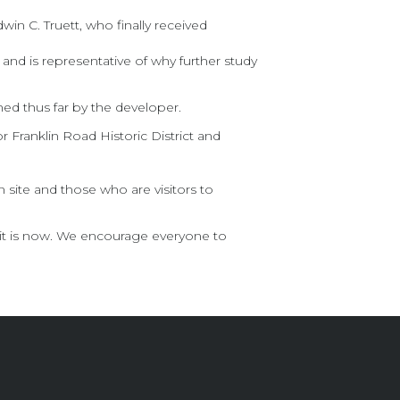
n C. Truett, who finally received
 and is representative of why further study
ned thus far by the developer.
or Franklin Road Historic District and
 site and those who are visitors to
 it is now. We encourage everyone to