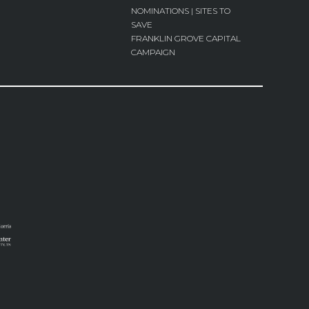
NOMINATIONS | SITES TO
SAVE
FRANKLIN GROVE CAPITAL
CAMPAIGN