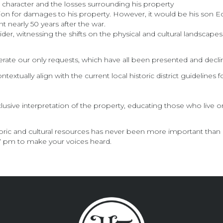
s character and the losses surrounding his property
n for damages to his property. However, it would be his son Edwi
nearly 50 years after the war.
er, witnessing the shifts on the physical and cultural landscapes
erate our only requests, which have all been presented and decli
textually align with the current local historic district guidelines f
lusive interpretation of the property, educating those who live on
storic and cultural resources has never been more important than
 7 pm to make your voices heard.