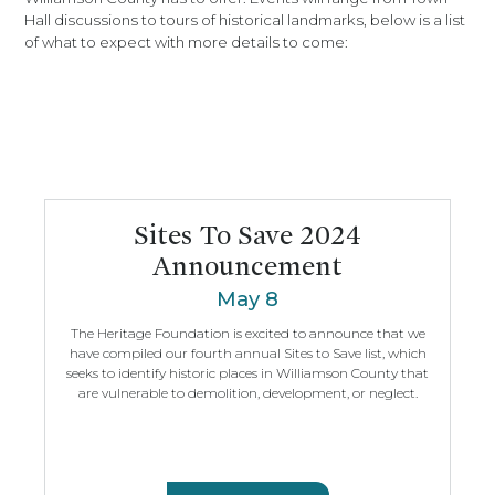
Hall discussions to tours of historical landmarks, below is a list
of what to expect with more details to come:
Sites To Save 2024
Announcement
May 8
The Heritage Foundation is excited to announce that we
have compiled our fourth annual Sites to Save list, which
seeks to identify historic places in Williamson County that
are vulnerable to demolition, development, or neglect.