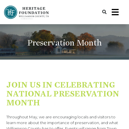
Preserving History | Historic Preservation Services | Heritage Foundation of Williamson County, TN
Preservation Month
JOIN US IN CELEBRATING
NATIONAL PRESERVATION
MONTH
Throughout May, we are encouraging locals and visitors to
learn more about the importance of preservation, and what
Williamson County has to offer. Events will range from Town