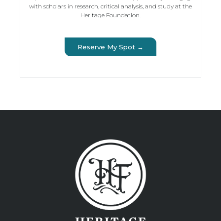
with scholars in research, critical analysis, and study at the
Heritage Foundation.
Reserve My Spot →