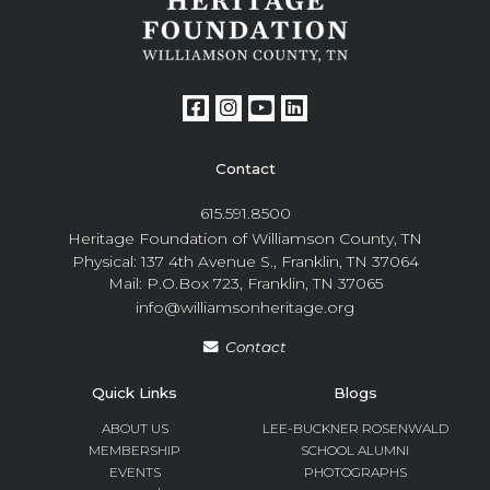
Contact
615.591.8500
Heritage Foundation of Williamson County, TN
Physical: 137 4th Avenue S., Franklin, TN 37064
Mail: P.O.Box 723, Franklin, TN 37065
info@williamsonheritage.org
Contact
Quick Links
Blogs
ABOUT US
LEE-BUCKNER ROSENWALD
MEMBERSHIP
SCHOOL ALUMNI
EVENTS
PHOTOGRAPHS