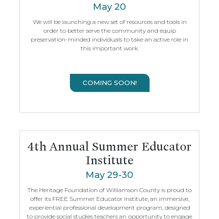
May 20
We will be launching a new set of resources and tools in
order to better serve the community and equip
preservation-minded individuals to take an active role in
this important work.
COMING SOON!
4th Annual Summer Educator
Institute
May 29-30
The Heritage Foundation of Williamson County is proud to
offer its FREE Summer Educator Institute, an immersive,
experiential professional development program, designed
to provide social studies teachers an opportunity to engage