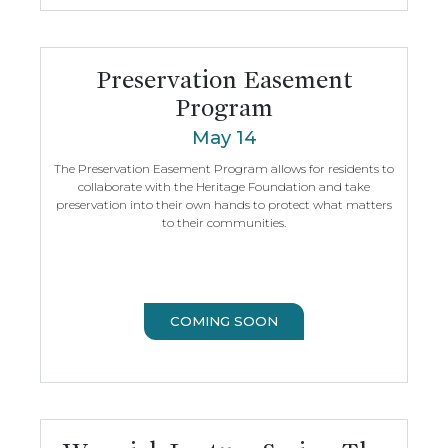
Preservation Easement
Program
May 14
The Preservation Easement Program allows for residents to
collaborate with the Heritage Foundation and take
preservation into their own hands to protect what matters
to their communities.
COMING SOON