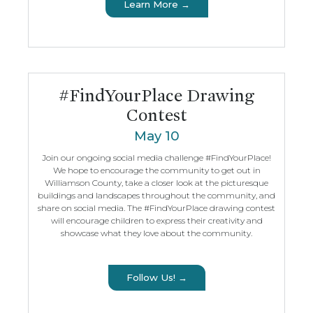
Learn More →
#FindYourPlace Drawing
Contest
May 10
Join our ongoing social media challenge #FindYourPlace!
We hope to encourage the community to get out in
Williamson County, take a closer look at the picturesque
buildings and landscapes throughout the community, and
share on social media. The #FindYourPlace drawing contest
will encourage children to express their creativity and
showcase what they love about the community.
Follow Us! →