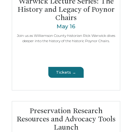
Warwick Lecture Series: The
History and Legacy of Poynor
Chairs
May 16
Join us as Williamson County historian Rick Warwick dives
deeper into the history of the historic Poynor Chairs.
Tickets →
Preservation Research
Resources and Advocacy Tools
Launch