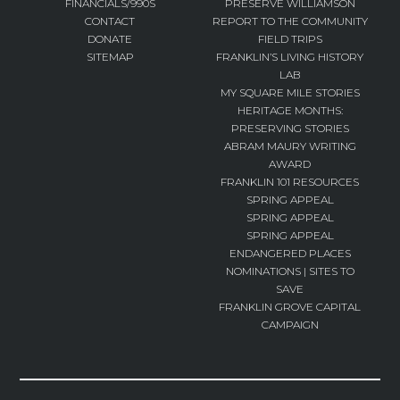
FINANCIALS/990S
PRESERVE WILLIAMSON
CONTACT
REPORT TO THE COMMUNITY
DONATE
FIELD TRIPS
SITEMAP
FRANKLIN’S LIVING HISTORY
LAB
MY SQUARE MILE STORIES
HERITAGE MONTHS:
PRESERVING STORIES
ABRAM MAURY WRITING
AWARD
FRANKLIN 101 RESOURCES
SPRING APPEAL
SPRING APPEAL
SPRING APPEAL
ENDANGERED PLACES
NOMINATIONS | SITES TO
SAVE
FRANKLIN GROVE CAPITAL
CAMPAIGN