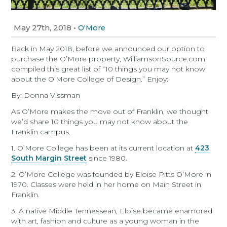
May 27th, 2018
•
O'More
Back in May 2018, before we announced our option to
purchase the O’More property, WilliamsonSource.com
compiled this great list of “10 things you may not know
about the O’More College of Design.” Enjoy:
By: Donna Vissman
As O’More makes the move out of Franklin, we thought
we’d share 10 things you may not know about the
Franklin campus.
1. O’More College has been at its current location at
423
South Margin Street
since 1980.
2. O’More College was founded by Eloise Pitts O’More in
1970. Classes were held in her home on Main Street in
Franklin.
3. A native Middle Tennessean, Eloise became enamored
with art, fashion and culture as a young woman in the