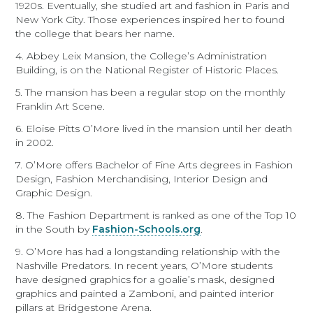
1920s. Eventually, she studied art and fashion in Paris and
New York City. Those experiences inspired her to found
the college that bears her name.
4. Abbey Leix Mansion, the College’s Administration
Building, is on the National Register of Historic Places.
5. The mansion has been a regular stop on the monthly
Franklin Art Scene.
6. Eloise Pitts O’More lived in the mansion until her death
in 2002.
7. O’More offers Bachelor of Fine Arts degrees in Fashion
Design, Fashion Merchandising, Interior Design and
Graphic Design.
8. The Fashion Department is ranked as one of the Top 10
in the South by
Fashion-Schools.org
.
9. O’More has had a longstanding relationship with the
Nashville Predators. In recent years, O’More students
have designed graphics for a goalie’s mask, designed
graphics and painted a Zamboni, and painted interior
pillars at Bridgestone Arena.