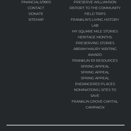
FINANCIALS/990S
PRESERVE WILLIAMSON
CONTACT
REPORT TO THE COMMUNITY
DONATE
FIELD TRIPS
SITEMAP
FRANKLIN’S LIVING HISTORY
LAB
MY SQUARE MILE STORIES
HERITAGE MONTHS:
PRESERVING STORIES
ABRAM MAURY WRITING
AWARD
FRANKLIN 101 RESOURCES
SPRING APPEAL
SPRING APPEAL
SPRING APPEAL
ENDANGERED PLACES
NOMINATIONS | SITES TO
SAVE
FRANKLIN GROVE CAPITAL
CAMPAIGN