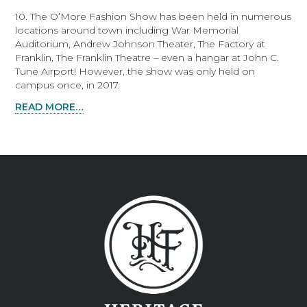
10. The O’More Fashion Show has been held in numerous
locations around town including War Memorial
Auditorium, Andrew Johnson Theater, The Factory at
Franklin, The Franklin Theatre – even a hangar at John C.
Tune Airport! However, the show was only held on
campus once, in 2017.
READ MORE…