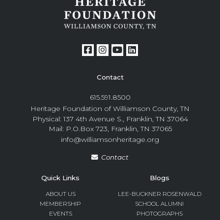
Contact
615.591.8500
Heritage Foundation of Williamson County, TN
Physical: 137 4th Avenue S., Franklin, TN 37064
Mail: P.O.Box 723, Franklin, TN 37065
info@williamsonheritage.org
Contact
Quick Links
Blogs
ABOUT US
LEE-BUCKNER ROSENWALD
MEMBERSHIP
SCHOOL ALUMNI
EVENTS
PHOTOGRAPHS