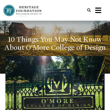
Preserving History | Historic Preservation Services | Heritage Foundation of Williamson County, TN
10 Things You May Not Know
About O’More College of Design