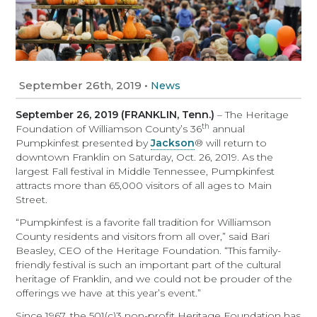
September 26th, 2019
•
News
September 26, 2019 (FRANKLIN, Tenn.)
– The Heritage
th
Foundation of Williamson County’s 36
annual
Pumpkinfest presented by
Jackson
® will return to
downtown Franklin on Saturday, Oct. 26, 2019. As the
largest Fall festival in Middle Tennessee, Pumpkinfest
attracts more than 65,000 visitors of all ages to Main
Street.
“Pumpkinfest is a favorite fall tradition for Williamson
County residents and visitors from all over,” said Bari
Beasley, CEO of the Heritage Foundation. “This family-
friendly festival is such an important part of the cultural
heritage of Franklin, and we could not be prouder of the
offerings we have at this year’s event.”
Since 1967, the 501(c)3 non-profit Heritage Foundation has