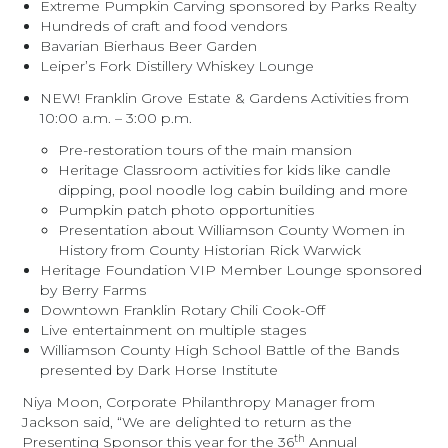
Extreme Pumpkin Carving sponsored by Parks Realty
Hundreds of craft and food vendors
Bavarian Bierhaus Beer Garden
Leiper’s Fork Distillery Whiskey Lounge
NEW! Franklin Grove Estate & Gardens Activities from
10:00 a.m. – 3:00 p.m.
Pre-restoration tours of the main mansion
Heritage Classroom activities for kids like candle
dipping, pool noodle log cabin building and more
Pumpkin patch photo opportunities
Presentation about Williamson County Women in
History from County Historian Rick Warwick
Heritage Foundation VIP Member Lounge sponsored
by Berry Farms
Downtown Franklin Rotary Chili Cook-Off
Live entertainment on multiple stages
Williamson County High School Battle of the Bands
presented by Dark Horse Institute
Niya Moon, Corporate Philanthropy Manager from
Jackson said, “We are delighted to return as the
th
Presenting Sponsor this year for the 36
Annual