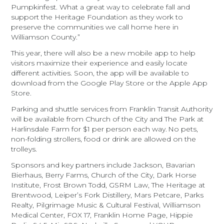
Pumpkinfest. What a great way to celebrate fall and
support the Heritage Foundation as they work to
preserve the communities we call home here in
Williamson County.”
This year, there will also be a new mobile app to help
visitors maximize their experience and easily locate
different activities. Soon, the app will be available to
download from the Google Play Store or the Apple App
Store.
Parking and shuttle services from Franklin Transit Authority
will be available from Church of the City and The Park at
Harlinsdale Farm for $1 per person each way. No pets,
non-folding strollers, food or drink are allowed on the
trolleys.
Sponsors and key partners include Jackson, Bavarian
Bierhaus, Berry Farms, Church of the City, Dark Horse
Institute, Frost Brown Todd, GSRM Law, The Heritage at
Brentwood, Leiper’s Fork Distillery, Mars Petcare, Parks
Realty, Pilgrimage Music & Cultural Festival, Williamson
Medical Center, FOX 17, Franklin Home Page, Hippie