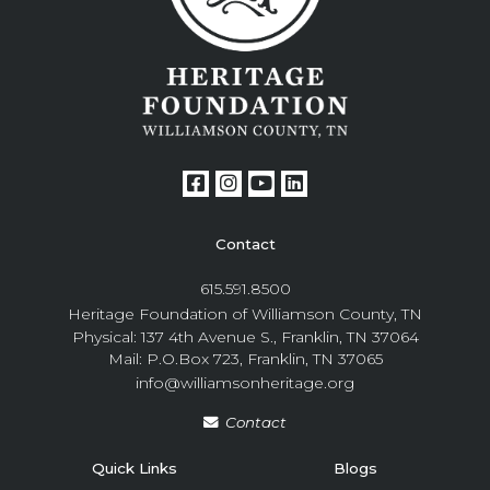
Contact
615.591.8500
Heritage Foundation of Williamson County, TN
Physical: 137 4th Avenue S., Franklin, TN 37064
Mail: P.O.Box 723, Franklin, TN 37065
info@williamsonheritage.org
Contact
Quick Links
Blogs