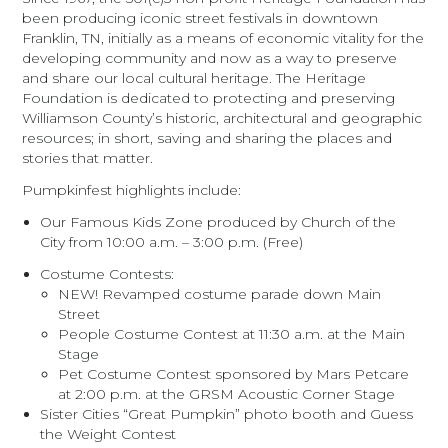
been producing iconic street festivals in downtown
Franklin, TN, initially as a means of economic vitality for the
developing community and now as a way to preserve
and share our local cultural heritage. The Heritage
Foundation is dedicated to protecting and preserving
Williamson County’s historic, architectural and geographic
resources; in short, saving and sharing the places and
stories that matter.
Pumpkinfest highlights include:
Our Famous Kids Zone produced by Church of the
City from 10:00 a.m. – 3:00 p.m. (Free)
Costume Contests:
NEW! Revamped costume parade down Main
Street
People Costume Contest at 11:30 a.m. at the Main
Stage
Pet Costume Contest sponsored by Mars Petcare
at 2:00 p.m. at the GRSM Acoustic Corner Stage
Sister Cities “Great Pumpkin” photo booth and Guess
the Weight Contest