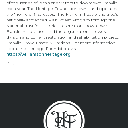
of thousands of locals and visitors to downtown Franklin
each year. The Heritage Foundation owns and operates
the “home of first kisses,” The Franklin Theatre, the area’s
nationally accredited Main Street Program through the
National Trust for Historic Preservation, Downtown
Franklin Association, and the organization’s newest
division and current restoration and rehabilitation project,
Franklin Grove Estate & Gardens. For more information
about the Heritage Foundation, visit
https://williamsonheritage.org
.
###