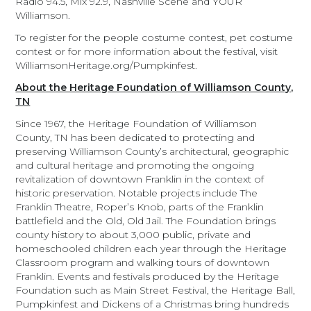
Radio 94.5, Mix 92.9, Nashville Scene and YOUR
Williamson.
To register for the people costume contest, pet costume
contest or for more information about the festival, visit
WilliamsonHeritage.org/Pumpkinfest.
About the Heritage Foundation of Williamson County,
TN
Since 1967, the Heritage Foundation of Williamson
County, TN has been dedicated to protecting and
preserving Williamson County’s architectural, geographic
and cultural heritage and promoting the ongoing
revitalization of downtown Franklin in the context of
historic preservation. Notable projects include The
Franklin Theatre, Roper’s Knob, parts of the Franklin
battlefield and the Old, Old Jail. The Foundation brings
county history to about 3,000 public, private and
homeschooled children each year through the Heritage
Classroom program and walking tours of downtown
Franklin. Events and festivals produced by the Heritage
Foundation such as Main Street Festival, the Heritage Ball,
Pumpkinfest and Dickens of a Christmas bring hundreds