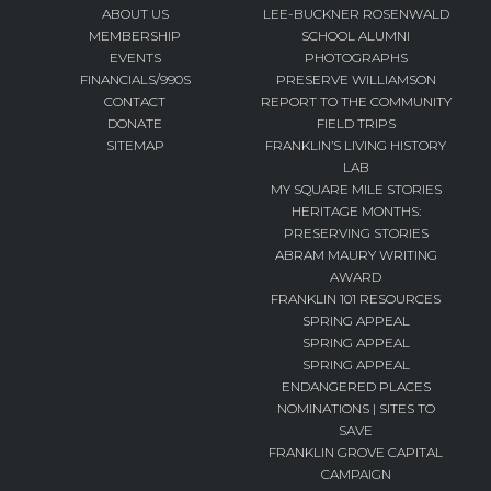
ABOUT US
LEE-BUCKNER ROSENWALD
MEMBERSHIP
SCHOOL ALUMNI
EVENTS
PHOTOGRAPHS
FINANCIALS/990S
PRESERVE WILLIAMSON
CONTACT
REPORT TO THE COMMUNITY
DONATE
FIELD TRIPS
SITEMAP
FRANKLIN’S LIVING HISTORY
LAB
MY SQUARE MILE STORIES
HERITAGE MONTHS:
PRESERVING STORIES
ABRAM MAURY WRITING
AWARD
FRANKLIN 101 RESOURCES
SPRING APPEAL
SPRING APPEAL
SPRING APPEAL
ENDANGERED PLACES
NOMINATIONS | SITES TO
SAVE
FRANKLIN GROVE CAPITAL
CAMPAIGN