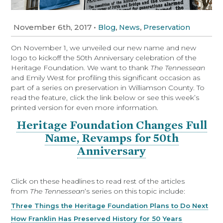
November 6th, 2017
•
,
,
Blog
News
Preservation
On November 1, we unveiled our new name and new
logo to kickoff the 50th Anniversary celebration of the
Heritage Foundation. We want to thank
The Tennessean
and Emily West for profiling this significant occasion as
part of a series on preservation in Williamson County. To
read the feature, click the link below or see this week’s
printed version for even more information.
Heritage Foundation Changes Full
Name, Revamps for 50th
Anniversary
Click on these headlines to read rest of the articles
from
The Tennessean
‘s series on this topic include:
Three Things the Heritage Foundation Plans to Do Next
How Franklin Has Preserved History for 50 Years