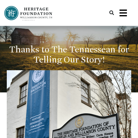
Preserving History | Historic Preservation Services | Heritage Foundation of Williamson County, TN
Thanks to The Tennessean for
Telling Our Story!