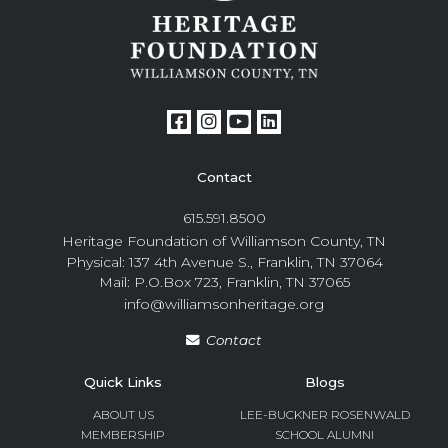
Contact
615.591.8500
Heritage Foundation of Williamson County, TN
Physical: 137 4th Avenue S., Franklin, TN 37064
Mail: P.O.Box 723, Franklin, TN 37065
info@williamsonheritage.org
Contact
Quick Links
Blogs
ABOUT US
LEE-BUCKNER ROSENWALD
MEMBERSHIP
SCHOOL ALUMNI