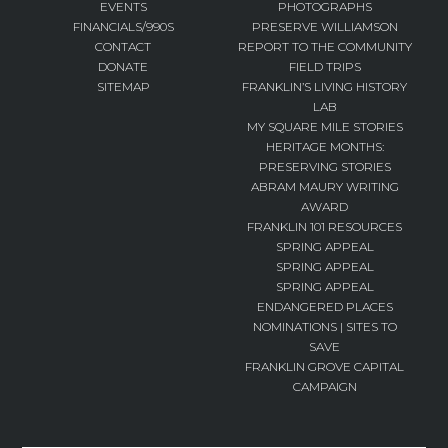
EVENTS
PHOTOGRAPHS
FINANCIALS/990S
PRESERVE WILLIAMSON
CONTACT
REPORT TO THE COMMUNITY
DONATE
FIELD TRIPS
SITEMAP
FRANKLIN’S LIVING HISTORY
LAB
MY SQUARE MILE STORIES
HERITAGE MONTHS:
PRESERVING STORIES
ABRAM MAURY WRITING
AWARD
FRANKLIN 101 RESOURCES
SPRING APPEAL
SPRING APPEAL
SPRING APPEAL
ENDANGERED PLACES
NOMINATIONS | SITES TO
SAVE
FRANKLIN GROVE CAPITAL
CAMPAIGN