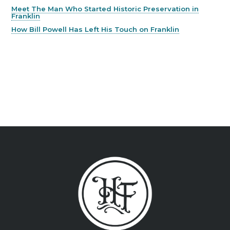
Meet The Man Who Started Historic Preservation in
Franklin
How Bill Powell Has Left His Touch on Franklin