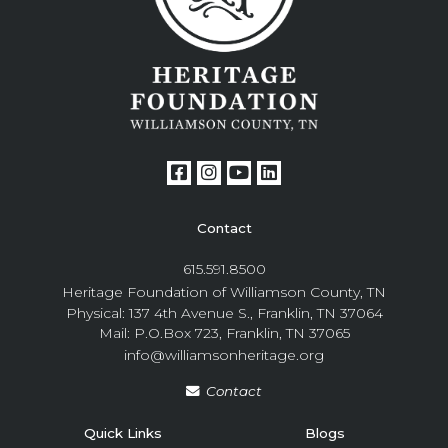
Contact
615.591.8500
Heritage Foundation of Williamson County, TN
Physical: 137 4th Avenue S., Franklin, TN 37064
Mail: P.O.Box 723, Franklin, TN 37065
info@williamsonheritage.org
Contact
Quick Links
Blogs