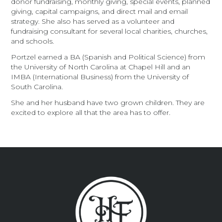
donor fundraising, monthly giving, special events, planned
giving, capital campaigns, and direct mail and email
strategy. She also has served as a volunteer and
fundraising consultant for several local charities, churches,
and schools.
Portzel earned a BA (Spanish and Political Science) from
the University of North Carolina at Chapel Hill and an
IMBA (International Business) from the University of
South Carolina.
She and her husband have two grown children. They are
excited to explore all that the area has to offer.