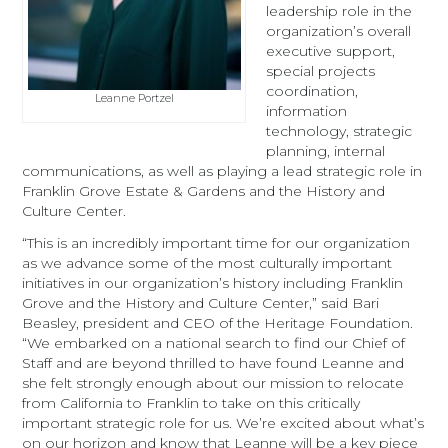
leadership role in the
organization’s overall
executive support,
special projects
coordination,
Leanne Portzel
information
technology, strategic
planning, internal
communications, as well as playing a lead strategic role in
Franklin Grove Estate & Gardens and the History and
Culture Center.
“This is an incredibly important time for our organization
as we advance some of the most culturally important
initiatives in our organization’s history including Franklin
Grove and the History and Culture Center,” said Bari
Beasley, president and CEO of the Heritage Foundation.
“We embarked on a national search to find our Chief of
Staff and are beyond thrilled to have found Leanne and
she felt strongly enough about our mission to relocate
from California to Franklin to take on this critically
important strategic role for us. We’re excited about what’s
on our horizon and know that Leanne will be a key piece