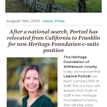
August 14th, 2023
•
,
News
Press
After a national search, Portzel has
relocated from California to Franklin
for new Heritage Foundation c-suite
position
The Heritage
Foundation of
Williamson Cou
n
ty
today announced that
Leanne Portzel
has
been named Chief of
Staff. This is a new role
and the first Chief of
Staff in the Heritage
Foundation’s history.
She will play a key