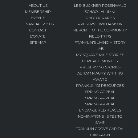
ABOUT US
LEE-BUCKNER ROSENWALD
MEMBERSHIP
SCHOOL ALUMNI
EVENTS
PHOTOGRAPHS
FINANCIALS/990S
PRESERVE WILLIAMSON
CONTACT
REPORT TO THE COMMUNITY
DONATE
FIELD TRIPS
SITEMAP
FRANKLIN’S LIVING HISTORY
LAB
MY SQUARE MILE STORIES
HERITAGE MONTHS:
PRESERVING STORIES
ABRAM MAURY WRITING
AWARD
FRANKLIN 101 RESOURCES
SPRING APPEAL
SPRING APPEAL
SPRING APPEAL
ENDANGERED PLACES
NOMINATIONS | SITES TO
SAVE
FRANKLIN GROVE CAPITAL
CAMPAIGN