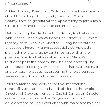
of our success.”
Added Portzel, “Even from California, I have been hearing
about the history, charm, and growth of Williamson
County. I am so grateful for the opportunity to join such a
strong team and to serve the community.”
Before joining the Heritage Foundation, Portzel served
with Manna Conejo Valley Food Bank since 2020, most
recently as its Executive Director. During her tenure as
Executive Director, Manna successfully completed a
planned move to a facility ten times larger than their
previous one. Portzel was able to grow Manna’s
relationships in the community, increase donor giving,
and update critical systems, such as IT hardware, software,
and donation processing, preparing the food bank to
serve its neighbors for the next 50 years.
Prior to Manna, she worked for two international
nonprofits, Joni and Friends and Mission to the World, as
Director of Development and Capital Campaign Director,
respectively. Her more than 20 years in nonprofit
development include experience with major and mid-tier