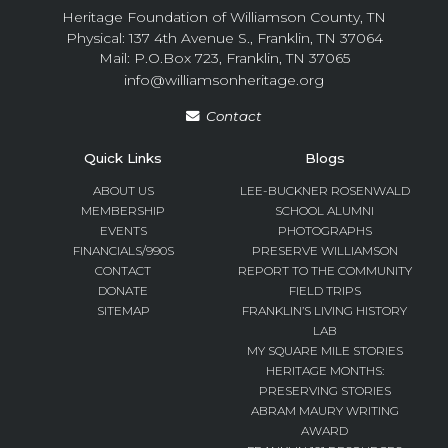
Heritage Foundation of Williamson County, TN
Physical: 137 4th Avenue S., Franklin, TN 37064
Mail: P.O.Box 723, Franklin, TN 37065
info@williamsonheritage.org
Contact
Quick Links
Blogs
ABOUT US
LEE-BUCKNER ROSENWALD
MEMBERSHIP
SCHOOL ALUMNI
EVENTS
PHOTOGRAPHS
FINANCIALS/990S
PRESERVE WILLIAMSON
CONTACT
REPORT TO THE COMMUNITY
DONATE
FIELD TRIPS
SITEMAP
FRANKLIN’S LIVING HISTORY
LAB
MY SQUARE MILE STORIES
HERITAGE MONTHS:
PRESERVING STORIES
ABRAM MAURY WRITING
AWARD