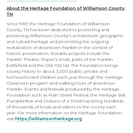
About the Heritage Foundation of Williamson County,
TN
Since 1967, the Heritage Foundation of Williamson
County, TN has been dedicated to protecting and
preserving Williamson County’s architectural, geographic
and cultural heritage and promoting the ongoing
revitalization of downtown Franklin in the context of
historic preservation. Notable projects include the
Franklin Theatre, Roper’s Knob, parts of the Franklin
battlefield and the Old, Old Jail. The Foundation brings
county history to about 3,000 public, private and
homeschooled children each year through the Heritage
Classroom program and walking tours of downtown
Franklin. Events and festivals produced by the Heritage
Foundation such as Main Street Festival, the Heritage Ball,
Pumpkinfest and Dickens of a Christmas bring hundreds
of thousands of locals and visitors to the county each
year. For more information on the Heritage Foundation,
visit
https://williamsonheritage.org
.