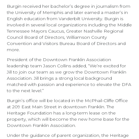
Burgin received her bachelor’s degree in journalism from
the University of Memphis and later earned a master’s in
English education from Vanderbilt University. Burgin is
involved in several local organizations including the Middle
Tennessee Mayors Caucus, Greater Nashville Regional
Council Board of Directors, Williamson County
Convention and Visitors Bureau Board of Directors and
more.
President of the Downtown Franklin Association
leadership team Jason Collins added, “We’re excited for
Jill to join our team as we grow the Downtown Franklin
Association. Jill brings a strong local background
matched with passion and experience to elevate the DFA
to the next level.”
Burgin’s office will be located in the McPhail-Cliffe Office
at 209 East Main Street in downtown Franklin. The
Heritage Foundation has a long-term lease on the
property, which will become the new home base for the
Downtown Franklin Association.
Under the guidance of parent organization, the Heritage