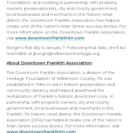
Foundation, and working in partnership with property
owners, preservationists, city and county government,
local businesses and merchants in the historic retail
district, the Downtown Franklin Association has helped
create one of the nation’s Main Street success stories. For
more information on the Downtown Franklin Association,
visit
www.downtownfranklintn.com
.
Burgin’s first day is January 7. Following that date, she’ll be
reachable at jburgin@williamsonheritage.org.
About Downtown Franklin Association
The Downtown Franklin Association, a division of the
Heritage Foundation of Williamson County, TN was
established in 1984 to aid in historic preservation and
community vibrancy and helped spearhead the
revitalization of Franklin’s historic downtown core. In
partnership with property owners, city and county
government, local businesses and merchants in the
Franklin, TN historic retail district, the Downtown Franklin
Association (DFA) has helped create one of the nation’s
Main Street success stories. For more information, visit
www.downtownfranklintn.com
.