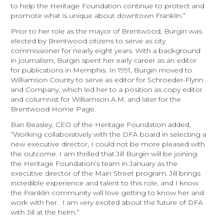
to help the Heritage Foundation continue to protect and
promote what is unique about downtown Franklin.”
Prior to her role as the mayor of Brentwood, Burgin was
elected by Brentwood citizens to serve as city
commissioner for nearly eight years. With a background
in journalism, Burgin spent her early career as an editor
for publications in Memphis. In 1991, Burgin moved to
Williamson County to serve as editor for Schroeder-Flynn
and Company, which led her to a position as copy editor
and columnist for Williamson A.M. and later for the
Brentwood Home Page.
Bari Beasley, CEO of the Heritage Foundation added,
“Working collaboratively with the DFA board in selecting a
new executive director, I could not be more pleased with
the outcome. I am thrilled that Jill Burgin will be joining
the Heritage Foundation’s team in January as the
executive director of the Main Street program. Jill brings
incredible experience and talent to this role, and I know
the Franklin community will love getting to know her and
work with her. I am very excited about the future of DFA
with Jill at the helm.”