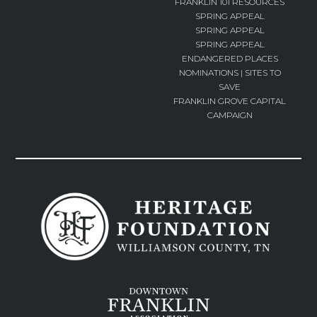
FRANKLIN 101 RESOURCES
SPRING APPEAL
SPRING APPEAL
SPRING APPEAL
ENDANGERED PLACES
NOMINATIONS | SITES TO
SAVE
FRANKLIN GROVE CAPITAL
CAMPAIGN