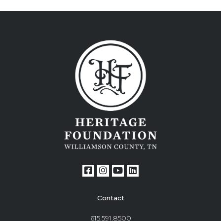
Contact
615.591.8500