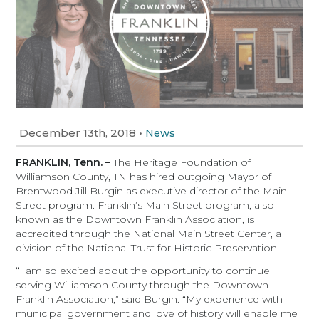
December 13th, 2018
•
News
FRANKLIN, Tenn. –
The Heritage Foundation of
Williamson County, TN has hired outgoing Mayor of
Brentwood Jill Burgin as executive director of the Main
Street program. Franklin’s Main Street program, also
known as the Downtown Franklin Association, is
accredited through the National Main Street Center, a
division of the National Trust for Historic Preservation.
“I am so excited about the opportunity to continue
serving Williamson County through the Downtown
Franklin Association,” said Burgin. “My experience with
municipal government and love of history will enable me