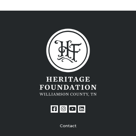
Contact