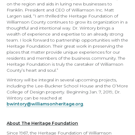
on the region and aids in luring new businesses to
Franklin. President and CEO of Williamson Inc. Matt
Largen said, “I am thrilled the Heritage Foundation of
Williamson County continues to grow its organization in a
thoughtful and intentional way. Dr. Wintory brings a
wealth of experience and expertise to an already strong
team. I look forward to partnership opportunities with the
Heritage Foundation. Their great work in preserving the
places that matter provide unique experiences for our
residents and members of the business community. The
Heritage Foundation is truly the caretaker of Williamson
County’s heart and soul.”
Wintory will be integral in several upcoming projects,
including the Lee-Buckner School House and the O’More
College of Design property. Beginning Jan. 7, 2019, Dr.
Wintory can be reached at
bwintory@williamsonheritage.org
.
About The Heritage Foundation
Since 1967, the Heritage Foundation of Williamson