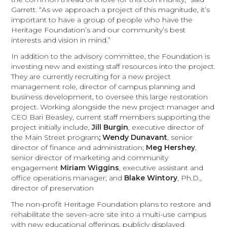
Garrett. “As we approach a project of this magnitude, it’s
important to have a group of people who have the
Heritage Foundation’s and our community’s best
interests and vision in mind.”
In addition to the advisory committee, the Foundation is
investing new and existing staff resources into the project.
They are currently recruiting for a new project
management role, director of campus planning and
business development, to oversee this large restoration
project. Working alongside the new project manager and
CEO Bari Beasley, current staff members supporting the
project initially include,
Jill Burgin
, executive director of
the Main Street program
; Wendy Dunavant
, senior
director of finance and administration;
Meg Hershey
,
senior director of marketing and community
engagement
Miriam Wiggins
, executive assistant and
office operations manager; and
Blake Wintory
, Ph.D.,
director of preservation
The non-profit Heritage Foundation plans to restore and
rehabilitate the seven-acre site into a multi-use campus
with new educational offerings, publicly displayed