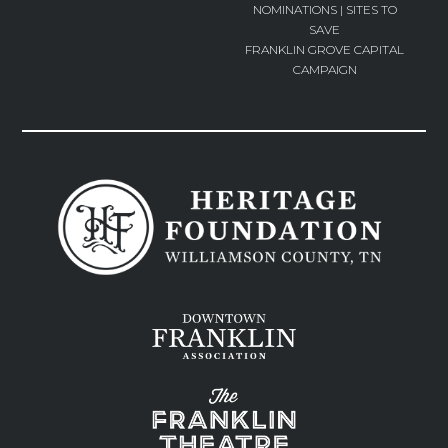
NOMINATIONS | SITES TO
SAVE
FRANKLIN GROVE CAPITAL
CAMPAIGN