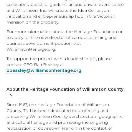
collections, beautiful gardens, unique private event space,
and Williamson, Inc. will create the Idea Center, an
innovation and entrepreneurship hub in the Victorian
mansion on the property.
For more information about the Heritage Foundation or
to apply for the new director of campus planning and
business development position, visit
WilliamsonHeritage.org.
To support the project with a leadership gift, please
contact CEO Bari Beasley at
bbeasley@williamsonheritage.org
.
About the Heritage Foundation of Williamson County,
TN
Since 1967, the Heritage Foundation of Williamson
County, TN has been dedicated to protecting and
preserving Williamson County’s architectural, geographic
and cultural heritage and promoting the ongoing
revitalization of downtown Franklin in the context of