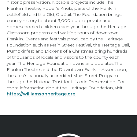
historic preservation. Notable projects include The
Franklin Theatre, Roper’s Knob, parts of the Franklin
battlefield and the Old, Old Jail. The Foundation brings
county history to about 3,000 public, private and
homeschooled children each year through the Heritage
Classroom program and walking tours of downtown
Franklin. Events and festivals produced by the Heritage
Foundation such as Main Street Festival, the Heritage Ball,
Pumpkinfest and Dickens of a Christmas bring hundreds
of thousands of locals and visitors to the county each
year. The Heritage Foundation owns and operates The
Franklin Theatre and the Downtown Franklin Association,
the area’s nationally accredited Main Street Program
through the National Trust for Historic Preservation. For
more information about the Heritage Foundation, visit
https://williamsonheritage.org
.