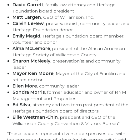
David Garrett
, family law attorney and Heritage
Foundation board president
Matt Largen
, CEO of Williamson, Inc.
Calvin LeHew
, preservationist, community leader and
Heritage Foundation donor
Emily Magid
, Heritage Foundation board member,
volunteer and donor
Alma McLemore
, president of the African American
Heritage Society of Williamson County
Sharon McNeely
, preservationist and community
leader
Mayor Ken Moore
, Mayor of the City of Franklin and
retired doctor
Ellen More
, community leader
Sondra Morris
, former educator and owner of RNM
Management and Properties
Ed Silva
, attorney and two-term past president of the
Heritage Foundation board of directors
Ellie Westman-Chin
, president and CEO of the
Williamson County Convention & Visitors Bureau”
“These leaders represent diverse perspectives but with
the common thread of a love for this community,” said