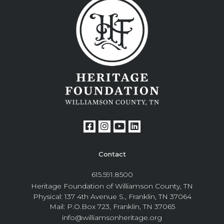
Contact
615.591.8500
Heritage Foundation of Williamson County, TN
Physical: 137 4th Avenue S., Franklin, TN 37064
Mail: P.O.Box 723, Franklin, TN 37065
info@williamsonheritage.org