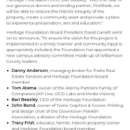
our generous donors and lending partner, FirstBank, we
will be able to restore the historic integrity of the
property, create a community asset and provide a place
to experience preservation, arts and education.”
Heritage Foundation Board President David Garrett went
on to announce, “To ensure the vision for this project is
implemented in a timely manner and community input is
appropriately included, the Foundation has appointed a
new campus advisory committee made up of Williamson
County leaders:
Danny Anderson
, managing broker for Parks Real
Estate Services and Heritage Foundation board
member
Tom Atema
, owner of the Atema Partners Family of
Companies (AP Live, OCD Labs and Media Visions)
Bari Beasley
, CEO of the Heritage Foundation
John Bond
, owner of Twine Graphics & Screen Printing
and design chair of the Downtown Franklin
Association, a division of the Heritage Foundation
Tracy Frist
, educator, farmer, historic property owner
and Heritage Foundation board member