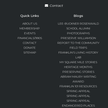
Contact
Quick Links
Blogs
ABOUT US
LEE-BUCKNER ROSENWALD
MEMBERSHIP
SCHOOL ALUMNI
EVENTS
PHOTOGRAPHS
FINANCIALS/990S
PRESERVE WILLIAMSON
CONTACT
REPORT TO THE COMMUNITY
DONATE
FIELD TRIPS
SITEMAP
FRANKLIN’S LIVING HISTORY
LAB
MY SQUARE MILE STORIES
HERITAGE MONTHS:
PRESERVING STORIES
ABRAM MAURY WRITING
AWARD
FRANKLIN 101 RESOURCES
SPRING APPEAL
SPRING APPEAL
SPRING APPEAL
ENDANGERED PLACES