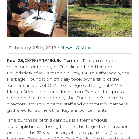
February 25th, 2019
•
,
News
O'More
Feb. 25, 2019 (FRANKLIN, Tenn.)
– Today marks a big
milestone for the city of Franklin and the Heritage
Foundation of Williamson County, TN. This afternoon, the
Heritage Foundation officially took ownership of the
former campus of O’More College of Design at 423 S.
Margin Street in historic downtown Franklin. In a press
conference at the property, the Foundation’s board of
directors, advisory boards, staff and community partners
gathered for some other key announcements.
“The purchase of this campus is a tremendous
accomplishment, being that it is the largest preservation
project in the 52-year history of our organization,” said
Heritage Foundation CEO, Bari Beasley. “With the help of