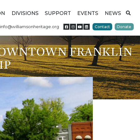
ON
DIVISIONS
SUPPORT
EVENTS
NEWS
info@williamsonheritage.org
Contact
Donate
DOWNTOWN FRANKLIN
IP