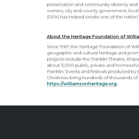
preservation and community vibrancy and he
owners, city and county government, local b
(DFA) has helped create one of the nation’
About the Heritage Foundation of Will
Since 1967, the Heritage Foundation of Wil
geographic and cultural heritage and promo
projects include the Franklin Theatre, Roper
about 3,000 public, private and homesch
Franklin. Events and festivals produced by
Christmas bring hundreds of thousands of l
https://williamsonheritage.org
.