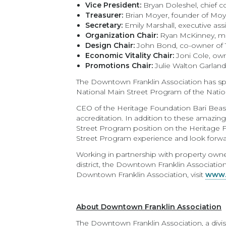
Vice President:
Bryan Doleshel, chief 
Treasurer:
Brian Moyer, founder of Moye
Secretary:
Emily Marshall, executive ass
Organization Chair:
Ryan McKinney, ma
Design Chair:
John Bond, co-owner of 
Economic Vitality Chair:
Joni Cole, ow
Promotions Chair:
Julie Walton Garlan
The Downtown Franklin Association has spe
National Main Street Program of the Nationa
CEO of the Heritage Foundation Bari Beasl
accreditation. In addition to these amazing
Street Program position on the Heritage 
Street Program experience and look forward 
Working in partnership with property owner
district, the Downtown Franklin Associatio
Downtown Franklin Association, visit
www.
About Downtown Franklin Association
The Downtown Franklin Association, a divis