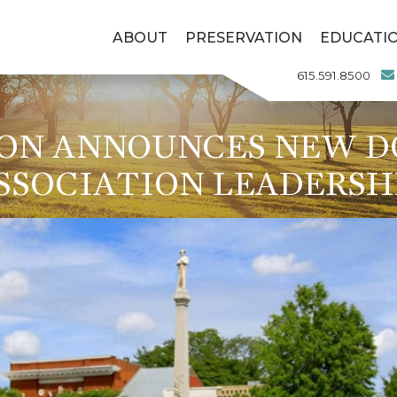
ABOUT
PRESERVATION
EDUCATI
615.591.8500
ION ANNOUNCES NEW 
SSOCIATION LEADERSH