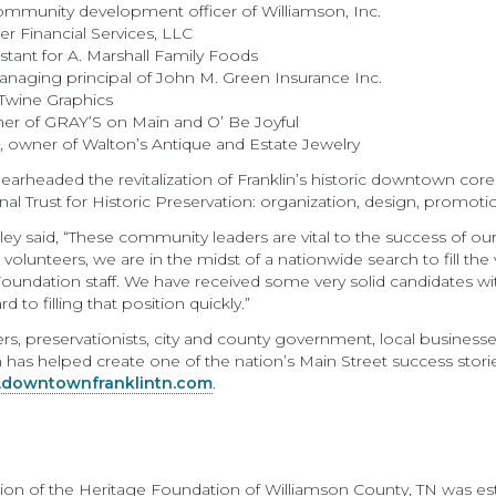
community development officer of Williamson, Inc.
r Financial Services, LLC
istant for A. Marshall Family Foods
naging principal of John M. Green Insurance Inc.
Twine Graphics
ner of GRAY’S on Main and O’ Be Joyful
d, owner of Walton’s Antique and Estate Jewelry
arheaded the revitalization of Franklin’s historic downtown cor
l Trust for Historic Preservation: organization, design, promoti
ey said, “These community leaders are vital to the success of ou
 volunteers, we are in the midst of a nationwide search to fill th
Foundation staff. We have received some very solid candidates
to filling that position quickly.”
s, preservationists, city and county government, local businesses
n has helped create one of the nation’s Main Street success stor
downtownfranklintn.com
.
ion of the Heritage Foundation of Williamson County, TN was estab