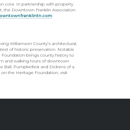
n core. In partnership with property
ict, the Downtown Franklin Association
wntownfranklintn.com
.
ing Williamson County’s architectural,
ext of historic preservation. Notable
The Foundation brings county history to
am and walking tours of downtown
ge Ball, Pumpkinfest and Dickens of a
 on the Heritage Foundation, visit