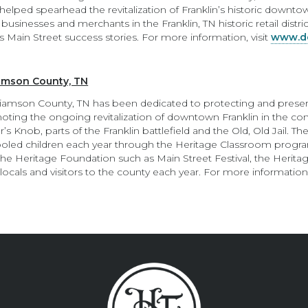
lped spearhead the revitalization of Franklin’s historic downtow
usinesses and merchants in the Franklin, TN historic retail distr
s Main Street success stories. For more information, visit
www.do
iamson County, TN
liamson County, TN has been dedicated to protecting and preserv
ting the ongoing revitalization of downtown Franklin in the cont
’s Knob, parts of the Franklin battlefield and the Old, Old Jail. 
ooled children each year through the Heritage Classroom progr
 the Heritage Foundation such as Main Street Festival, the Herita
ocals and visitors to the county each year. For more information