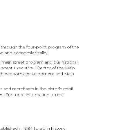
e through the four-point program of the
on and economic vitality.
r main street program and our national
e vacant Executive Director of the Main
 with economic development and Main
 and merchants in the historic retail
ies. For more information on the
lished in 1984 to aid in historic