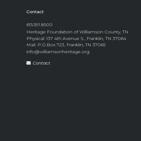
Contact
615.591.8500
Heritage Foundation of Williamson County, TN
Physical: 137 4th Avenue S., Franklin, TN 37064
Mail: P.O.Box 723, Franklin, TN 37065
info@williamsonheritage.org
Contact