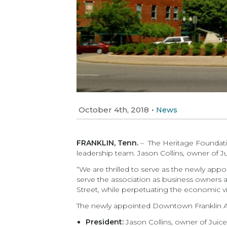
October 4th, 2018
•
News
FRANKLIN, Tenn.
– The Heritage Foundati
leadership team. Jason Collins, owner of Jui
“We are thrilled to serve as the newly app
serve the association as business owners 
Street, while perpetuating the economic vi
The newly appointed Downtown Franklin As
President:
Jason Collins, owner of Juice