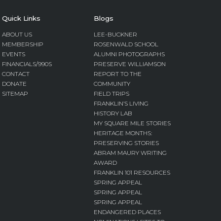
Quick Links
Blogs
ABOUT US
LEE-BUCKNER
MEMBERSHIP
ROSENWALD SCHOOL
EVENTS
ALUMNI PHOTOGRAPHS
FINANCIALS/990S
PRESERVE WILLIAMSON
CONTACT
REPORT TO THE
DONATE
COMMUNITY
SITEMAP
FIELD TRIPS
FRANKLIN’S LIVING
HISTORY LAB
MY SQUARE MILE STORIES
HERITAGE MONTHS:
PRESERVING STORIES
ABRAM MAURY WRITING
AWARD
FRANKLIN 101 RESOURCES
SPRING APPEAL
SPRING APPEAL
SPRING APPEAL
ENDANGERED PLACES