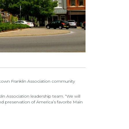
town Franklin Association community
lin Association leadership team. “We will
d preservation of America’s favorite Main