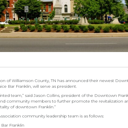
on of Williamson County, TN has announced their newest Down
ce Bar Franklin, will serve as president.
ointed team,” said Jason Collins, president of the Downtown Frank
and community members to further promote the revitalization an
tality of downtown Franklin.”
sociation community leadership team is as follows:
 Bar Franklin